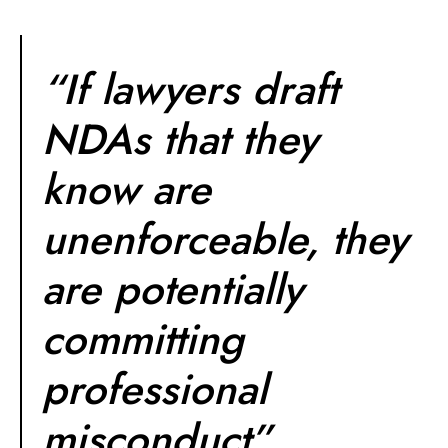
“If lawyers draft
NDAs that they
know are
unenforceable, they
are potentially
committing
professional
misconduct”