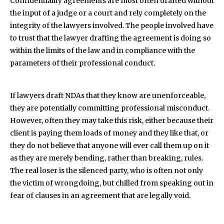
Confidentiality agreements are most often drafted without
the input of a judge or a court and rely completely on the
integrity of the lawyers involved. The people involved have
to trust that the lawyer drafting the agreement is doing so
within the limits of the law and in compliance with the
parameters of their professional conduct.
If lawyers draft NDAs that they know are unenforceable,
they are potentially committing professional misconduct.
However, often they may take this risk, either because their
client is paying them loads of money and they like that, or
they do not believe that anyone will ever call them up on it
as they are merely bending, rather than breaking, rules.
The real loser is the silenced party, who is often not only
the victim of wrongdoing, but chilled from speaking out in
fear of clauses in an agreement that are legally void.