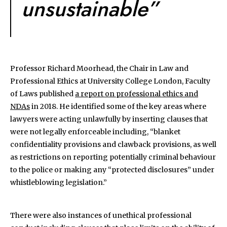
unsustainable”
Professor Richard Moorhead, the Chair in Law and
Professional Ethics at University College London, Faculty
of Laws published
a report on professional ethics and
NDAs
in 2018. He identified some of the key areas where
lawyers were acting unlawfully by inserting clauses that
were not legally enforceable including, “blanket
confidentiality provisions and clawback provisions, as well
as restrictions on reporting potentially criminal behaviour
to the police or making any “protected disclosures” under
whistleblowing legislation.”
There were also instances of unethical professional