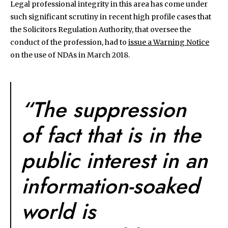
Legal professional integrity in this area has come under
such significant scrutiny in recent high profile cases that
the Solicitors Regulation Authority, that oversee the
conduct of the profession, had to
issue a Warning Notice
on the use of NDAs in March 2018.
“The suppression
of fact that is in the
public interest in an
information-soaked
world is