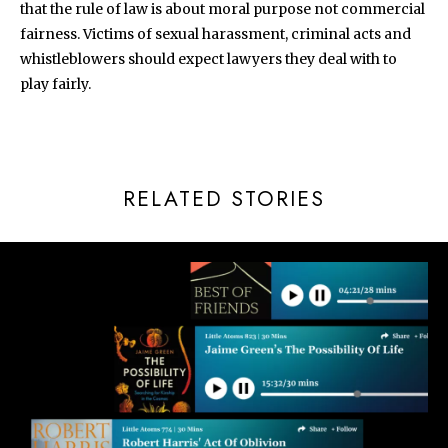
that the rule of law is about moral purpose not commercial
fairness. Victims of sexual harassment, criminal acts and
whistleblowers should expect lawyers they deal with to
play fairly.
RELATED STORIES