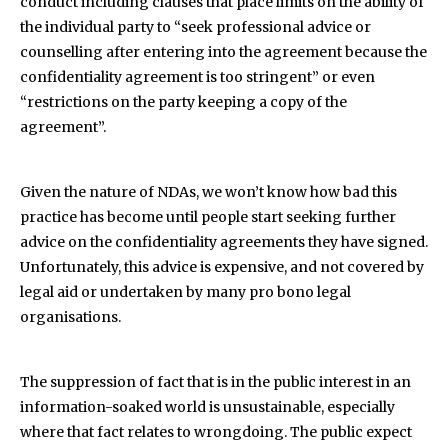
conduct including clauses that place limits on the ability of
the individual party to “seek professional advice or
counselling after entering into the agreement because the
confidentiality agreement is too stringent” or even
“restrictions on the party keeping a copy of the
agreement”.
Given the nature of NDAs, we won’t know how bad this
practice has become until people start seeking further
advice on the confidentiality agreements they have signed.
Unfortunately, this advice is expensive, and not covered by
legal aid or undertaken by many pro bono legal
organisations.
The suppression of fact that is in the public interest in an
information-soaked world is unsustainable, especially
where that fact relates to wrongdoing. The public expect