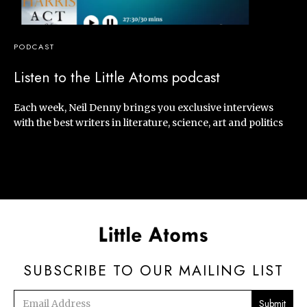
PODCAST
Listen to the Little Atoms podcast
Each week, Neil Denny brings you exclusive interviews
with the best writers in literature, science, art and politics
SUBSCRIBE TO OUR MAILING LIST
Email