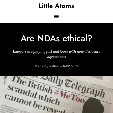
Skip
to
main
content
Main
Are NDAs ethical?
navigation
Lawyers are playing fast and loose with non-disclosure
agreements
By Sashy Nathan - 16/06/2017