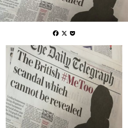


