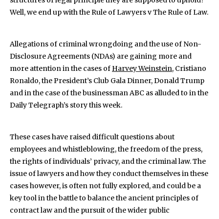
structures of legal principle they are supposed to uphold?
Well, we end up with the Rule of Lawyers v The Rule of Law.
Allegations of criminal wrongdoing and the use of Non-
Disclosure Agreements (NDAs) are gaining more and
more attention in the cases of
Harvey Weinstein
, Cristiano
Ronaldo, the President’s Club Gala Dinner, Donald Trump
and in the case of the businessman ABC as alluded to in the
Daily Telegraph’s story this week.
These cases have raised difficult questions about
employees and whistleblowing, the freedom of the press,
the rights of individuals’ privacy, and the criminal law. The
issue of lawyers and how they conduct themselves in these
cases however, is often not fully explored, and could be a
key tool in the battle to balance the ancient principles of
contract law and the pursuit of the wider public