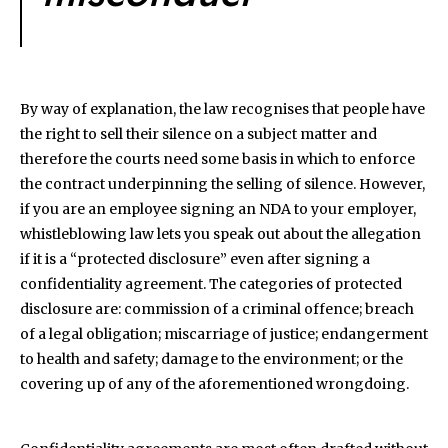
By way of explanation, the law recognises that people have
the right to sell their silence on a subject matter and
therefore the courts need some basis in which to enforce
the contract underpinning the selling of silence. However,
if you are an employee signing an NDA to your employer,
whistleblowing law lets you speak out about the allegation
if it is a “protected disclosure” even after signing a
confidentiality agreement. The categories of protected
disclosure are: commission of a criminal offence; breach
of a legal obligation; miscarriage of justice; endangerment
to health and safety; damage to the environment; or the
covering up of any of the aforementioned wrongdoing.