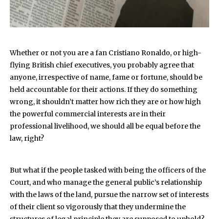
W
hether or not you are a fan Cristiano Ronaldo, or high-
flying British chief executives, you probably agree that
anyone, irrespective of name, fame or fortune, should be
held accountable for their actions. If they do something
wrong, it shouldn’t matter how rich they are or how high
the powerful commercial interests are in their
professional livelihood, we should all be equal before the
law, right?
But what if the people tasked with being the officers of the
Court, and who manage the general public’s relationship
with the laws of the land, pursue the narrow set of interests
of their client so vigorously that they undermine the