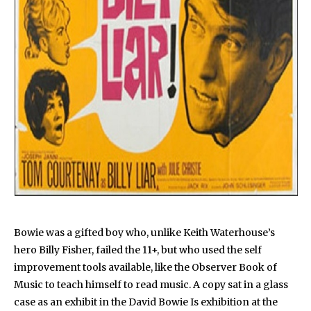
Bowie was a gifted boy who, unlike Keith Waterhouse’s
hero Billy Fisher, failed the 11+, but who used the self
improvement tools available, like the Observer Book of
Music to teach himself to read music. A copy sat in a glass
case as an exhibit in the David Bowie Is exhibition at the