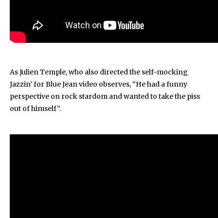
As Julien Temple, who also directed the self-mocking
Jazzin’ for Blue Jean video observes, “He had a funny
perspective on rock stardom and wanted to take the piss
out of himself”.