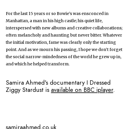
For the last 15 years or so Bowie’s was ensconced in
Manhattan, a man in his high castle; his quiet life,
interspersed with new albums and creative collaborations;
often melancholy and haunting but never bitter. Whatever
the initial motivation, fame was clearly only the starting
point. And as we mourn his passing, I hope we don’t forget
the social narrow-mindedness of the world he grew up in,
and which he helped transform.
Samira Ahmed's documentary I Dressed
Ziggy Stardust is
available on BBC iplayer
.
samiraahmed.co.uk