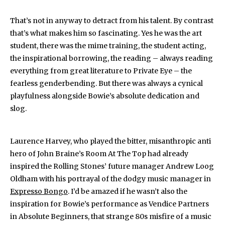
That’s not in anyway to detract from his talent. By contrast
that’s what makes him so fascinating. Yes he was the art
student, there was the mime training, the student acting,
the inspirational borrowing, the reading – always reading
everything from great literature to Private Eye – the
fearless genderbending. But there was always a cynical
playfulness alongside Bowie’s absolute dedication and
slog.
Laurence Harvey, who played the bitter, misanthropic anti
hero of John Braine’s Room At The Top had already
inspired the Rolling Stones’ future manager Andrew Loog
Oldham with his portrayal of the dodgy music manager in
Expresso Bongo
. I’d be amazed if he wasn’t also the
inspiration for Bowie’s performance as Vendice Partners
in Absolute Beginners, that strange 80s misfire of a music