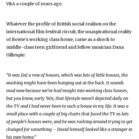
V&A a couple of years ago.
Whatever the profile of British social realism on the
international film festival circuit, the unaspirational reality
of Bowie's working class home, came as a shock to
middle-class teen girlfriend and fellow musician Dana
Gillespie:
“It was [in] a row of houses, which was lots of little houses, the
washing might have been hanging out at the back. It sounds
mad now because we’ve had insight into working class houses,
but you know, early '60s, that lifestyle wasn’t depicted daily on
the TV and I had never been to such a house in my life. It was a
small place with a couple of big chairs that faced the TV as lots
of people’s houses were, and he was rushing around trying to get
changed for something – David himself looked like a stranger in
his own home.”