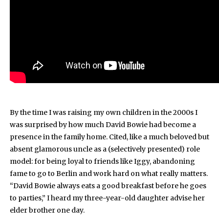
By the time I was raising my own children in the 2000s I
was surprised by how much David Bowie had become a
presence in the family home. Cited, like a much beloved but
absent glamorous uncle as a (selectively presented) role
model: for being loyal to friends like Iggy, abandoning
fame to go to Berlin and work hard on what really matters.
“David Bowie always eats a good breakfast before he goes
to parties,” I heard my three-year-old daughter advise her
elder brother one day.