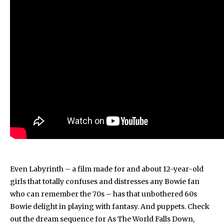
Even Labyrinth – a film made for and about 12-year-old
girls that totally confuses and distresses any Bowie fan
who can remember the 70s – has that unbothered 60s
Bowie delight in playing with fantasy. And puppets. Check
out the dream sequence for As The World Falls Down,