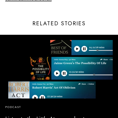
RELATED STORIES
PODCAST