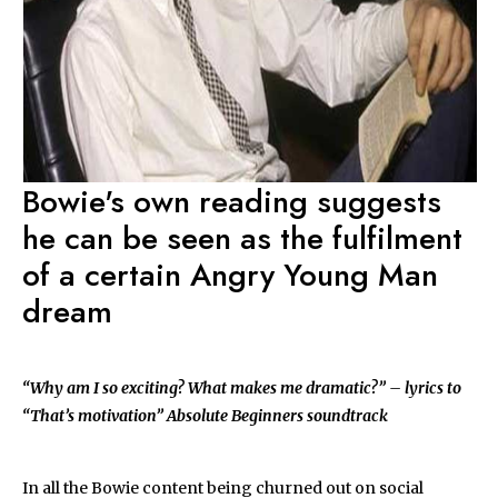
Bowie's own reading suggests
he can be seen as the fulfilment
of a certain Angry Young Man
dream
“Why am I so exciting? What makes me dramatic?” – lyrics to
“That’s motivation” Absolute Beginners soundtrack
In all the Bowie content being churned out on social