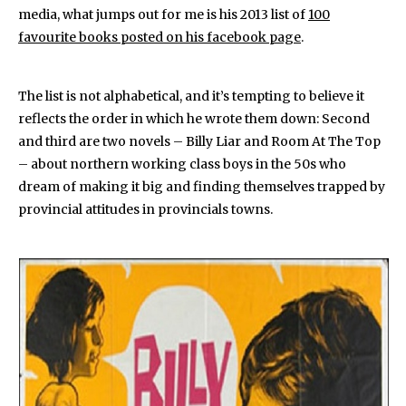
media, what jumps out for me is his 2013 list of
100
favourite books posted on his facebook page
.
The list is not alphabetical, and it’s tempting to believe it
reflects the order in which he wrote them down: Second
and third are two novels – Billy Liar and Room At The Top
– about northern working class boys in the 50s who
dream of making it big and finding themselves trapped by
provincial attitudes in provincials towns.