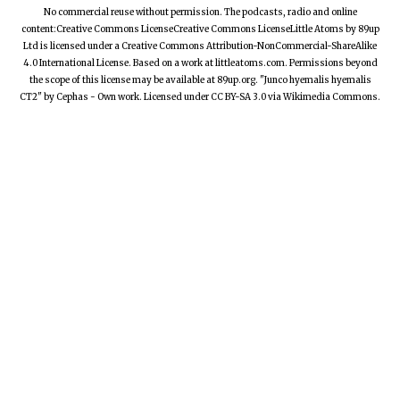
No commercial reuse without permission. The podcasts, radio and online
content:Creative Commons LicenseCreative Commons LicenseLittle Atoms by 89up
Ltd is licensed under a Creative Commons Attribution-NonCommercial-ShareAlike
4.0 International License. Based on a work at littleatoms.com. Permissions beyond
the scope of this license may be available at 89up.org. "Junco hyemalis hyemalis
CT2" by Cephas - Own work. Licensed under CC BY-SA 3.0 via Wikimedia Commons.