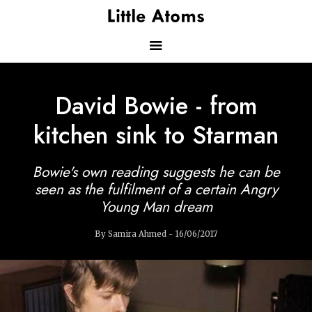
Skip
to
main
content
Main
David Bowie - from
navigation
kitchen sink to Starman
Bowie's own reading suggests he can be
seen as the fulfilment of a certain Angry
Young Man dream
By Samira Ahmed - 16/06/2017