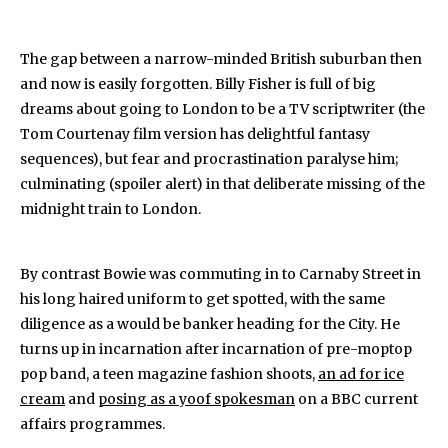
The gap between a narrow-minded British suburban then
and now is easily forgotten. Billy Fisher is full of big
dreams about going to London to be a TV scriptwriter (the
Tom Courtenay film version has delightful fantasy
sequences), but fear and procrastination paralyse him;
culminating (spoiler alert) in that deliberate missing of the
midnight train to London.
By contrast Bowie was commuting in to Carnaby Street in
his long haired uniform to get spotted, with the same
diligence as a would be banker heading for the City. He
turns up in incarnation after incarnation of pre-moptop
pop band, a teen magazine fashion shoots,
an ad for ice
cream
and
posing as a yoof spokesman
on a BBC current
affairs programmes.