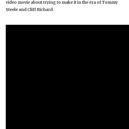
video movie about trying to make it in the era of Tommy
Steele and Cliff Richard.