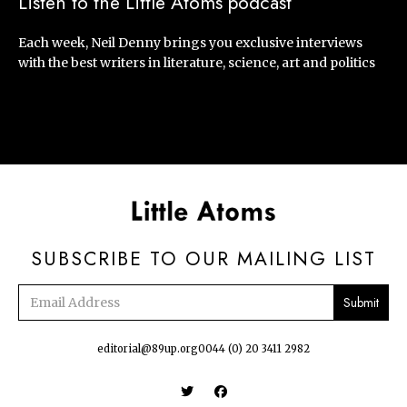
Listen to the Little Atoms podcast
Each week, Neil Denny brings you exclusive interviews
with the best writers in literature, science, art and politics
SUBSCRIBE TO OUR MAILING LIST
Email
address
editorial@89up.org
0044 (0) 20 3411 2982

