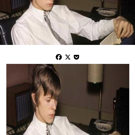


