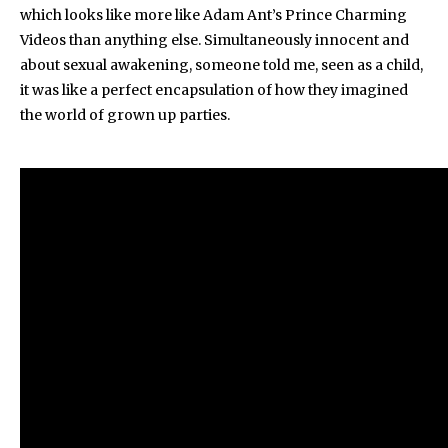
which looks like more like Adam Ant’s Prince Charming
Videos than anything else. Simultaneously innocent and
about sexual awakening, someone told me, seen as a child,
it was like a perfect encapsulation of how they imagined
the world of grown up parties.