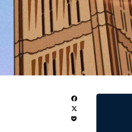


