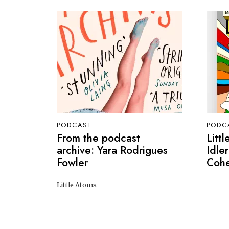
PODCAST
PODC
From the podcast
Litt
archive: Yara Rodrigues
Idler
Fowler
Coh
Little Atoms