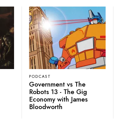
PODCAST
Government vs The
Robots 13 - The Gig
Economy with James
Bloodworth