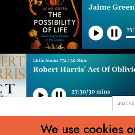
Email
address
We use cookies on