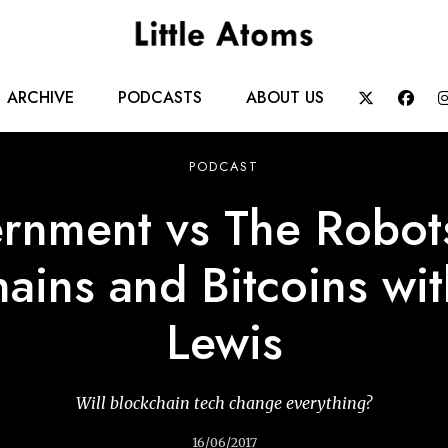
Main
ARCHIVE
PODCASTS
ABOUT US


navigation
PODCAST
rnment vs The Robots
ains and Bitcoins wi
Lewis
Will blockchain tech change everything?
16/06/2017