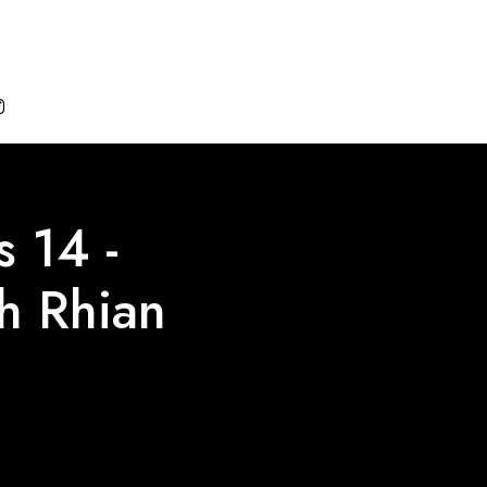

 14 -
th Rhian