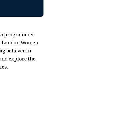
as a programmer
the London Women
ig believer in
 and explore the
ies.