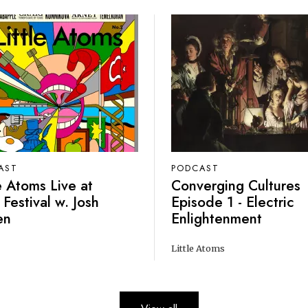
AST
PODCAST
le Atoms Live at
Converging Cultures
 Festival w. Josh
Episode 1 - Electric
en
Enlightenment
Little Atoms