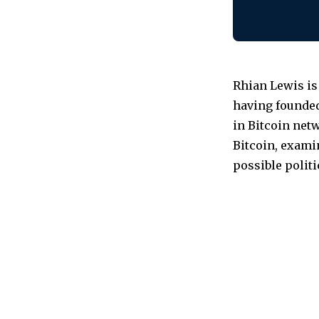
Rhian Lewis is
having founded
in Bitcoin netw
Bitcoin, examin
possible polit