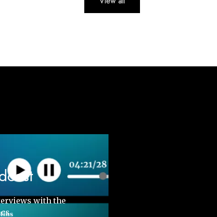
View all
odcast
terviews with the
ics