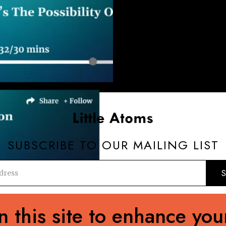
SUBSCRIBE TO OUR MAILING LIST
editorial@89up.org
0044 (0) 20 3411 2982
 this site to enhance you