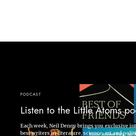
PODCAST
Listen to the Little Atoms p
Each week, Neil Denny brings you exclusive in
best writers in literature, science, art and polit