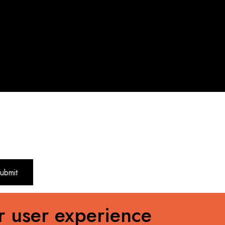
r user experience