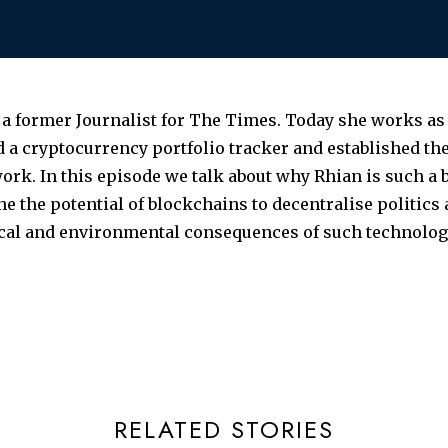
 a former Journalist for The Times. Today she works 
 a cryptocurrency portfolio tracker and established 
ork. In this episode we talk about why Rhian is such a b
e the potential of blockchains to decentralise politics
ical and environmental consequences of such technolog
RELATED STORIES