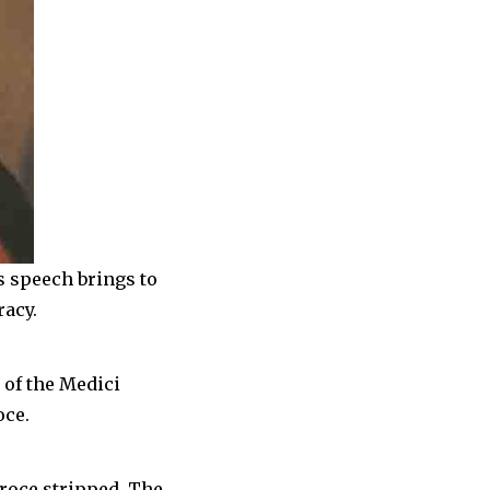
s speech brings to
racy.
 of the Medici
oce.
Croce stripped. The