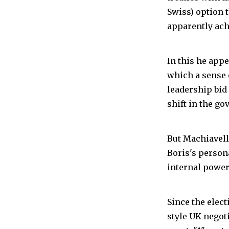
Swiss) option 
apparently ach
In this he appe
which a sense o
leadership bid 
shift in the go
But Machiavelli
Boris's person
internal power 
Since the elec
style UK negot