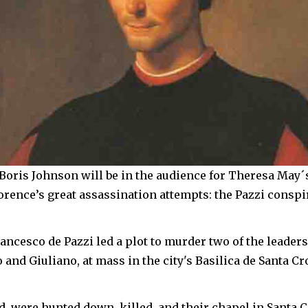
Boris Johnson will be in the audience for Theresa May´
orence’s great assassination attempts: the Pazzi conspi
rancesco de Pazzi led a plot to murder two of the leaders
 and Giuliano, at mass in the city's Basilica de Santa Cr
ed, were hunted down, killed, and their chapel in Santa 