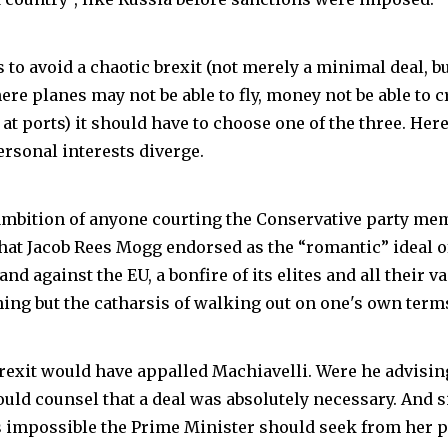
s to avoid a chaotic brexit (not merely a minimal deal, bu
re planes may not be able to fly, money not be able to 
 at ports) it should have to choose one of the three. Her
ersonal interests diverge.
mbition of anyone courting the Conservative party me
what Jacob Rees Mogg endorsed as the “romantic” ideal of
nd against the EU, a bonfire of its elites and all their v
hing but the catharsis of walking out on one's own term
rexit would have appalled Machiavelli. Were he advisin
ould counsel that a deal was absolutely necessary. And s
impossible the Prime Minister should seek from her p