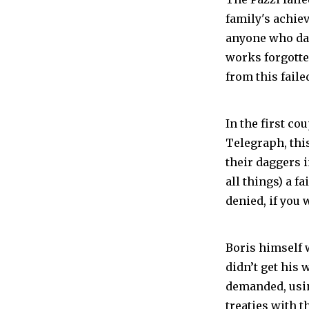
family's achiev
anyone who dar
works forgotte
from this faile
In the first co
Telegraph, thi
their daggers i
all things) a f
denied, if you 
Boris himself w
didn’t get his
demanded, usin
treaties with t