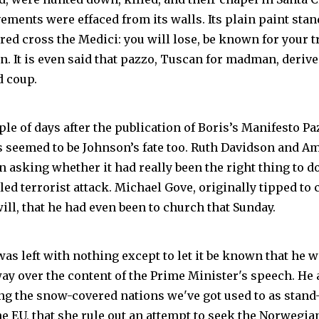
ements were effaced from its walls. Its plain paint sta
ed cross the Medici: you will lose, be known for your t
n. It is even said that pazzo, Tuscan for madman, deriv
d coup.
uple of days after the publication of Boris’s Manifesto Pa
s seemed to be Johnson’s fate too. Ruth Davidson and 
n asking whether it had really been the right thing to do
ailed terrorist attack. Michael Gove, originally tipped to 
will, that he had even been to church that Sunday.
as left with nothing except to let it be known that he w
 way over the content of the Prime Minister's speech. He
g the snow-covered nations we've got used to as stand
he EU, that she rule out an attempt to seek the Norwegi