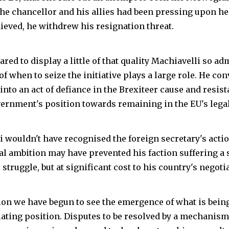
the chancellor and his allies had been pressing upon h
ieved, he withdrew his resignation threat.
ared to display a little of that quality Machiavelli so adm
f when to seize the initiative plays a large role. He co
into an act of defiance in the Brexiteer cause and resist
vernment's position towards remaining in the EU's legal
 wouldn't have recognised the foreign secretary's action
al ambition may have prevented his faction suffering a s
struggle, but at significant cost to his country's negotia
tion we have begun to see the emergence of what is being
iating position. Disputes to be resolved by a mechanism