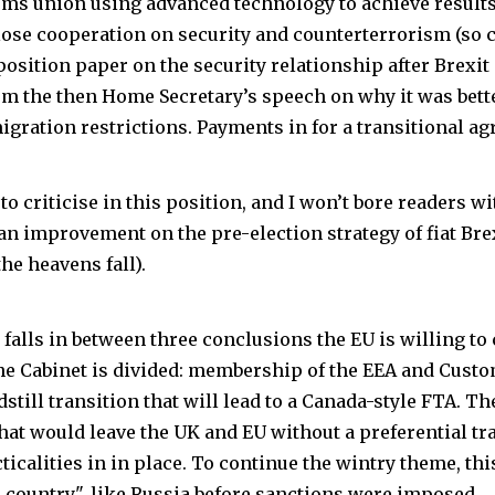
toms union using advanced technology to achieve result
Close cooperation on security and counterterrorism (so c
osition paper on the security relationship after Brexit 
om the then Home Secretary’s speech on why it was bette
igration restrictions. Payments in for a transitional a
to criticise in this position, and I won’t bore readers with
s an improvement on the pre-election strategy of fiat Br
he heavens fall).
falls in between three conclusions the EU is willing to
he Cabinet is divided: membership of the EEA and Cus
ndstill transition that will lead to a Canada-style FTA. The
hat would leave the UK and EU without a preferential t
cticalities in in place. To continue the wintry theme, t
d country", like Russia before sanctions were imposed.