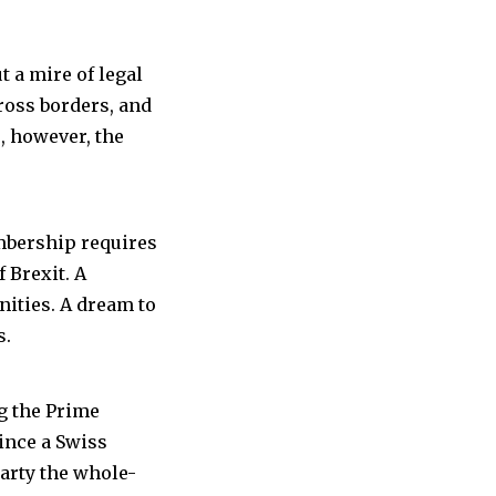
t a mire of legal
cross borders, and
e, however, the
mbership requires
 Brexit. A
anities. A dream to
s.
g the Prime
ince a Swiss
arty the whole-