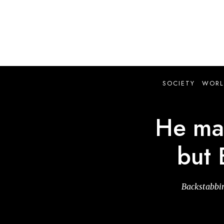
Skip
to
main
content
SOCIETY
WORL
He may
but 
Backstabbin