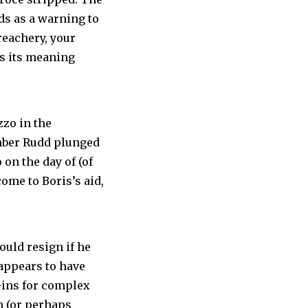
nds as a warning to
reachery, your
es its meaning
zzo in the
Amber Rudd plunged
 on the day of (of
come to Boris’s aid,
ould resign if he
 appears to have
-ins for complex
an (or perhaps