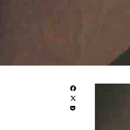


