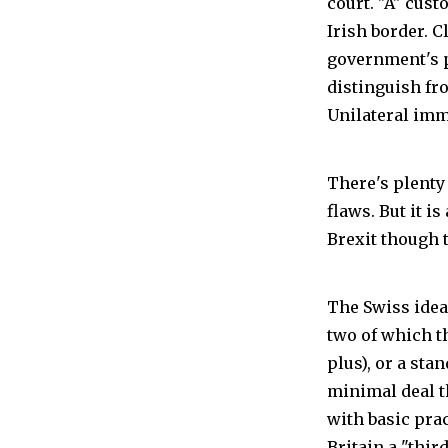
court. "A" cus
Irish border. 
government's p
distinguish fr
Unilateral imm
There's plenty 
flaws. But it i
Brexit though t
The Swiss idea 
two of which t
plus), or a sta
minimal deal t
with basic pra
Britain a "thir