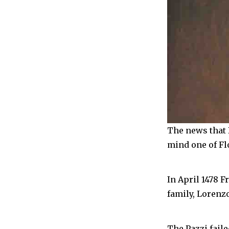
The news that 
mind one of Fl
In April 1478 F
family, Lorenzo
The Pazzi fail