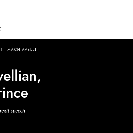

IT
MACHIAVELLI
ellian,
rince
rexit speech