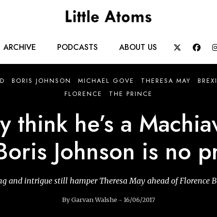
Main
ARCHIVE
PODCASTS
ABOUT US


navigation
D
BORIS JOHNSON
MICHAEL GOVE
THERESA MAY
BREX
FLORENCE
THE PRINCE
 think he’s a Machiav
Boris Johnson is no p
g and intrigue still hamper Theresa May ahead of Florence B
By Garvan Walshe - 16/06/2017