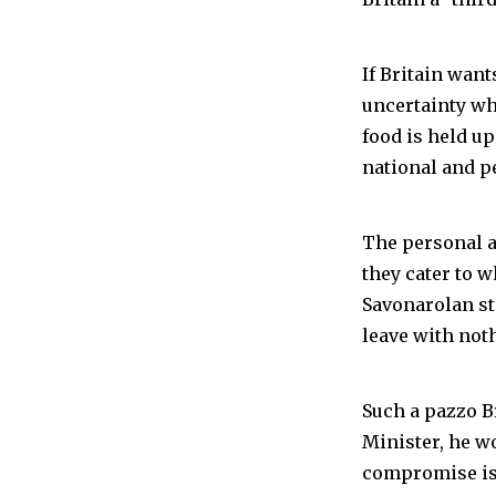
If Britain want
uncertainty whe
food is held up
national and p
The personal a
they cater to 
Savonarolan sta
leave with not
Such a pazzo B
Minister, he w
compromise is 