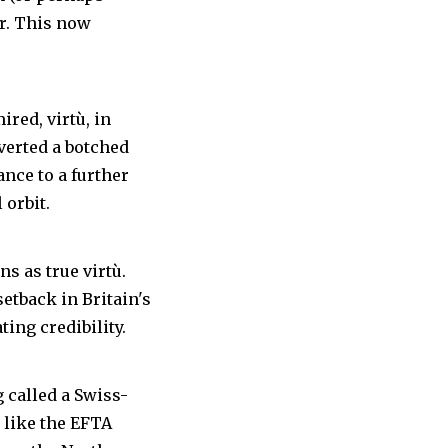
er. This now
ired, virtù, in
nverted a botched
ance to a further
 orbit.
s as true virtù.
etback in Britain's
ting credibility.
 called a Swiss-
 like the EFTA