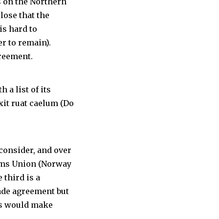
s on the Northern
lose that the
is hard to
r to remain).
greement.
 a list of its
exit ruat caelum (Do
 consider, and over
toms Union (Norway
 third is a
rade agreement but
his would make