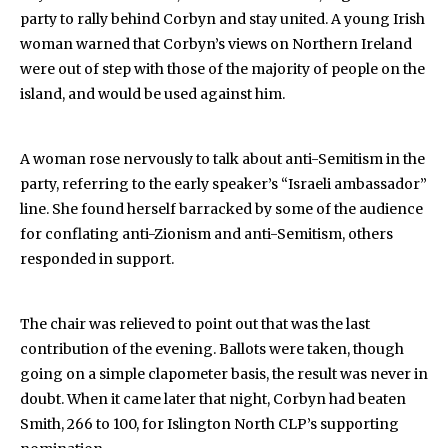
party to rally behind Corbyn and stay united. A young Irish
woman warned that Corbyn’s views on Northern Ireland
were out of step with those of the majority of people on the
island, and would be used against him.
A woman rose nervously to talk about anti-Semitism in the
party, referring to the early speaker’s “Israeli ambassador”
line. She found herself barracked by some of the audience
for conflating anti-Zionism and anti-Semitism, others
responded in support.
The chair was relieved to point out that was the last
contribution of the evening. Ballots were taken, though
going on a simple clapometer basis, the result was never in
doubt. When it came later that night, Corbyn had beaten
Smith, 266 to 100, for Islington North CLP’s supporting