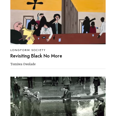
LONGFORM SOCIETY
Revisiting Black No More
Tomiwa Owolade