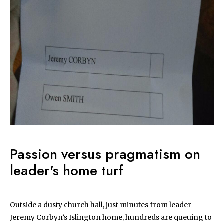
Passion versus pragmatism on
leader's home turf
Outside a dusty church hall, just minutes from leader
Jeremy Corbyn’s Islington home, hundreds are queuing to