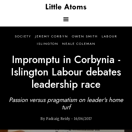
Skip
to
main
content
Main
SOCIETY
JEREMY CORBYN
OWEN SMITH
LABOUR
navigation
ISLINGTON
NEALE COLEMAN
Impromptu in Corbynia -
Islington Labour debates
leadership race
Passion versus pragmatism on leader's home
turf
By Padraig Reidy - 16/06/2017