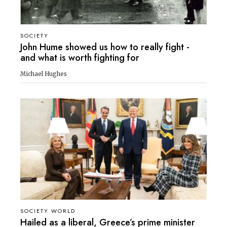
SOCIETY
John Hume showed us how to really fight -
and what is worth fighting for
Michael Hughes
SOCIETY WORLD
Hailed as a liberal, Greece’s prime minister