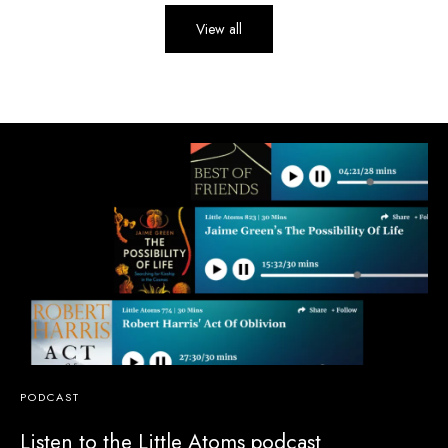
View all
PODCAST
Listen to the Little Atoms podcast