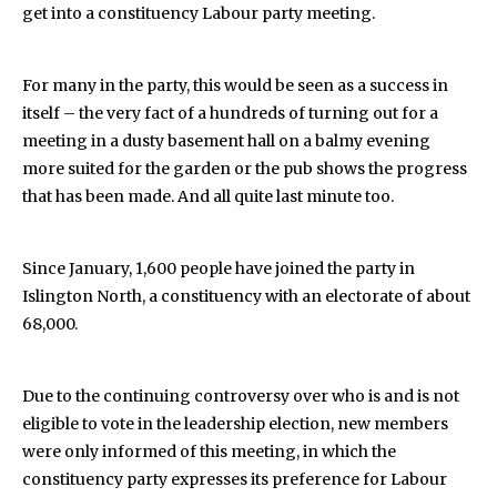
get into a constituency Labour party meeting.
For many in the party, this would be seen as a success in
itself – the very fact of a hundreds of turning out for a
meeting in a dusty basement hall on a balmy evening
more suited for the garden or the pub shows the progress
that has been made. And all quite last minute too.
Since January, 1,600 people have joined the party in
Islington North, a constituency with an electorate of about
68,000.
Due to the continuing controversy over who is and is not
eligible to vote in the leadership election, new members
were only informed of this meeting, in which the
constituency party expresses its preference for Labour