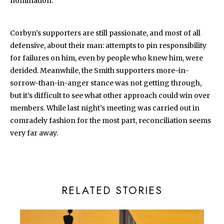
nomination.
Corbyn’s supporters are still passionate, and most of all
defensive, about their man: attempts to pin responsibility
for failures on him, even by people who knew him, were
derided. Meanwhile, the Smith supporters more-in-
sorrow-than-in-anger stance was not getting through,
but it’s difficult to see what other approach could win over
members. While last night’s meeting was carried out in
comradely fashion for the most part, reconciliation seems
very far away.
RELATED STORIES