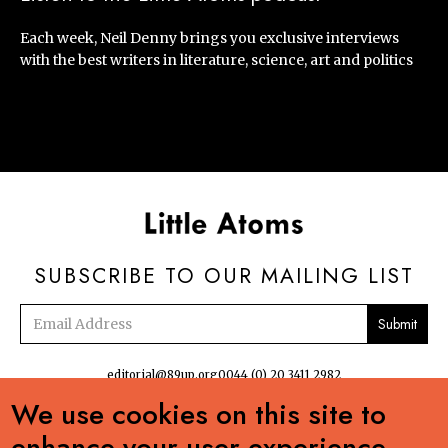
Each week, Neil Denny brings you exclusive interviews
with the best writers in literature, science, art and politics
SUBSCRIBE TO OUR MAILING LIST
Email
address
editorial@89up.org
0044 (0) 20 3411 2982
We use cookies on this site to


enhance your user experience