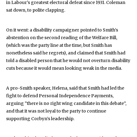
in Labour’s greatest electoral defeat since 1931. Coleman
sat down, to polite clapping.
On it went: a disability campaigner pointed to Smith’s
abstention on the second reading of the Welfare Bill,
(which was the party line at the time, but Smith has
nonetheless said he regrets), and claimed that Smith had
told a disabled person that he would not overturn disability
cuts because it would mean looking weak in the media.
A pro-Smith speaker, Helena, said that Smith had led the
fight to defend Personal Independence Payments,
arguing “there is no right wing candidate in this debate”,
and that it was not loyal to the party to continue
supporting Corbyn’s leadership.