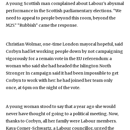
A young Scottish man complained about Labour’s abysmal
performance in the Scottish parliamentary elections. “We
need to appeal to people beyond this room, beyond the
M25.” “Rubbish” came the response.
Christian Wolmar, one-time London mayoral hopeful, said
Corbyn had let working people down by not campaigning
vigorously for a remain vote in the EU referendum: a
woman who said she had headed the Islington North
Stronger In campaign said it had been impossible to get
Corbyn to work with her: he had joined her team only
once, at 6pm on the night of the vote.
A young woman stood to say that a year ago she would
never have thought of going to a political meeting. Now,
thanks to Corbyn, all her family were Labour members.
Kaya Comer-Schwartz, a Labour councillor, urged the