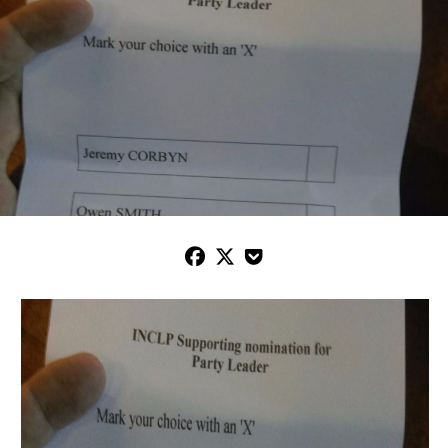


