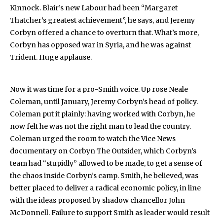
Kinnock. Blair’s new Labour had been “Margaret
Thatcher’s greatest achievement”, he says, and Jeremy
Corbyn offered a chance to overturn that. What’s more,
Corbyn has opposed war in Syria, and he was against
Trident. Huge applause.
Now it was time for a pro-Smith voice. Up rose Neale
Coleman, until January, Jeremy Corbyn’s head of policy.
Coleman put it plainly: having worked with Corbyn, he
now felt he was not the right man to lead the country.
Coleman urged the room to watch the Vice News
documentary on Corbyn The Outsider, which Corbyn’s
team had “stupidly” allowed to be made, to get a sense of
the chaos inside Corbyn’s camp. Smith, he believed, was
better placed to deliver a radical economic policy, in line
with the ideas proposed by shadow chancellor John
McDonnell. Failure to support Smith as leader would result