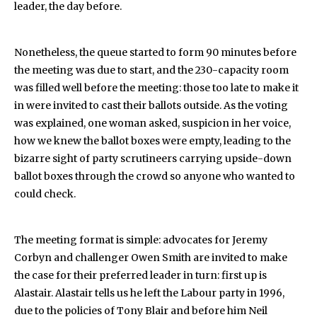
leader, the day before.
Nonetheless, the queue started to form 90 minutes before
the meeting was due to start, and the 230-capacity room
was filled well before the meeting: those too late to make it
in were invited to cast their ballots outside. As the voting
was explained, one woman asked, suspicion in her voice,
how we knew the ballot boxes were empty, leading to the
bizarre sight of party scrutineers carrying upside-down
ballot boxes through the crowd so anyone who wanted to
could check.
The meeting format is simple: advocates for Jeremy
Corbyn and challenger Owen Smith are invited to make
the case for their preferred leader in turn: first up is
Alastair. Alastair tells us he left the Labour party in 1996,
due to the policies of Tony Blair and before him Neil