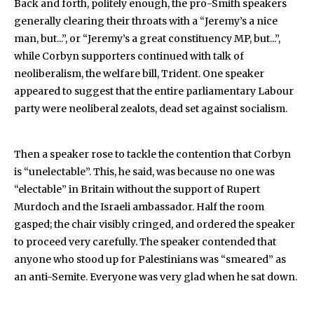
Back and forth, politely enough, the pro-Smith speakers
generally clearing their throats with a “Jeremy’s a nice
man, but...”, or “Jeremy’s a great constituency MP, but...”,
while Corbyn supporters continued with talk of
neoliberalism, the welfare bill, Trident. One speaker
appeared to suggest that the entire parliamentary Labour
party were neoliberal zealots, dead set against socialism.
Then a speaker rose to tackle the contention that Corbyn
is “unelectable”. This, he said, was because no one was
“electable” in Britain without the support of Rupert
Murdoch and the Israeli ambassador. Half the room
gasped; the chair visibly cringed, and ordered the speaker
to proceed very carefully. The speaker contended that
anyone who stood up for Palestinians was “smeared” as
an anti-Semite. Everyone was very glad when he sat down.