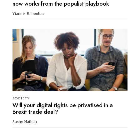
now works from the populist playbook
Yiannis Baboulias
SOCIETY
Will your digital rights be privatised in a
Brexit trade deal?
Sashy Nathan