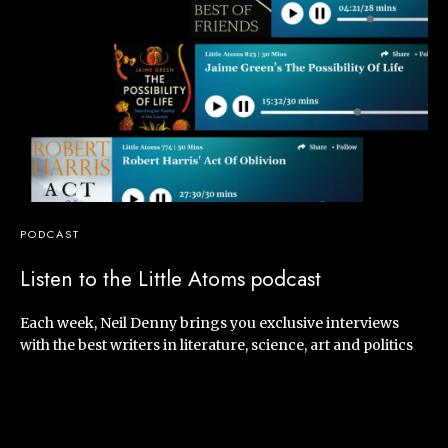
PODCAST
Listen to the Little Atoms podcast
Each week, Neil Denny brings you exclusive interviews
with the best writers in literature, science, art and politics