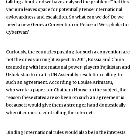
talking about, and we have analysed the problem: That this
vacuum leaves space for potentially tense international
awkwardness and escalation. So what can we do? Do we
need a new Geneva Convention or Peace of Westphalia for
Cyberwar?
Curiously, the countries pushing for such a convention are
not the ones you might expect. In 2011, Russia and China
teamed up with international power-players Tajikistan and
Uzbekistan to draft a UN Assembly resolution calling for
such an agreement. According to Louise Arimatsu,
who
wrote a paper
for Chatham House on the subject, the
reason these states are so keen on such an agreement is
because it would give them a stronger hand domestically
when it comes to controlling the internet.
Binding international rules would also be in the interests