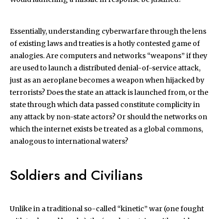
Essentially, understanding cyberwarfare through the lens
of existing laws and treaties is a hotly contested game of
analogies. Are computers and networks “weapons” if they
are used to launch a distributed denial-of-service attack,
just as an aeroplane becomes a weapon when hijacked by
terrorists? Does the state an attack is launched from, or the
state through which data passed constitute complicity in
any attack by non-state actors? Or should the networks on
which the internet exists be treated as a global commons,
analogous to international waters?
Soldiers and Civilians
Unlike in a traditional so-called “kinetic” war (one fought