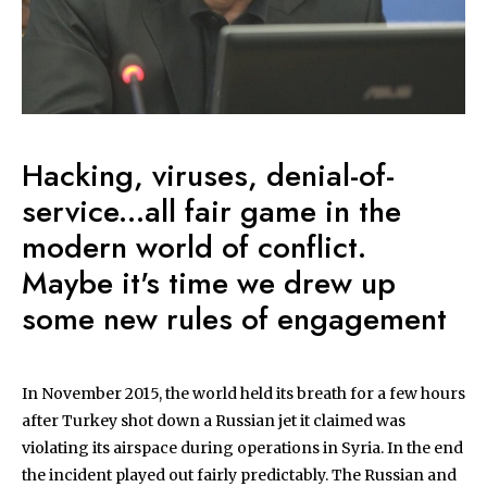
Hacking, viruses, denial-of-
service...all fair game in the
modern world of conflict.
Maybe it's time we drew up
some new rules of engagement
In November 2015, the world held its breath for a few hours
after Turkey shot down a Russian jet it claimed was
violating its airspace during operations in Syria. In the end
the incident played out fairly predictably. The Russian and