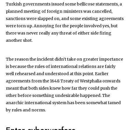
Turkish governments issued some bellicose statements, a
planned meeting of foreign ministers was cancelled,
sanctions were slapped on, and some existing agreements
were torn up. Annoying for the people involved yes, but
there was never really any threat of either side firing
another shot.
The reason the incident didn’t take on greater importance
is because the rules of international relations are fairly
well rehearsed and understood at this point. Earlier
agreements from the 1648 Treaty of Westphalia onwards
meant that both sides knew how far they could push the
other before something undesirable happened. The
anarchic international system has been somewhat tamed
by rules and norms.