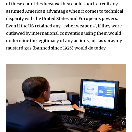
of these countries because they could short-circuit any
assumed American advantage when it comes to technical
disparity with the United States and Europeans powers.
Even if the US retained any “cyber weapons”, if they were
outlawed by international convention using them would
undermine the legitimacy of any actions, just as spraying
mustard gas (banned since 1925) would do today.