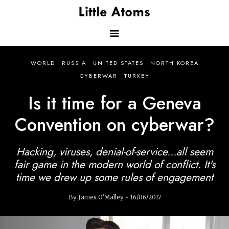
Skip
to
main
content
Main
WORLD
RUSSIA
UNITED STATES
NORTH KOREA
navigation
CYBERWAR
TURKEY
Is it time for a Geneva
Convention on cyberwar?
Hacking, viruses, denial-of-service...all seem
fair game in the modern world of conflict. It's
time we drew up some rules of engagement
By James O'Malley - 16/06/2017