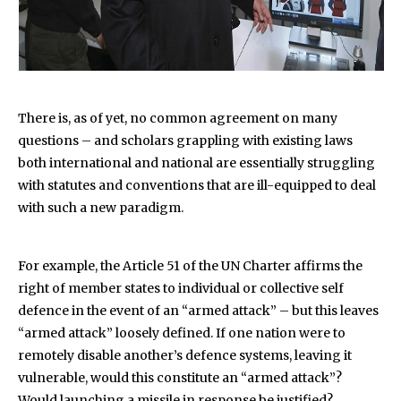
There is, as of yet, no common agreement on many
questions – and scholars grappling with existing laws
both international and national are essentially struggling
with statutes and conventions that are ill-equipped to deal
with such a new paradigm.
For example, the Article 51 of the UN Charter affirms the
right of member states to individual or collective self
defence in the event of an “armed attack” – but this leaves
“armed attack” loosely defined. If one nation were to
remotely disable another’s defence systems, leaving it
vulnerable, would this constitute an “armed attack”?
Would launching a missile in response be justified?