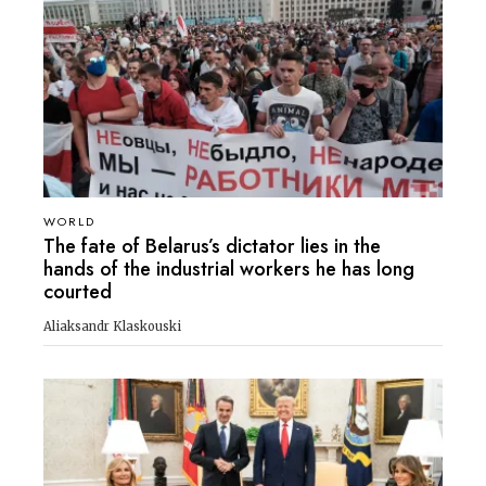
WORLD
The fate of Belarus’s dictator lies in the
hands of the industrial workers he has long
courted
Aliaksandr Klaskouski