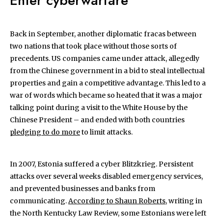
Enter cyberwarfare
Back in September, another diplomatic fracas between
two nations that took place without those sorts of
precedents. US companies came under attack, allegedly
from the Chinese government in a bid to steal intellectual
properties and gain a competitive advantage. This led to a
war of words which became so heated that it was a major
talking point during a visit to the White House by the
Chinese President – and ended with both countries
pledging to do more
to limit attacks.
In 2007, Estonia suffered a cyber Blitzkrieg. Persistent
attacks over several weeks disabled emergency services,
and prevented businesses and banks from
communicating.
According to Shaun Roberts
, writing in
the North Kentucky Law Review, some Estonians were left