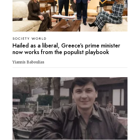
SOCIETY WORLD
Hailed as a liberal, Greece’s prime minister
now works from the populist playbook
Yiannis Baboulias