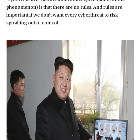
phenomenon) is that there are no rules. And rules are
important if we don’t want every cyberthreat to risk
spiralling out of control.