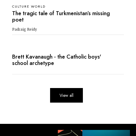
CULTURE WORLD
The tragic tale of Turkmenistan’s missing
poet
Padraig Reidy
Brett Kavanaugh - the Catholic boys'
school archetype
View all