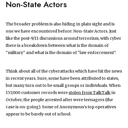
Non-State Actors
The broader problem is also hiding in plain sight and is
one we have encountered before: Non-State Actors. Just
like the post-9/11 discussions around terrorism, with cyber
there is a breakdown between what is the domain of
“military” and what is the domain of “law enforcement”.
Think about all of the cyberattacks which have hit the news
in recent years. Sure, some have been attributed to states,
but many turn out to be small groups or individuals. When
157,000 customer records were
stolen from TalkTalk
in
October, the people arrested after were teenagers (the
case is on-going). Some of Anonymous’s top operatives
appear to be barely out of school.