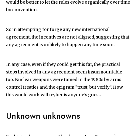
would be better to let the rules evolve organically over time
by convention.
So in attempting for forge any new international
agreement, the incentives are not aligned, suggesting that
any agreement is unlikely to happen any time soon.
In any case, even if they could get this far, the practical
steps involved in any agreement seem insurmountable
too. Nuclear weapons were tamed in the 1980s by arms
control treaties and the epigram “trust, but verify”. How
this would work with cyber is anyone’s guess.
Unknown unknowns