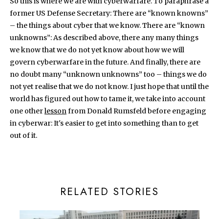
So this is where we are with cyberwarfare. To paraphrase a
former US Defense Secretary: There are “known knowns”
– the things about cyber that we know. There are “known
unknowns”: As described above, there any many things
we know that we do not yet know about how we will
govern cyberwarfare in the future. And finally, there are
no doubt many “unknown unknowns” too – things we do
not yet realise that we do not know. I just hope that until the
world has figured out how to tame it, we take into account
one other
lesson
from Donald Rumsfeld before engaging
in cyberwar: It's easier to get into something than to get
out of it.
RELATED STORIES