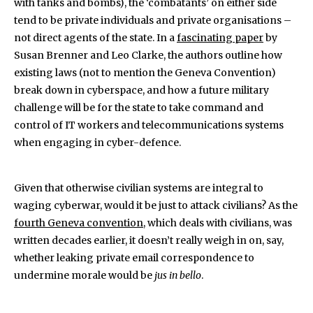
with tanks and bombs), the ‘combatants’ on either side
tend to be private individuals and private organisations –
not direct agents of the state. In a
fascinating paper
by
Susan Brenner and Leo Clarke, the authors outline how
existing laws (not to mention the Geneva Convention)
break down in cyberspace, and how a future military
challenge will be for the state to take command and
control of IT workers and telecommunications systems
when engaging in cyber-defence.
Given that otherwise civilian systems are integral to
waging cyberwar, would it be just to attack civilians? As the
fourth Geneva convention
, which deals with civilians, was
written decades earlier, it doesn’t really weigh in on, say,
whether leaking private email correspondence to
undermine morale would be
jus in bello
.