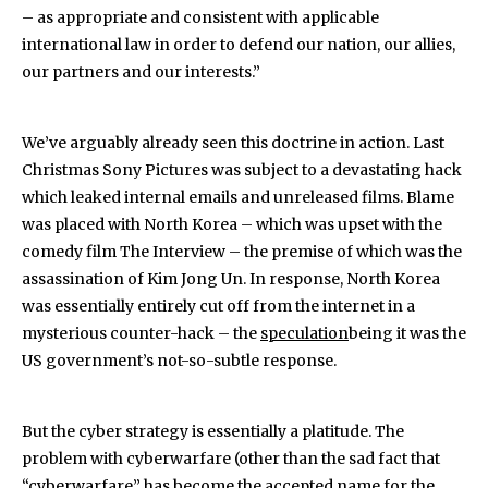
– as appropriate and consistent with applicable
international law in order to defend our nation, our allies,
our partners and our interests.”
We’ve arguably already seen this doctrine in action. Last
Christmas Sony Pictures was subject to a devastating hack
which leaked internal emails and unreleased films. Blame
was placed with North Korea – which was upset with the
comedy film The Interview – the premise of which was the
assassination of Kim Jong Un. In response, North Korea
was essentially entirely cut off from the internet in a
mysterious counter-hack – the
speculation
being it was the
US government’s not-so-subtle response.
But the cyber strategy is essentially a platitude. The
problem with cyberwarfare (other than the sad fact that
“cyberwarfare” has become the accepted name for the