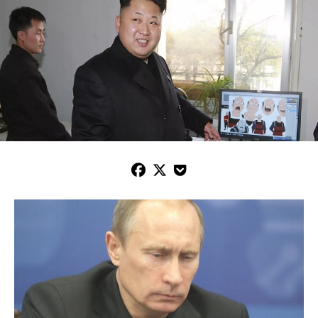


