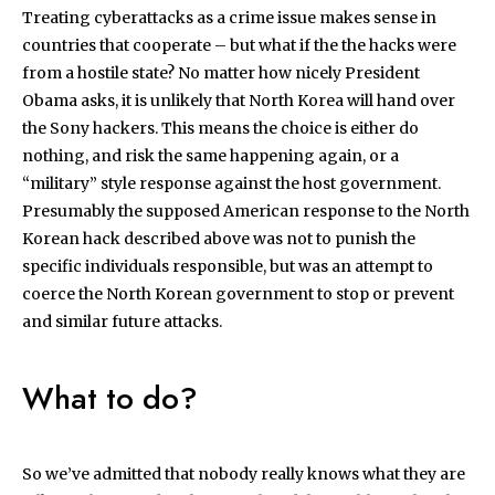
Treating cyberattacks as a crime issue makes sense in
countries that cooperate – but what if the the hacks were
from a hostile state? No matter how nicely President
Obama asks, it is unlikely that North Korea will hand over
the Sony hackers. This means the choice is either do
nothing, and risk the same happening again, or a
“military” style response against the host government.
Presumably the supposed American response to the North
Korean hack described above was not to punish the
specific individuals responsible, but was an attempt to
coerce the North Korean government to stop or prevent
and similar future attacks.
What to do?
So we’ve admitted that nobody really knows what they are