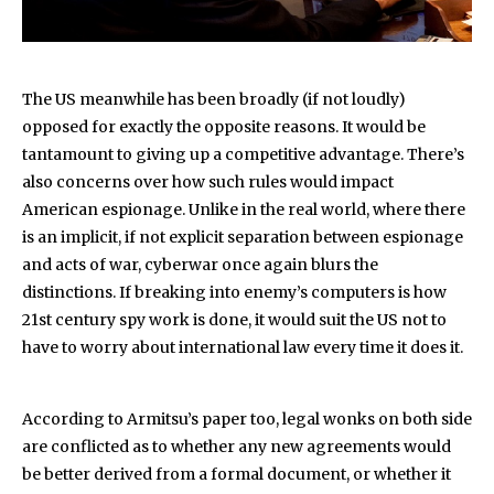
The US meanwhile has been broadly (if not loudly)
opposed for exactly the opposite reasons. It would be
tantamount to giving up a competitive advantage. There’s
also concerns over how such rules would impact
American espionage. Unlike in the real world, where there
is an implicit, if not explicit separation between espionage
and acts of war, cyberwar once again blurs the
distinctions. If breaking into enemy’s computers is how
21st century spy work is done, it would suit the US not to
have to worry about international law every time it does it.
According to Armitsu’s paper too, legal wonks on both side
are conflicted as to whether any new agreements would
be better derived from a formal document, or whether it