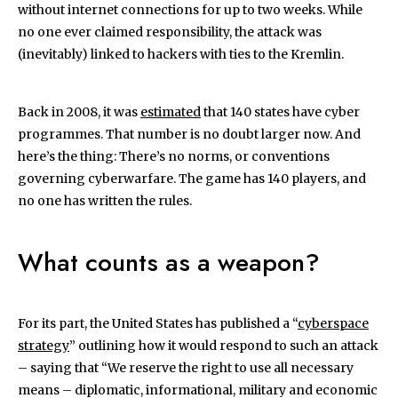
without internet connections for up to two weeks. While
no one ever claimed responsibility, the attack was
(inevitably) linked to hackers with ties to the Kremlin.
Back in 2008, it was
estimated
that 140 states have cyber
programmes. That number is no doubt larger now. And
here’s the thing: There’s no norms, or conventions
governing cyberwarfare. The game has 140 players, and
no one has written the rules.
What counts as a weapon?
For its part, the United States has published a “
cyberspace
strategy
” outlining how it would respond to such an attack
– saying that “We reserve the right to use all necessary
means – diplomatic, informational, military and economic