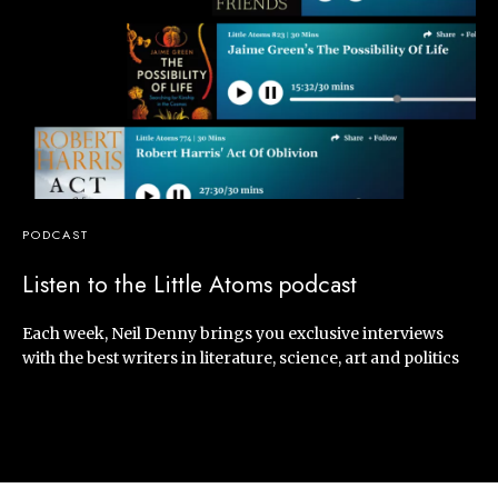
PODCAST
Listen to the Little Atoms podcast
Each week, Neil Denny brings you exclusive interviews
with the best writers in literature, science, art and politics