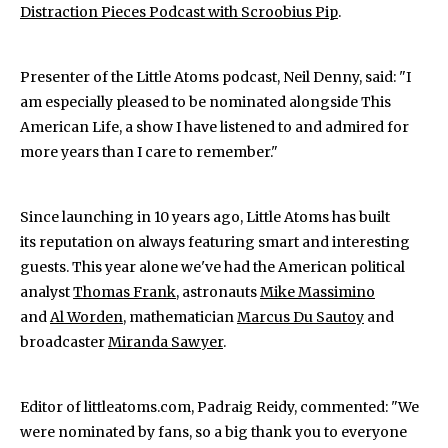
Distraction Pieces Podcast with Scroobius Pip
.
Presenter of the Little Atoms podcast, Neil Denny, said: "I
am especially pleased to be nominated alongside This
American Life, a show I have listened to and admired for
more years than I care to remember."
Since launching in 10 years ago, Little Atoms has built
its reputation on always featuring smart and interesting
guests. This year alone we've had the American political
analyst
Thomas Frank
, astronauts
Mike Massimino
and
Al Worden,
mathematician
Marcus Du Sautoy
and
broadcaster
Miranda Sawyer
.
Editor of littleatoms.com, Padraig Reidy, commented: "We
were nominated by fans, so a big thank you to everyone