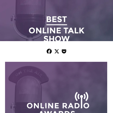


