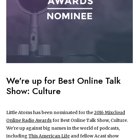
We're up for Best Online Talk
Show: Culture
Little Atoms has been nominated for the
2016 Mixcloud
Online Radio Awards
for Best Online Talk Show, Culture.
We're up against big names in the world of podcasts,
including
This American Life
and fellow Acast show