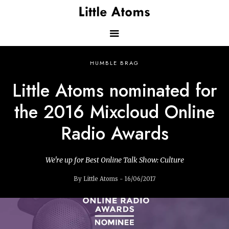
Skip
to
main
content
Main
HUMBLE BRAG
navigation
Little Atoms nominated for
the 2016 Mixcloud Online
Radio Awards
We're up for Best Online Talk Show: Culture
By Little Atoms - 16/06/2017