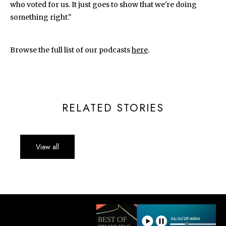
who voted for us. It just goes to show that we're doing
something right."
Browse the full list of our podcasts
here
.
RELATED STORIES
View all