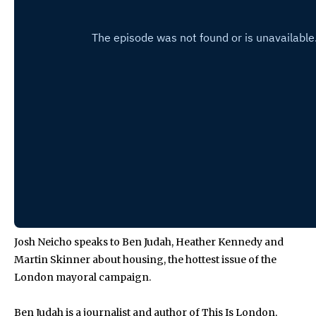
Josh Neicho speaks to Ben Judah, Heather Kennedy and
Martin Skinner about housing, the hottest issue of the
London mayoral campaign.
Ben Judah is a journalist and author of This Is London,