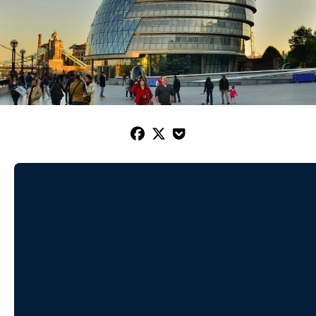


