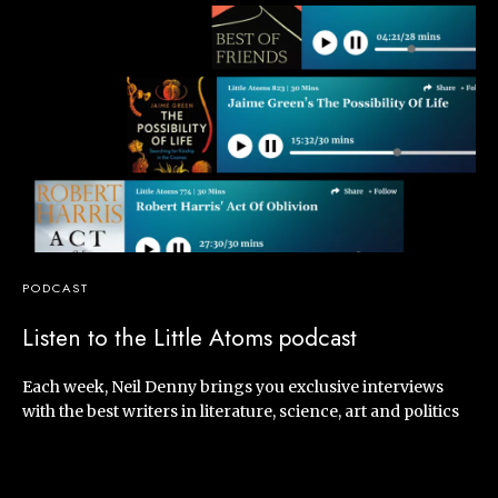
PODCAST
Listen to the Little Atoms podcast
Each week, Neil Denny brings you exclusive interviews
with the best writers in literature, science, art and politics