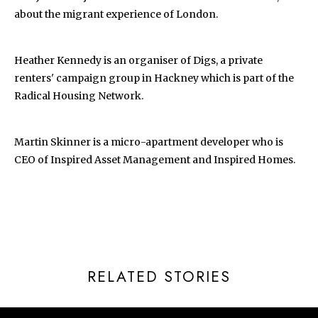
about the migrant experience of London.
Heather Kennedy is an organiser of Digs, a private
renters' campaign group in Hackney which is part of the
Radical Housing Network.
Martin Skinner is a micro-apartment developer who is
CEO of Inspired Asset Management and Inspired Homes.
RELATED STORIES