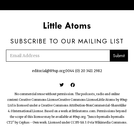
SUBSCRIBE TO OUR MAILING LIST
Email
address
editorial@89up.org
0044 (0) 20 3411 2982


No commercial reuse without permission. The podcasts, radio and online
content:Creative Commons LicenseCreative Commons LicenseLittle Atoms by 89up
Ltd is licensed under a Creative Commons Attribution-NonCommercial-ShareAlike
4.0 International License. Based on a work at littleatoms.com. Permissions beyond
the scope of this license may be available at 89up.org. "Junco hyemalis hyemalis
CT2" by Cephas - Own work. Licensed under CC BY-SA 3.0 via Wikimedia Commons.