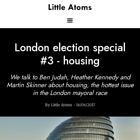
Skip
to
main
content
Main
London election special
navigation
#3 - housing
We talk to Ben Judah, Heather Kennedy and
Martin Skinner about housing, the hottest issue
in the London mayoral race
By Little Atoms - 16/06/2017