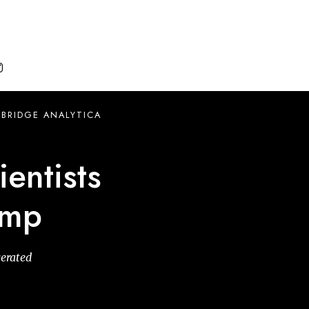

BRIDGE ANALYTICA
ientists
ump
gerated