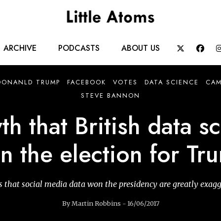
Main
ARCHIVE
PODCASTS
ABOUT US


navigation
DONANLD TRUMP
FACEBOOK
VOTES
DATA SCIENCE
CAM
STEVE BANNON
h that British data sc
n the election for Tr
 that social media data won the presidency are greatly exag
By Martin Robbins - 16/06/2017