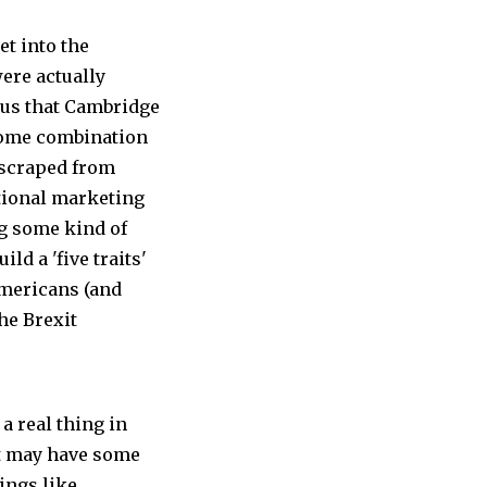
et into the
ere actually
 us that Cambridge
some combination
 scraped from
itional marketing
ng some kind of
ld a 'five traits'
Americans (and
the Brexit
 a real thing in
it may have some
ings like