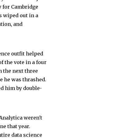
ry for Cambridge
 wiped out in a
tion, and
ence outfit helped
f the vote in a four
 the next three
e he was thrashed.
d him by double-
nalytica weren't
ne that year.
ire data science