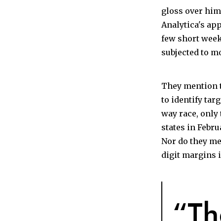
gloss over him
Analytica's ap
few short week
subjected to m
They mention t
to identify tar
way race, only
states in Febr
Nor do they m
digit margins i
“Th