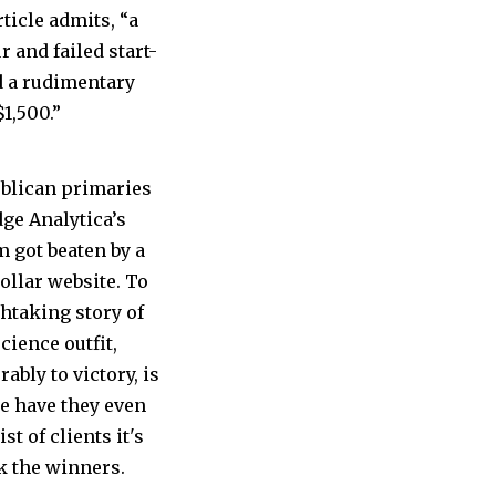
ticle admits, “a
 and failed start-
d a rudimentary
1,500.”
ublican primaries
dge Analytica’s
m got beaten by a
ollar website. To
thtaking story of
ience outfit,
bly to victory, is
se have they even
st of clients it's
k the winners.