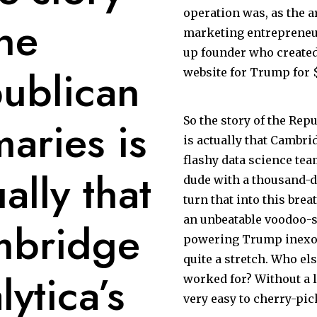
operation was, as the ar
the
marketing entrepreneur
up founder who create
ublican
website for Trump for $
maries is
So the story of the Rep
is actually that Cambri
flashy data science tea
ally that
dude with a thousand-d
turn that into this brea
an unbeatable voodoo-sc
mbridge
powering Trump inexora
quite a stretch. Who el
lytica’s
worked for? Without a li
very easy to cherry-pic