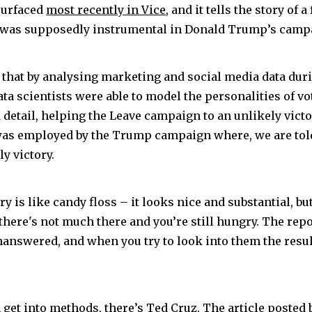
surfaced
most recently in Vice
, and it tells the story of
t was supposedly instrumental in Donald Trump’s camp
 that by analysing marketing and social media data dur
ta scientists were able to model the personalities of vo
detail, helping the Leave campaign to an unlikely victor
 was employed by the Trump campaign where, we are told,
y victory.
ry is like candy floss – it looks nice and substantial, bu
there's not much there and you’re still hungry. The repo
nanswered, and when you try to look into them the resul
get into methods, there’s Ted Cruz. The article posted b