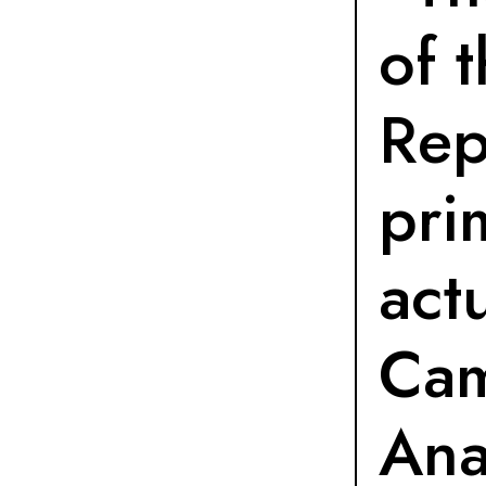
of 
Rep
pri
actu
Ca
Ana