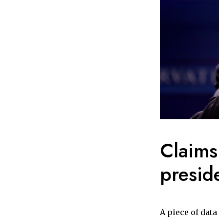
Claims
presid
A piece of dat