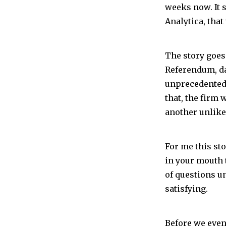
weeks now. It 
Analytica, tha
The story goes
Referendum, da
unprecedented 
that, the firm
another unlikel
For me this sto
in your mouth 
of questions u
satisfying.
Before we even 