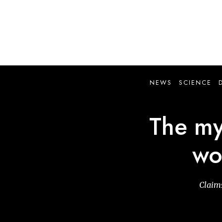
Skip
to
main
content
NEWS
SCIENCE
The myt
wo
Claims