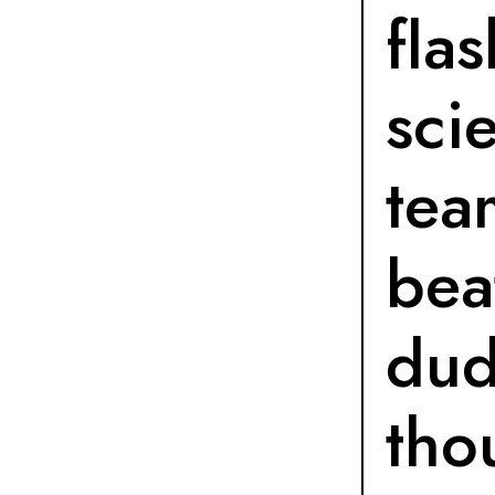
fla
sci
tea
bea
dud
tho