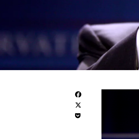


