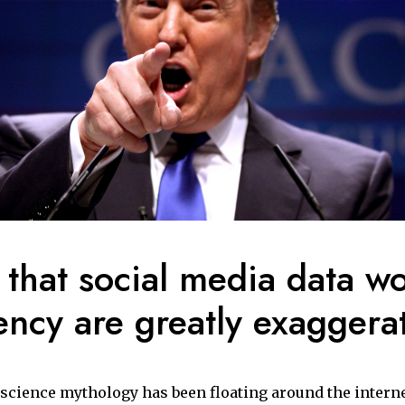
 that social media data w
ency are greatly exaggera
a science mythology has been floating around the interne