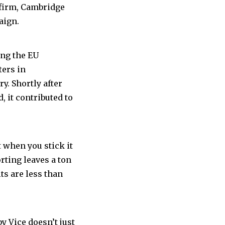
 a firm, Cambridge
aign.
ing the EU
ters in
y. Shortly after
 it contributed to
t when you stick it
rting leaves a ton
ts are less than
y Vice doesn’t just