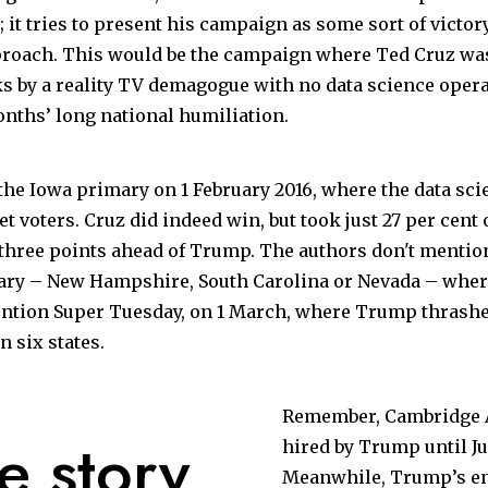
; it tries to present his campaign as some sort of victo
proach. This would be the campaign where Ted Cruz was
s by a reality TV demagogue with no data science opera
onths’ long national humiliation.
he Iowa primary on 1 February 2016, where the data sci
get voters. Cruz did indeed win, but took just 27 per cent o
 three points ahead of Trump. The authors don't mention
uary – New Hampshire, South Carolina or Nevada – wher
ention Super
Tuesday
, on 1
March
, where Trump thrashe
n six states.
Remember, Cambridge A
e story
hired by Trump until Ju
Meanwhile, Trump’s ent