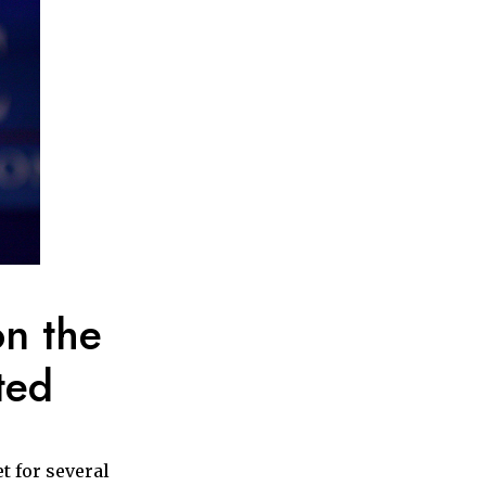
on the
ted
t for several