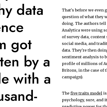
shy data
That's before we even g
question of what they w
ence
doing. The authors tell
Analytica were using 
m got
of survey data, content
social media, and trad
data. They're then doi
ten by a
sentiment analysis to bui
profile of millions of 
Britons, in the case of 
e with a
campaign).
usand-
The
five traits model
is
psychology, sure, and 
predictive power for th