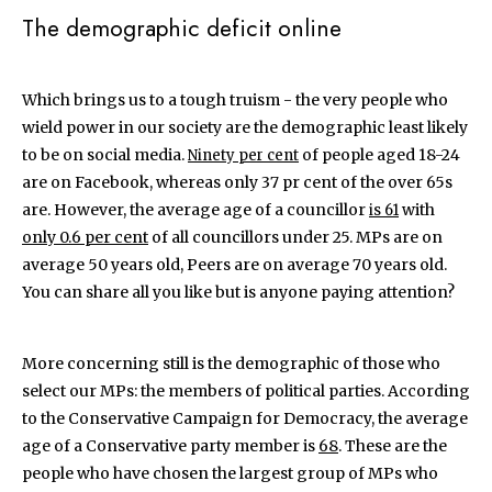
The demographic deficit online
Which brings us to a tough truism - the very people who
wield power in our society are the demographic least likely
to be on social media.
of people aged 18-24
Ninety per cent
are on Facebook, whereas only 37 pr cent of the over 65s
are. However, the average age of a councillor
with
is 61
only 0.6 per cent
of all councillors under 25. MPs are on
average 50 years old, Peers are on average 70 years old.
You can share all you like but is anyone paying attention?
More concerning still is the demographic of those who
select our MPs: the members of political parties. According
to the Conservative Campaign for Democracy, the average
age of a Conservative party member is
68
. These are the
people who have chosen the largest group of MPs who