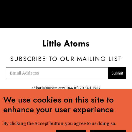
SUBSCRIBE TO OUR MAILING LIST
Email
address
editorial@89up.org
0044 (0) 20 3411 2982
We use cookies on this site to


enhance your user experience
No commercial reuse without permission. The podcasts, radio and online
content:Creative Commons LicenseCreative Commons LicenseLittle Atoms by 89up
Ltd is licensed under a Creative Commons Attribution-NonCommercial-ShareAlike
By clicking the Accept button, you agree to us doing so.
4.0 International License. Based on a work at littleatoms.com. Permissions beyond