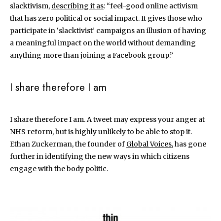
slacktivism,
describing it as
: “feel-good online activism
that has zero political or social impact. It gives those who
participate in ‘slacktivist’ campaigns an illusion of having
a meaningful impact on the world without demanding
anything more than joining a Facebook group.”
I share therefore I am
I share therefore I am. A tweet may express your anger at
NHS reform, but is highly unlikely to be able to stop it.
Ethan Zuckerman, the founder of
Global Voices
, has gone
further in identifying the new ways in which citizens
engage with the body politic.