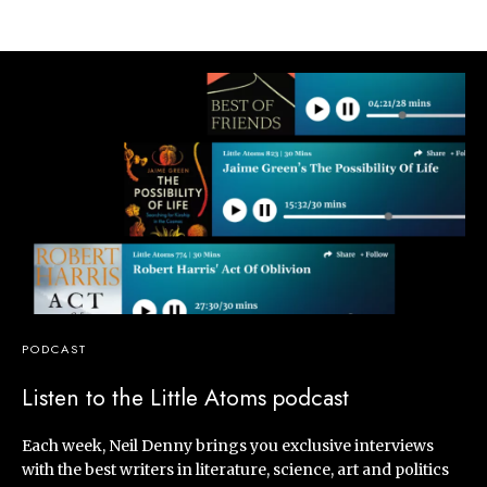
PODCAST
Listen to the Little Atoms podcast
Each week, Neil Denny brings you exclusive interviews
with the best writers in literature, science, art and politics