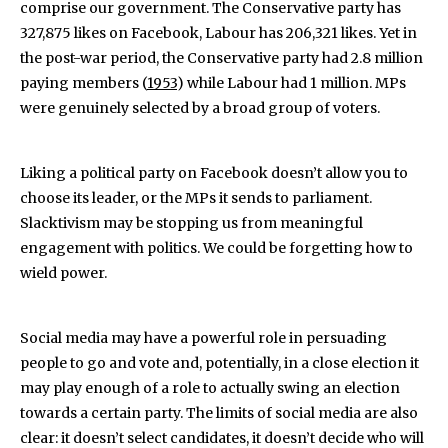
comprise our government. The Conservative party has
327,875 likes on Facebook, Labour has 206,321 likes. Yet in
the post-war period, the Conservative party had 2.8 million
paying members (
1953
) while Labour had 1 million. MPs
were genuinely selected by a broad group of voters.
Liking a political party on Facebook doesn’t allow you to
choose its leader, or the MPs it sends to parliament.
Slacktivism may be stopping us from meaningful
engagement with politics. We could be forgetting how to
wield power.
Social media may have a powerful role in persuading
people to go and vote and, potentially, in a close election it
may play enough of a role to actually swing an election
towards a certain party. The limits of social media are also
clear: it doesn’t select candidates, it doesn’t decide who will