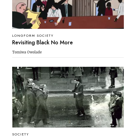
LONGFORM SOCIETY
Revisiting Black No More
Tomiwa Owolade
SOCIETY