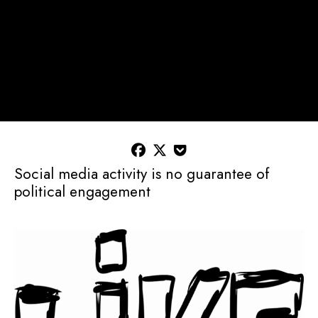



Social media activity is no guarantee of
political engagement