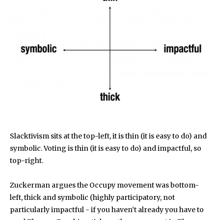
Slacktivism sits at the top-left, it is thin (it is easy to do) and
symbolic. Voting is thin (it is easy to do) and impactful, so
top-right.
Zuckerman argues the Occupy movement was bottom-
left, thick and symbolic (highly participatory, not
particularly impactful - if you haven’t already you have to