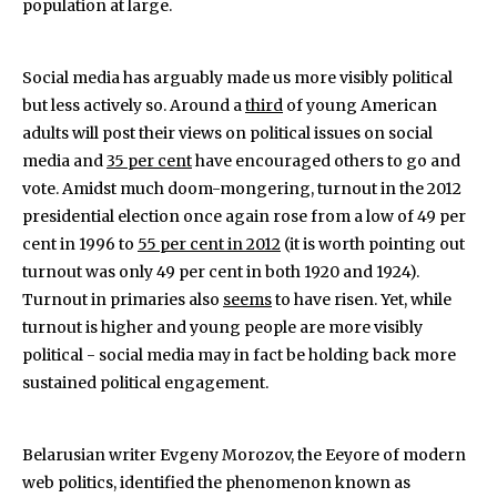
population at large.
Social media has arguably made us more visibly political
but less actively so. Around a
third
of young American
adults will post their views on political issues on social
media and
35 per cent
have encouraged others to go and
vote. Amidst much doom-mongering, turnout in the 2012
presidential election once again rose from a low of 49 per
cent in 1996 to
55 per cent in 2012
(it is worth pointing out
turnout was only 49 per cent in both 1920 and 1924).
Turnout in primaries also
seems
to have risen. Yet, while
turnout is higher and young people are more visibly
political - social media may in fact be holding back more
sustained political engagement.
Belarusian writer Evgeny Morozov, the Eeyore of modern
web politics, identified the phenomenon known as