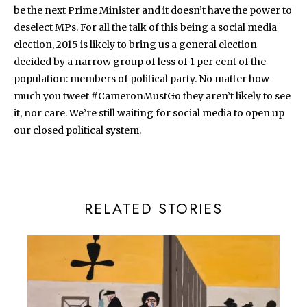
be the next Prime Minister and it doesn’t have the power to
deselect MPs. For all the talk of this being a social media
election, 2015 is likely to bring us a general election
decided by a narrow group of less of 1 per cent of the
population: members of political party. No matter how
much you tweet #CameronMustGo they aren’t likely to see
it, nor care. We’re still waiting for social media to open up
our closed political system.
RELATED STORIES