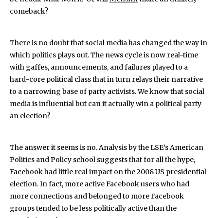
comeback?
There is no doubt that social media has changed the way in
which politics plays out. The news cycle is now real-time
with gaffes, announcements, and failures played to a
hard-core political class that in turn relays their narrative
to a narrowing base of party activists. We know that social
media is influential but can it actually win a political party
an election?
The answer it seems is no. Analysis by the LSE’s American
Politics and Policy school suggests that for all the hype,
Facebook had little real impact on the 2008 US presidential
election. In fact, more active Facebook users who had
more connections and belonged to more Facebook
groups tended to be less politically active than the