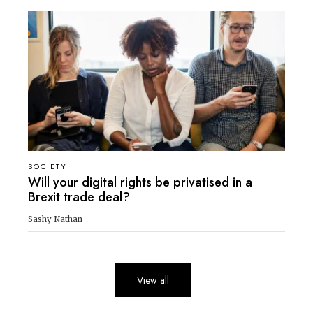
SOCIETY
Will your digital rights be privatised in a
Brexit trade deal?
Sashy Nathan
View all