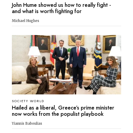
John Hume showed us how to really fight -
and what is worth fighting for
Michael Hughes
SOCIETY WORLD
Hailed as a liberal, Greece’s prime minister
now works from the populist playbook
Yiannis Baboulias