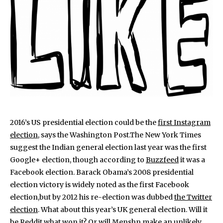
2016’s US presidential election could be the
first Instagram
election
, says the Washington Post.The New York Times
suggest the Indian general election last year was the first
Google+ election, though according to
Buzzfeed
it was a
Facebook election. Barack Obama’s 2008 presidential
election victory is widely noted as the first Facebook
election,but by 2012 his re-election was dubbed
the Twitter
election
. What about this year’s UK general election. Will it
be Reddit what won it? Or will
Menshn
make an unlikely