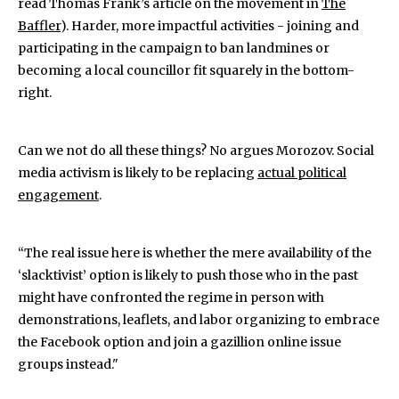
read Thomas Frank’s article on the movement in
The
Baffler
). Harder, more impactful activities - joining and
participating in the campaign to ban landmines or
becoming a local councillor fit squarely in the bottom-
right.
Can we not do all these things? No argues Morozov. Social
media activism is likely to be replacing
actual political
engagement
.
“The real issue here is whether the mere availability of the
‘slacktivist’ option is likely to push those who in the past
might have confronted the regime in person with
demonstrations, leaflets, and labor organizing to embrace
the Facebook option and join a gazillion online issue
groups instead."