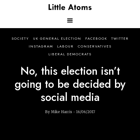
Skip
to
main
content
Main
SOCIETY
UK GENERAL ELECTION
FACEBOOK
TWITTER
navigation
INSTAGRAM
LABOUR
CONSERVATIVES
LIBERAL DEMOCRATS
No, this election isn’t
going to be decided by
social media
By Mike Harris - 16/06/2017