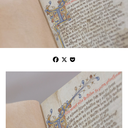


