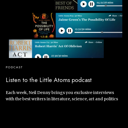
PODCAST
Listen to the Little Atoms podcast
Each week, Neil Denny brings you exclusive interviews
with the best writers in literature, science, art and politics