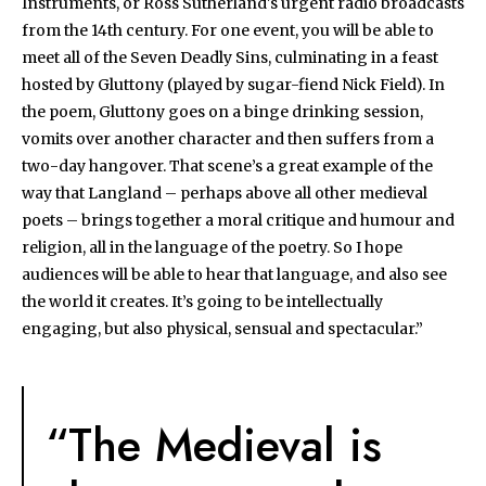
Instruments, or Ross Sutherland's urgent radio broadcasts
from the 14th century. For one event, you will be able to
meet all of the Seven Deadly Sins, culminating in a feast
hosted by Gluttony (played by sugar-fiend Nick Field). In
the poem, Gluttony goes on a binge drinking session,
vomits over another character and then suffers from a
two-day hangover. That scene’s a great example of the
way that Langland – perhaps above all other medieval
poets – brings together a moral critique and humour and
religion, all in the language of the poetry. So I hope
audiences will be able to hear that language, and also see
the world it creates. It’s going to be intellectually
engaging, but also physical, sensual and spectacular.”
“The Medieval is