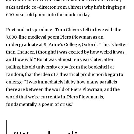
asks artistic co-director Tom Chivers why he’s bringing a
650-year-old poem into the modern day.
Poet and arts producer Tom Chivers fell in love with the
7,000-line medieval poem Piers Plowman as an
undergraduate at St Anne's College, Oxford. “This is better
than Chaucer, I thought! I was excited by how weird it was,
and how wild.” But it was almost ten years later, after
pulling his old university copy from the bookshelf at
random, that the idea of a theatrical production began to
emerge. “I was immediately hit by how many parallels
there are between the world of Piers Plowman, and the
world that we're currently in. Piers Plowman is,
fundamentally, a poem of crisis.”