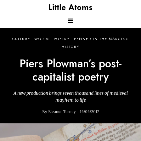
Skip
to
main
content
Main
CULTURE
WORDS
POETRY
PENNED IN THE MARGINS
navigation
HISTORY
Piers Plowman’s post-
capitalist poetry
A new production brings seven thousand lines of medieval
mayhem to life
By Eleanor Turney - 16/06/2017