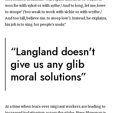
worche with sykel or with sythe / And to long, lef me, lowe
to stoupe’ ('too weak to work with sickle or with scythe /
And too tall, believe me, to stoop low’). Instead, he explains,
his job is to sing for people's souls.”
“Langland doesn't
give us any glib
moral solutions”
At a time when fears over migrant workers are leading to
increased isolationism across the globe, Piers Plowman is