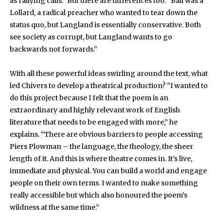
as rallying calls.” But there are differences too. “Ball was a
Lollard, a radical preacher who wanted to tear down the
status quo, but Langland is essentially conservative. Both
see society as corrupt, but Langland wants to go
backwards not forwards.”
With all these powerful ideas swirling around the text, what
led Chivers to develop a theatrical production? “I wanted to
do this project because I felt that the poem is an
extraordinary and highly relevant work of English
literature that needs to be engaged with more,” he
explains. “There are obvious barriers to people accessing
Piers Plowman – the language, the theology, the sheer
length of it. And this is where theatre comes in. It’s live,
immediate and physical. You can build a world and engage
people on their own terms. I wanted to make something
really accessible but which also honoured the poem’s
wildness at the same time.”