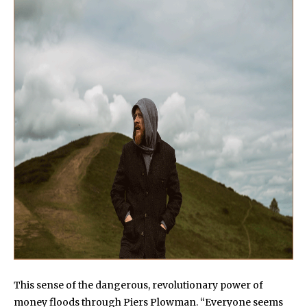
This sense of the dangerous, revolutionary power of
money floods through Piers Plowman. “Everyone seems