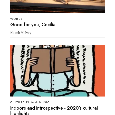
WORDS
Good for you, Cecilia
Niamh Mulvey
CULTURE FILM & MUSIC
Indoors and introspective - 2020’s cultural
highlights