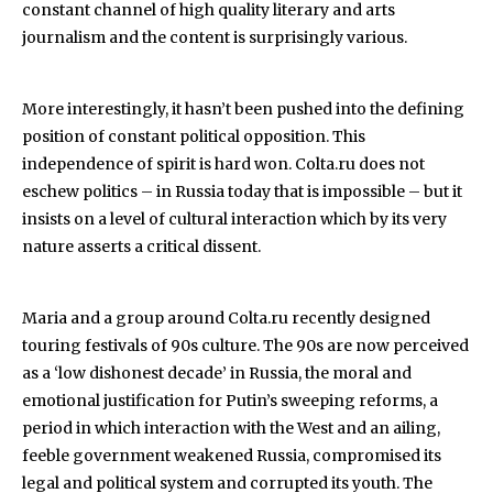
constant channel of high quality literary and arts
journalism and the content is surprisingly various.
More interestingly, it hasn’t been pushed into the defining
position of constant political opposition. This
independence of spirit is hard won. Colta.ru does not
eschew politics – in Russia today that is impossible – but it
insists on a level of cultural interaction which by its very
nature asserts a critical dissent.
Maria and a group around Colta.ru recently designed
touring festivals of 90s culture. The 90s are now perceived
as a ‘low dishonest decade’ in Russia, the moral and
emotional justification for Putin’s sweeping reforms, a
period in which interaction with the West and an ailing,
feeble government weakened Russia, compromised its
legal and political system and corrupted its youth. The