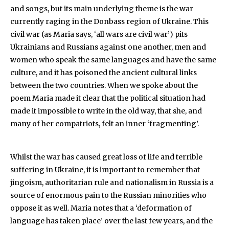
and songs, but its main underlying theme is the war
currently raging in the Donbass region of Ukraine. This
civil war (as Maria says, ‘all wars are civil war’) pits
Ukrainians and Russians against one another, men and
women who speak the same languages and have the same
culture, and it has poisoned the ancient cultural links
between the two countries. When we spoke about the
poem Maria made it clear that the political situation had
made it impossible to write in the old way, that she, and
many of her compatriots, felt an inner ‘fragmenting’.
Whilst the war has caused great loss of life and terrible
suffering in Ukraine, it is important to remember that
jingoism, authoritarian rule and nationalism in Russia is a
source of enormous pain to the Russian minorities who
oppose it as well. Maria notes that a ‘deformation of
language has taken place’ over the last few years, and the