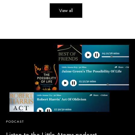
View all
PODCAST