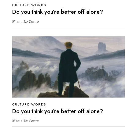
CULTURE WORDS
Do you think you’re better off alone?
Marie Le Conte
CULTURE WORDS
Do you think you’re better off alone?
Marie Le Conte