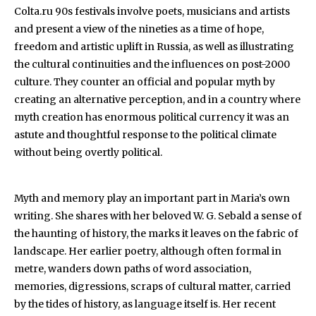
Colta.ru 90s festivals involve poets, musicians and artists
and present a view of the nineties as a time of hope,
freedom and artistic uplift in Russia, as well as illustrating
the cultural continuities and the influences on post-2000
culture. They counter an official and popular myth by
creating an alternative perception, and in a country where
myth creation has enormous political currency it was an
astute and thoughtful response to the political climate
without being overtly political.
Myth and memory play an important part in Maria’s own
writing. She shares with her beloved W. G. Sebald a sense of
the haunting of history, the marks it leaves on the fabric of
landscape. Her earlier poetry, although often formal in
metre, wanders down paths of word association,
memories, digressions, scraps of cultural matter, carried
by the tides of history, as language itself is. Her recent