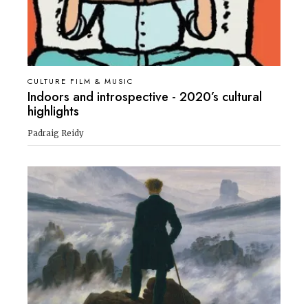
CULTURE FILM & MUSIC
Indoors and introspective - 2020’s cultural
highlights
Padraig Reidy