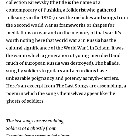
collection Kireevsky (the title is the name of a
contemporary of Pushkin, a folklorist who gathered
folksongs in the 1830s) uses the melodies and songs from
the Second World War as frameworks or shapes for
meditations on war and on the memory of that war. It’s
worth noting here that World War 2 in Russia has the
cultural significance of the World War 1 in Britain. It was
the war in which a generation of young men died (and
much of European Russia was destroyed). The ballads,
sung by soldiers to guitars and accordions have
unbearable poignancy and potency as myth-carriers.
Here’s an excerpt from The Last Songs are assembling, a
poem in which the songs themselves appear like the
ghosts of soldiers:
The last songs are assembling,
Soldiers of a ghostly front: