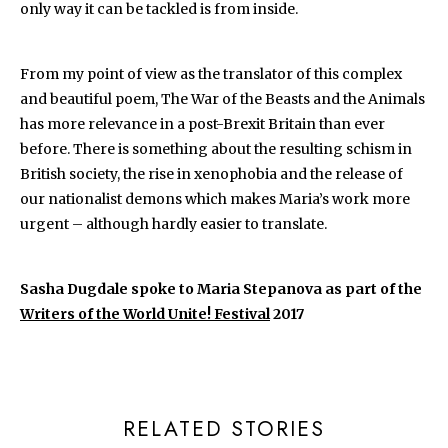
only way it can be tackled is from inside.
From my point of view as the translator of this complex
and beautiful poem, The War of the Beasts and the Animals
has more relevance in a post-Brexit Britain than ever
before. There is something about the resulting schism in
British society, the rise in xenophobia and the release of
our nationalist demons which makes Maria’s work more
urgent – although hardly easier to translate.
Sasha Dugdale spoke to Maria Stepanova as part of the
Writers of the World Unite! Festival
2017
RELATED STORIES