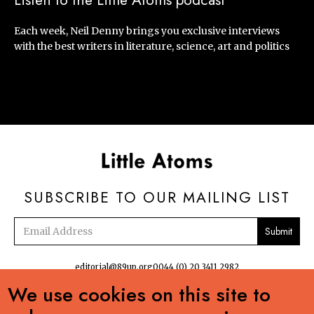
Listen to the Little Atoms podcast
Each week, Neil Denny brings you exclusive interviews
with the best writers in literature, science, art and politics
SUBSCRIBE TO OUR MAILING LIST
Email
address
editorial@89up.org
0044 (0) 20 3411 2982
We use cookies on this site to

