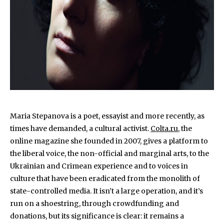
Maria Stepanova is a poet, essayist and more recently, as
times have demanded, a cultural activist.
Colta.ru
, the
online magazine she founded in 2007, gives a platform to
the liberal voice, the non-official and marginal arts, to the
Ukrainian and Crimean experience and to voices in
culture that have been eradicated from the monolith of
state-controlled media. It isn’t a large operation, and it’s
run on a shoestring, through crowdfunding and
donations, but its significance is clear: it remains a