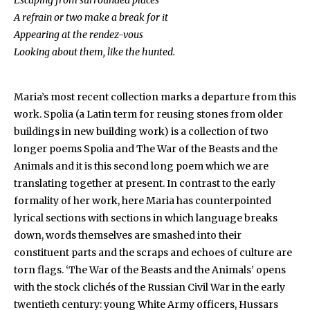
Escaping from surrounded places
A refrain or two make a break for it
Appearing at the rendez-vous
Looking about them, like the hunted.
Maria’s most recent collection marks a departure from this
work. Spolia (a Latin term for reusing stones from older
buildings in new building work) is a collection of two
longer poems Spolia and The War of the Beasts and the
Animals and it is this second long poem which we are
translating together at present. In contrast to the early
formality of her work, here Maria has counterpointed
lyrical sections with sections in which language breaks
down, words themselves are smashed into their
constituent parts and the scraps and echoes of culture are
torn flags. ‘The War of the Beasts and the Animals’ opens
with the stock clichés of the Russian Civil War in the early
twentieth century: young White Army officers, Hussars