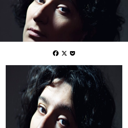


