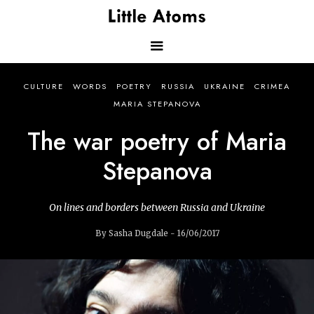
Skip
to
main
content
Main
CULTURE
WORDS
POETRY
RUSSIA
UKRAINE
CRIMEA
navigation
MARIA STEPANOVA
The war poetry of Maria
Stepanova
On lines and borders between Russia and Ukraine
By Sasha Dugdale - 16/06/2017