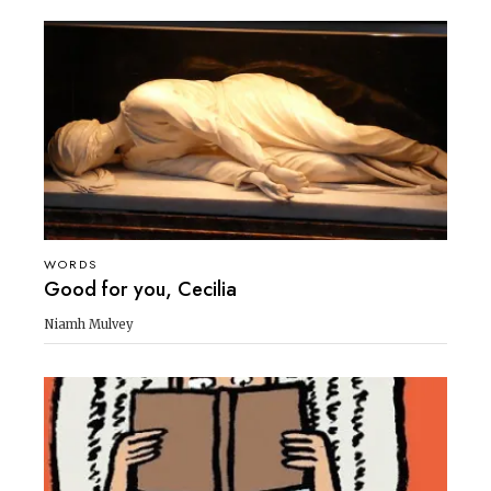
WORDS
Good for you, Cecilia
Niamh Mulvey