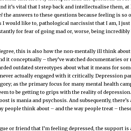
nd it’s vital that I step back and intellectualise them, at 
el
the answers to these questions because feeling is so o
I would like to, pathological narcissist that I am, I just
antly for fear of going mad or, worse, being incredibly
degree, this is also how the non-mentally ill think abou
d it conceptually – they’ve watched documentaries or r
scarded outdated stereotypes about what it means for so
 never actually engaged with it critically. Depression par
egory; as the primary focus for many mental health ca
em to be getting to grips with the reality of depression
boost is mania and psychosis. And subsequently, there’s 
y people think about – and the way people treat – thes
league or friend that I’m feeling depressed, the support is