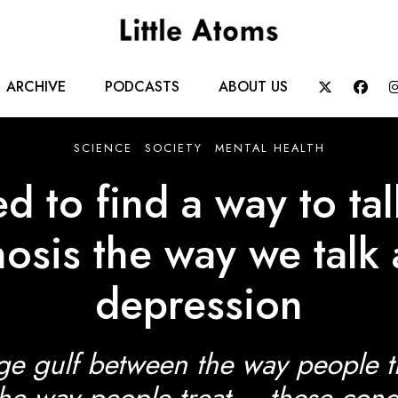
Main
ARCHIVE
PODCASTS
ABOUT US


navigation
SCIENCE
SOCIETY
MENTAL HEALTH
 to find a way to ta
osis the way we talk
depression
ge gulf between the way people 
he way people treat – these cond