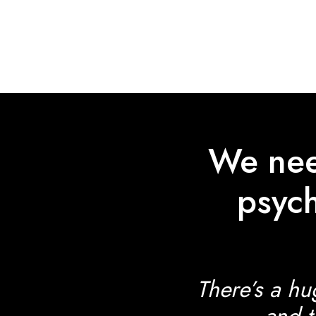
Skip
to
main
content
We need
psych
There’s a hu
and t