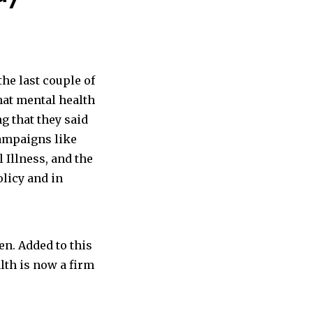
he last couple of
hat mental health
 that they said
Campaigns like
 Illness,
and the
licy and in
en. Added to this
alth is now a firm