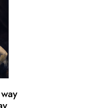
 way
ay