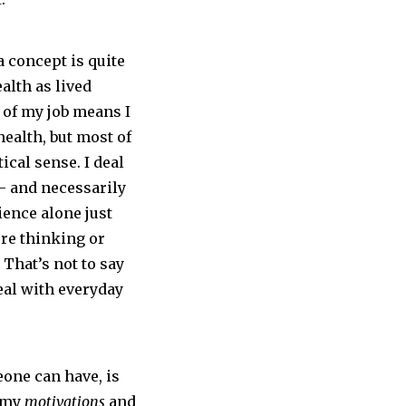
a concept is quite
alth as lived
 of my job means I
health, but most of
tical sense. I deal
 and necessarily
ience alone just
’re thinking or
 That’s not to say
deal with everyday
one can have, is
t my
motivations
and