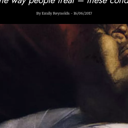
By Emily Reynolds - 16/06/2017