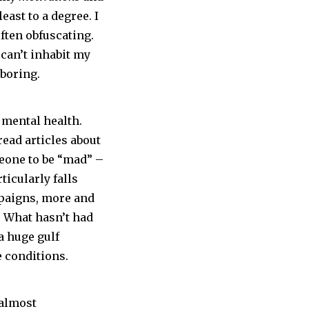
least to a degree. I
ften obfuscating.
 can’t inhabit my
 boring.
t mental health.
ead articles about
meone to be “mad” –
ticularly falls
mpaigns, more and
. What hasn’t had
a huge gulf
e conditions.
 almost