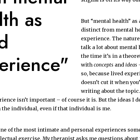
lth as
But “mental health” as 
distinct from mental he
ed
experience. The nature
talk a lot about mental 
erience"
the time it’s in a theore
with
concepts
and
ideas
–
so, because lived exper
doesn’t cut it when you
writing about the topic.
rience isn’t important – of course it is. But the ideas I 
 the individual, even if that individual is me.
one of the most intimate and personal experiences some
ellectual exercise. My therapist asks me questions abou