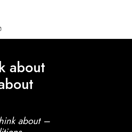

lk about
 about
think about –
itions