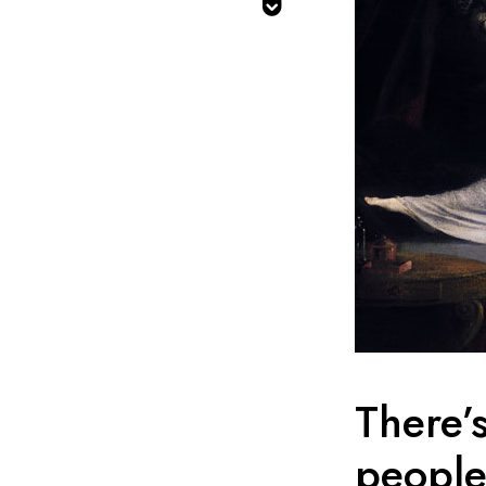

There’
people