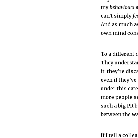
my
behaviours
a
can’t simply
fe
And as much as 
own mind const
To a different 
They understan
it, they’re di
even if they’ve
under this cat
more people se
such a big PR 
between the wa
If I tell a col