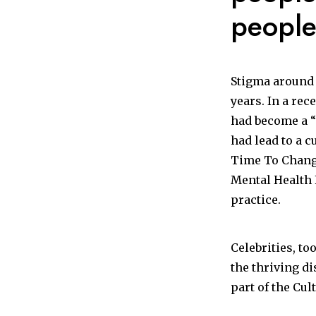
people
Stigma around 
years. In a rec
had become a “
had lead to a c
Time To Change
Mental Health 
practice.
Celebrities, to
the thriving di
part of the Cul