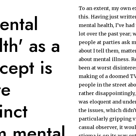
To an extent, my own e
ental
this. Having just writt
mental health, I’ve had t
lot over the past year;
lth' as a
people at parties ask 
about I tell them, matter 
cept is
about mental illness. 
been at worst disintere
making of a doomed TV 
te
people in the street ab
rather disappointingly,
inct
was eloquent and unde
the issues, which didn’
particularly gripping v
m mental
casual observer, it wou
stigma is on its way out