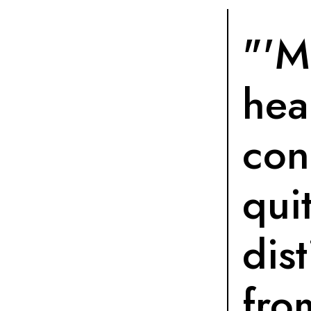
"'M
hea
con
qui
dist
fro