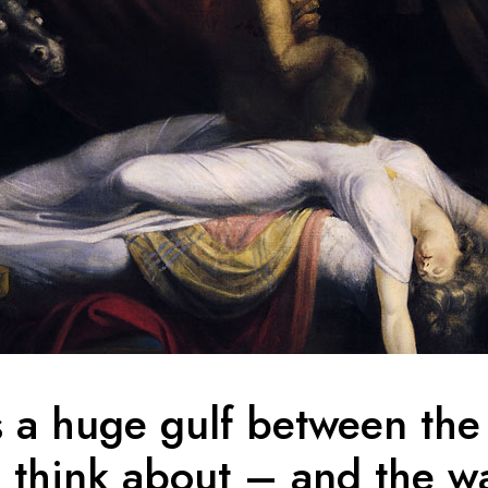
s a huge gulf between the
 think about – and the w