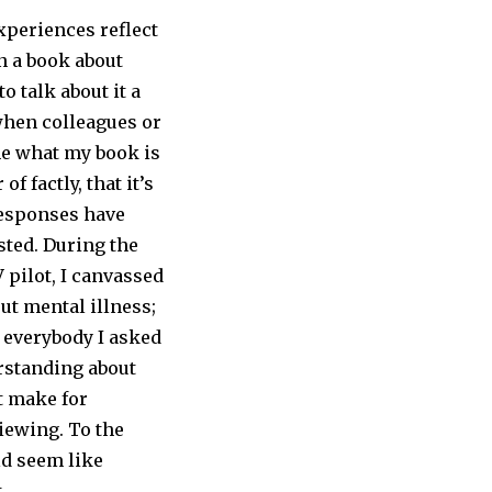
xperiences reflect
en a book about
o talk about it a
 when colleagues or
me what my book is
of factly, that it’s
Responses have
sted. During the
pilot, I canvassed
out mental illness;
 everybody I asked
rstanding about
t make for
iewing. To the
ld seem like
.