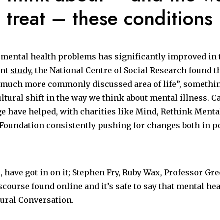
 treat – these conditions
mental health problems has significantly improved in t
ent
study
, the National Centre of Social Research found t
much more commonly discussed area of life”, something
ultural shift in the way we think about mental illness. 
 have helped, with charities like Mind,
Rethink Mental
Foundation consistently pushing for changes both in po
o, have got in on it; Stephen Fry, Ruby Wax, Professor Gre
scourse found online and it’s safe to say that mental he
tural Conversation.