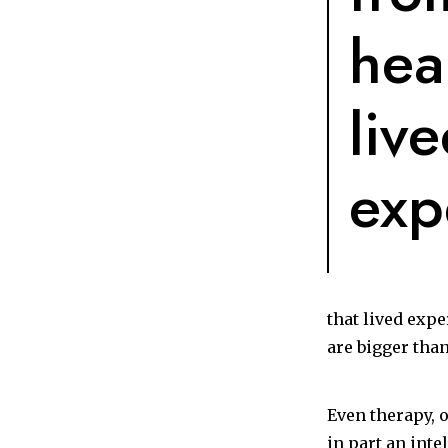
hea
liv
exp
that lived expe
are bigger than
Even therapy, 
in part an int