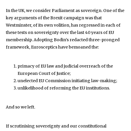
In the UK, we consider Parliament as sovereign. One of the
key arguments of the Brexit campaign was that
Westminster, of its own volition, has regressed in each of
these tests on sovereignty over the last 40 years of EU
membership. Adopting Bodin’s redacted three-pronged
framework, Eurosceptics have bemoaned the:
primacy of EU law and judicial overreach of the
European Court of Justice;
unelected EU Commission initiating law-making;
unlikelihood of reforming the EU institutions.
And so we left.
If scrutinising sovereignty and our constitutional