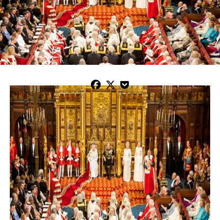


