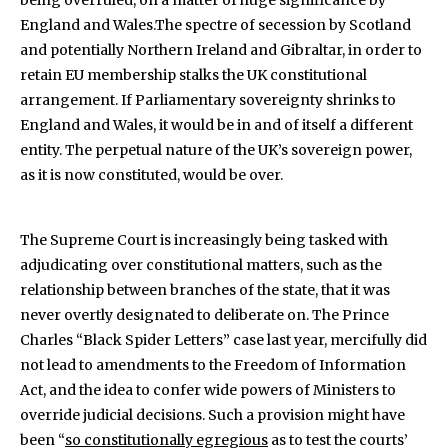
being overruled, on a matter of huge significance by
England and Wales.The spectre of secession by Scotland
and potentially Northern Ireland and Gibraltar, in order to
retain EU membership stalks the UK constitutional
arrangement. If Parliamentary sovereignty shrinks to
England and Wales, it would be in and of itself a different
entity. The perpetual nature of the UK’s sovereign power,
as it is now constituted, would be over.
The Supreme Court is increasingly being tasked with
adjudicating over constitutional matters, such as the
relationship between branches of the state, that it was
never overtly designated to deliberate on. The Prince
Charles “Black Spider Letters” case last year, mercifully did
not lead to amendments to the Freedom of Information
Act, and the idea to confer wide powers of Ministers to
override judicial decisions. Such a provision might have
been “
so constitutionally egregious
as to test the courts’