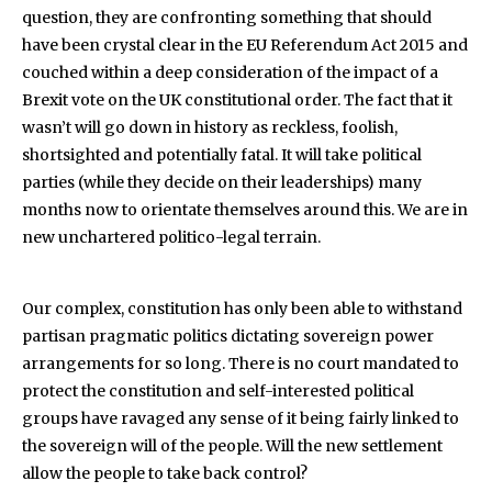
question, they are confronting something that should
have been crystal clear in the EU Referendum Act 2015 and
couched within a deep consideration of the impact of a
Brexit vote on the UK constitutional order. The fact that it
wasn’t will go down in history as reckless, foolish,
shortsighted and potentially fatal. It will take political
parties (while they decide on their leaderships) many
months now to orientate themselves around this. We are in
new unchartered politico-legal terrain.
Our complex, constitution has only been able to withstand
partisan pragmatic politics dictating sovereign power
arrangements for so long. There is no court mandated to
protect the constitution and self-interested political
groups have ravaged any sense of it being fairly linked to
the sovereign will of the people. Will the new settlement
allow the people to take back control?