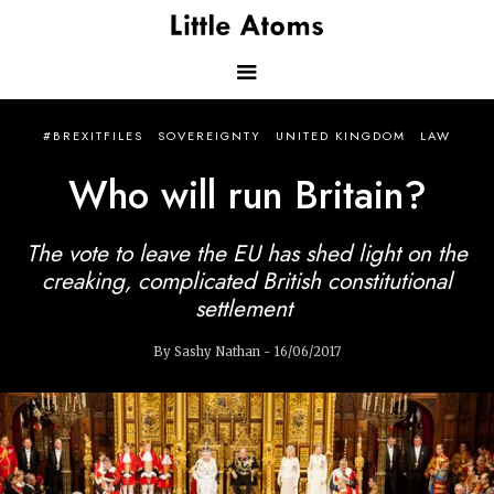
Skip
to
main
content
Main
#BREXITFILES
SOVEREIGNTY
UNITED KINGDOM
LAW
navigation
Who will run Britain?
The vote to leave the EU has shed light on the
creaking, complicated British constitutional
settlement
By Sashy Nathan - 16/06/2017