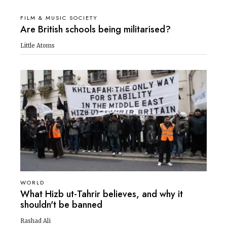
FILM & MUSIC SOCIETY
Are British schools being militarised?
Little Atoms
WORLD
What Hizb ut-Tahrir believes, and why it
shouldn't be banned
Rashad Ali