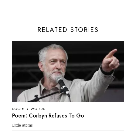
RELATED STORIES
SOCIETY WORDS
Poem: Corbyn Refuses To Go
Little Atoms