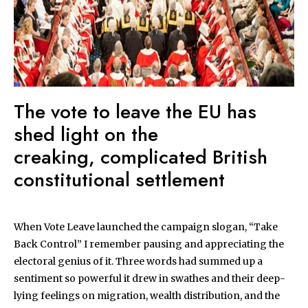
The vote to leave the EU has
shed light on the
creaking, complicated British
constitutional settlement
When Vote Leave launched the campaign slogan, “Take
Back Control” I remember pausing and appreciating the
electoral genius of it. Three words had summed up a
sentiment so powerful it drew in swathes and their deep-
lying feelings on migration, wealth distribution, and the