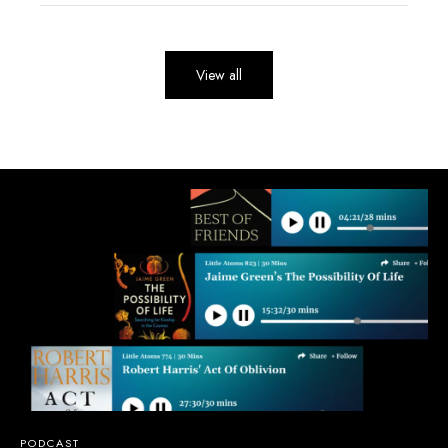
View all
PODCAST