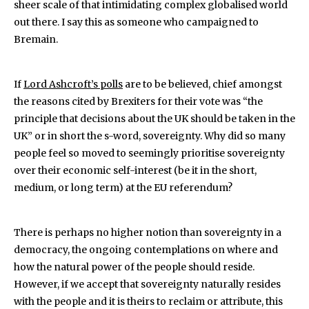
sheer scale of that intimidating complex globalised world
out there. I say this as someone who campaigned to
Bremain.
If
Lord Ashcroft’s polls
are to be believed, chief amongst
the reasons cited by Brexiters for their vote was “the
principle that decisions about the UK should be taken in the
UK” or in short the s-word, sovereignty. Why did so many
people feel so moved to seemingly prioritise sovereignty
over their economic self-interest (be it in the short,
medium, or long term) at the EU referendum?
There is perhaps no higher notion than sovereignty in a
democracy, the ongoing contemplations on where and
how the natural power of the people should reside.
However, if we accept that sovereignty naturally resides
with the people and it is theirs to reclaim or attribute, this