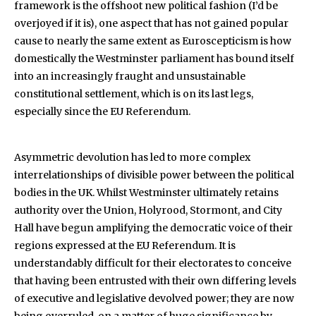
framework is the offshoot new political fashion (I’d be
overjoyed if it is), one aspect that has not gained popular
cause to nearly the same extent as Euroscepticism is how
domestically the Westminster parliament has bound itself
into an increasingly fraught and unsustainable
constitutional settlement, which is on its last legs,
especially since the EU Referendum.
Asymmetric devolution has led to more complex
interrelationships of divisible power between the political
bodies in the UK. Whilst Westminster ultimately retains
authority over the Union, Holyrood, Stormont, and City
Hall have begun amplifying the democratic voice of their
regions expressed at the EU Referendum. It is
understandably difficult for their electorates to conceive
that having been entrusted with their own differing levels
of executive and legislative devolved power; they are now