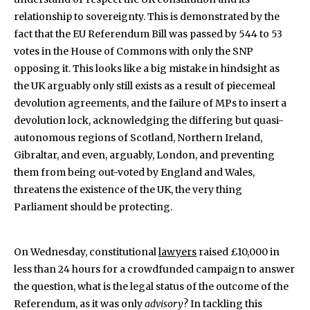
relationship to sovereignty. This is demonstrated by the
fact that the EU Referendum Bill was passed by 544 to 53
votes in the House of Commons with only the SNP
opposing it. This looks like a big mistake in hindsight as
the UK arguably only still exists as a result of piecemeal
devolution agreements, and the failure of MPs to insert a
devolution lock, acknowledging the differing but quasi-
autonomous regions of Scotland, Northern Ireland,
Gibraltar, and even, arguably, London, and preventing
them from being out-voted by England and Wales,
threatens the existence of the UK, the very thing
Parliament should be protecting.
On Wednesday, constitutional
lawyers
raised £10,000 in
less than 24 hours for a crowdfunded campaign to answer
the question, what is the legal status of the outcome of the
Referendum, as it was only
advisory
? In tackling this