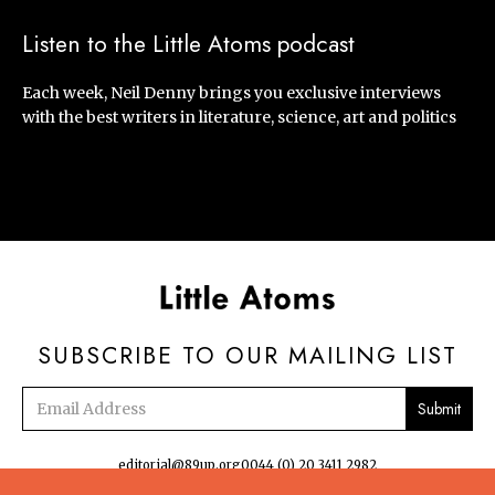
Listen to the Little Atoms podcast
Each week, Neil Denny brings you exclusive interviews
with the best writers in literature, science, art and politics
SUBSCRIBE TO OUR MAILING LIST
Email
address
editorial@89up.org
0044 (0) 20 3411 2982