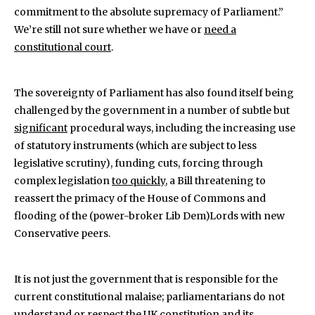
commitment to the absolute supremacy of Parliament.”
We’re still not sure whether we have or
need a
constitutional court
.
The sovereignty of Parliament has also found itself being
challenged by the government in a number of subtle but
significant
procedural ways, including the increasing use
of statutory instruments (which are subject to less
legislative scrutiny), funding cuts, forcing through
complex legislation
too quickly
, a Bill threatening to
reassert the primacy of the House of Commons and
flooding of the (power-broker Lib Dem)Lords with new
Conservative peers.
It is not just the government that is responsible for the
current constitutional malaise; parliamentarians do not
understand or respect the UK constitution and its