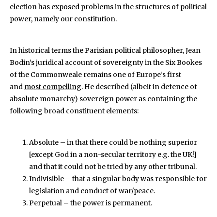
election has exposed problems in the structures of political
power, namely our constitution.
In historical terms the Parisian political philosopher, Jean
Bodin’s juridical account of sovereignty in the Six Bookes
of the Commonweale
remains one of Europe’s first
and
most compelling
. He described (albeit in defence of
absolute monarchy) sovereign power as containing the
following broad constituent elements:
Absolute – in that there could be nothing superior
[except God in a non-secular territory e.g. the UK!]
and that it could not be tried by any other tribunal.
Indivisible – that a singular body was responsible for
legislation and conduct of war/peace.
Perpetual – the power is permanent.