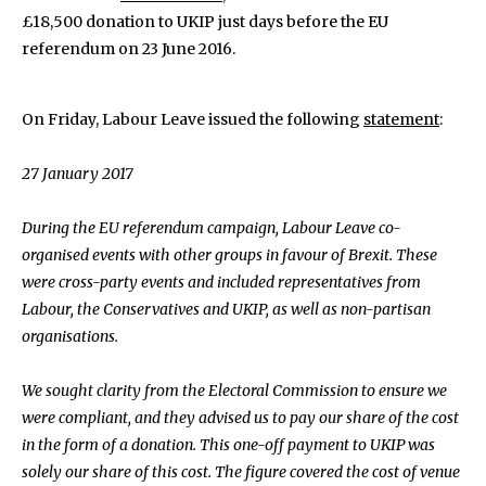
£18,500 donation to UKIP just days before the EU
referendum on 23 June 2016.
On Friday, Labour Leave issued the following
statement
:
27 January 2017
During the EU referendum campaign, Labour Leave co-
organised events with other groups in favour of Brexit. These
were cross-party events and included representatives from
Labour, the Conservatives and UKIP, as well as non-partisan
organisations.
We sought clarity from the Electoral Commission to ensure we
were compliant, and they advised us to pay our share of the cost
in the form of a donation. This one-off payment to UKIP was
solely our share of this cost. The figure covered the cost of venue