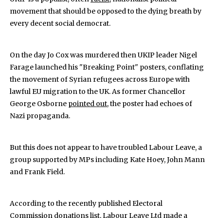
movement that should be opposed to the dying breath by
every decent social democrat.
On the day Jo Cox was murdered then UKIP leader Nigel
Farage launched his "Breaking Point" posters, conflating
the movement of Syrian refugees across Europe with
lawful EU migration to the UK. As former Chancellor
George Osborne
pointed out
, the poster had echoes of
Nazi propaganda.
But this does not appear to have troubled Labour Leave, a
group supported by MPs including Kate Hoey, John Mann
and Frank Field.
According to the recently published Electoral
Commission
donations list
, Labour Leave Ltd made a