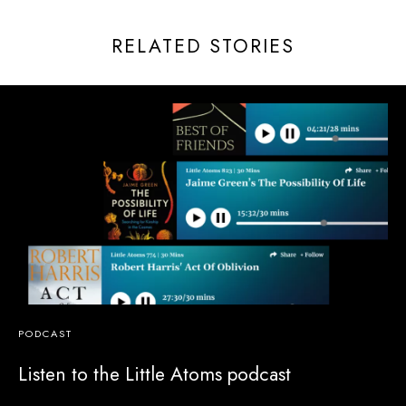
RELATED STORIES
PODCAST
Listen to the Little Atoms podcast