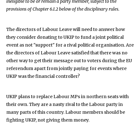
ineligible to be or remain a party member, subject to the
provisions of Chapter 6.I.2 below of the disciplinary rules.
The directors of Labour Leave will need to answer how
they consider donating to UKIP to fund a joint political
event as not "support" for a rival political organisation. Are
the directors of Labour Leave satisfied that there was no
other way to get their message out to voters during the EU
referendum apart from jointly paying for events where
UKIP was the financial controller?
UKIP plans to replace Labour MPs in northern seats with
their own. They are a nasty rival to the Labour party in
many parts of this country. Labour members should be
fighting UKIP, not giving them money.