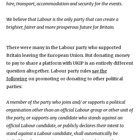
hire, transport, accommodation and security for the events.
We believe that Labour is the only party that can create a
brighter, fairer and more prosperous future for Britain.
There were many in the Labour party who supported
Britain leaving the European Union. But donating money
to pay to share a platform with UKIP is an entirely different
question altogether. Labour party rules
say the
following
on promoting or donating to other political
parties:
A member of the party who joins and/ or supports a political
organisation other than an official Labour group or other unit of
the party, or supports any candidate who stands against an
official Labour candidate, or publicly declares their intent to
stand against a Labour candidate, shall automatically be