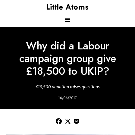
Skip
to
main
content
Main
Why did a Labour
navigation
campaign group give
£18,500 to UKIP?
£18,500 donation raises questions
16/06/2017


