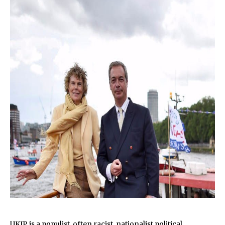
UKIP is a populist, often
racist
, nationalist political