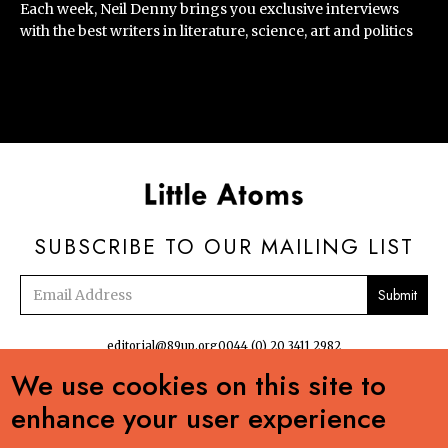
Each week, Neil Denny brings you exclusive interviews
with the best writers in literature, science, art and politics
SUBSCRIBE TO OUR MAILING LIST
Email
address
editorial@89up.org
0044 (0) 20 3411 2982
We use cookies on this site to


enhance your user experience
No commercial reuse without permission. The podcasts, radio and online
content:Creative Commons LicenseCreative Commons LicenseLittle Atoms by 89up