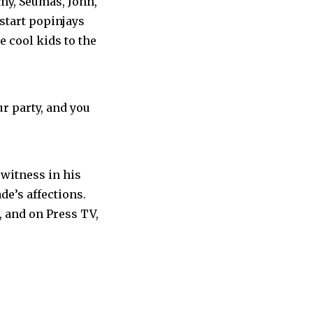
emy, Seumas, John,
start popinjays
e cool kids to the
ur party, and you
 witness in his
de’s affections.
, and on Press TV,