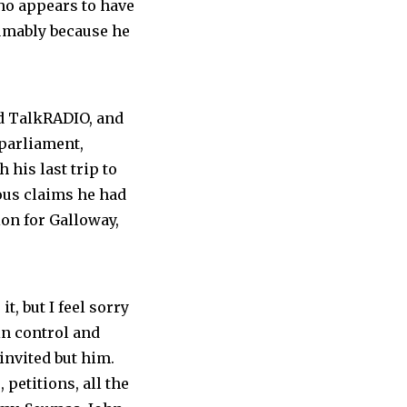
who appears to have
sumably because he
d TalkRADIO, and
 parliament,
 his last trip to
ious claims he had
on for Galloway,
t, but I feel sorry
 in control and
invited but him.
petitions, all the