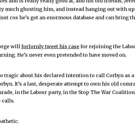
ves and is really really good at, and his old friends, Jer
tty much ghosting him, and instead hanging out with up
just cos he’s got an enormous database and can bring th
rge will
forlornly tweet his case
for rejoining the Labo
earning. He’s never even pretended to have moved on.
o tragic about his declared intention to call Corbyn as a
rbyn. It’s a last, desperate attempt to own his old comra
rade, in the Labour party, in the Stop The War Coalition
 calls.
pathetic.