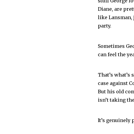
stuff George lo
Diane, are pre
like Lansman, 
party.
Sometimes Geo
can feel the y
That’s what’s s
case against Co
But his old com
isn’t taking the
It’s genuinely 