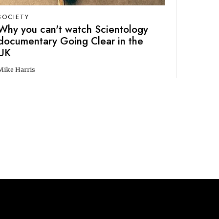
SOCIETY
Why you can't watch Scientology
documentary Going Clear in the
UK
Mike Harris