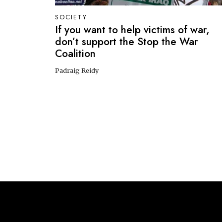
SOCIETY
If you want to help victims of war,
don’t support the Stop the War
Coalition
Padraig Reidy