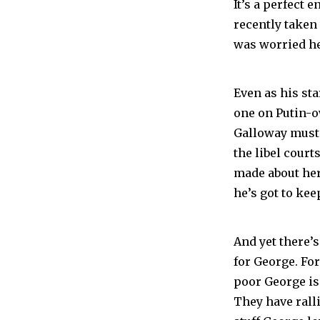
It’s a perfect
recently taken
was worried he 
Even as his st
one on Putin-o
Galloway must s
the libel cour
made about her
he’s got to keep
And yet there’s
for George. For
poor George is 
They have ralli