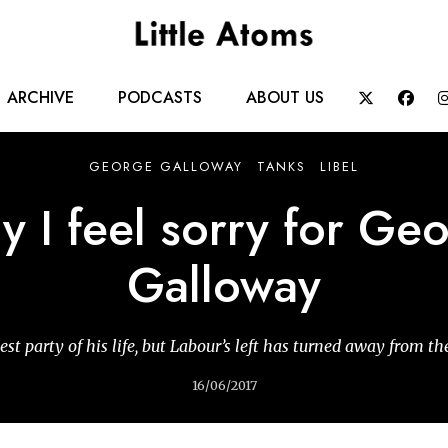
Main
ARCHIVE
PODCASTS
ABOUT US


navigation
GEORGE GALLOWAY
TANKS
LIBEL
 I feel sorry for Ge
Galloway
est party of his life, but Labour’s left has turned away from t
16/06/2017