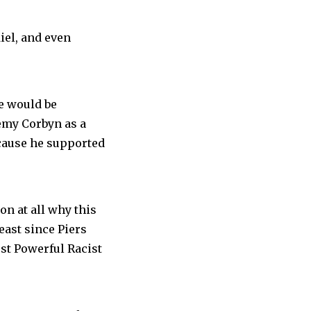
el, and even
e would be
remy Corbyn as a
ecause he supported
son at all why this
least since Piers
st Powerful Racist