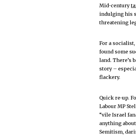
Mid-century
t
indulging his 
threatening leg
For a socialist
found some suc
land. There’s 
story – especi
flackery.
Quick re-up. F
Labour MP Stell
“vile Israel f
anything about 
Semitism, darin