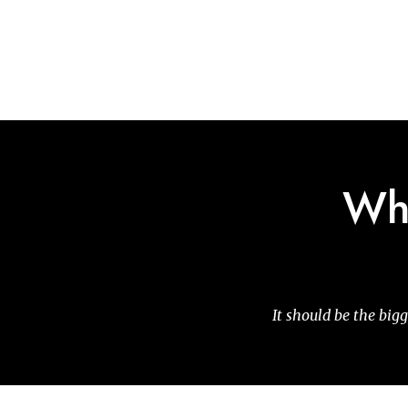
Skip
to
main
content
Why
It should be the bigg