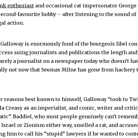
ank enthusiast
and occasional cat impersonator George
second-favourite hobby – after listening to the sound of
al action.
, Galloway is enormously fond of the bourgeois libel co
cess suing journalists and publications the length and 
barely a journalist on a newspaper today who doesn’t hav
ally not now that Seumas Milne has gone from hackery t
or reasons best known to himself, Galloway “took to Tw
a Creasy as an imperialist, and comic, writer and critic
anatic”. Baddiel, who most people genuinely can’t remem
Israel or Zionism either way, smelled a rat, and accuse
g him to call his “stupid” lawyers if he wanted to conte