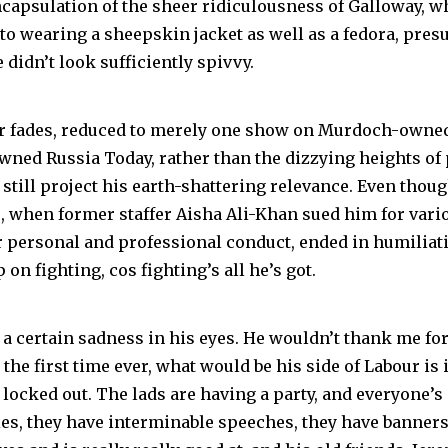
 encapsulation of the sheer ridiculousness of Galloway, 
 to wearing a sheepskin jacket as well as a fedora, pre
didn’t look sufficiently spivvy.
ar fades, reduced to merely one show on Murdoch-owne
wned Russia Today, rather than the dizzying heights of
till project his earth-shattering relevance. Even though
ts, when former staffer Aisha Ali-Khan sued him for var
 personal and professional conduct, ended in humiliati
 on fighting, cos fighting’s all he’s got.
 a certain sadness in his eyes. He wouldn’t thank me for i
 the first time ever, what would be his side of Labour is
locked out. The lads are having a party, and everyone’s 
es, they have interminable speeches, they have banners, 