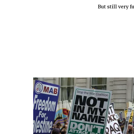
But still very f