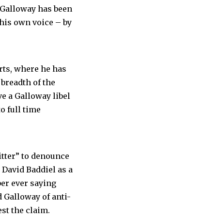
 Galloway has been
 his own voice – by
urts, where he has
breadth of the
e a Galloway libel
o full time
itter” to denounce
 David Baddiel as a
ber ever saying
d Galloway of anti-
st the claim.