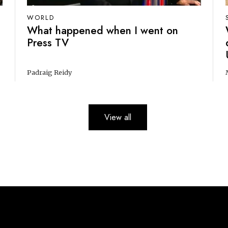
WORLD
What happened when I went on
Press TV
Padraig Reidy
View all