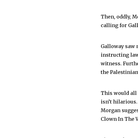
Then, oddly, M
calling for Ga
Galloway saw n
instructing la
witness. Furth
the Palestinian
This would all b
isn’t hilarious.
Morgan sugges
Clown In The W