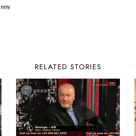
unny.
RELATED STORIES