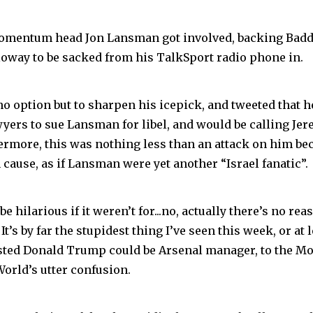
omentum head Jon Lansman got involved, backing Baddi
lloway to be sacked from his TalkSport radio phone in.
o option but to sharpen his icepick, and tweeted that h
wyers to sue Lansman for libel, and would be calling Je
ermore, this was nothing less than an attack on him b
 cause, as if Lansman were yet another “Israel fanatic”.
e hilarious if it weren’t for...no, actually there’s no rea
 It’s by far the stupidest thing I’ve seen this week, or at 
ted Donald Trump could be Arsenal manager, to the Mo
orld’s utter confusion.