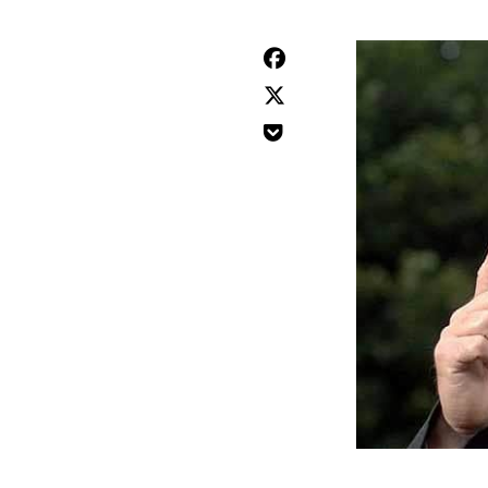


