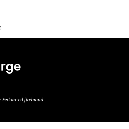

orge
he Fedora-ed firebrand