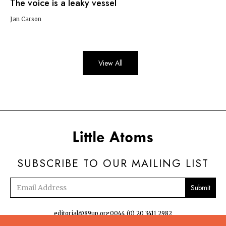
The voice is a leaky vessel
Jan Carson
View All
SUBSCRIBE TO OUR MAILING LIST
Email
address
editorial@89up.org
0044 (0) 20 3411 2982