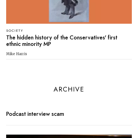
SOCIETY
The hidden history of the Conservatives' first
ethnic minority MP
Mike Harris
ARCHIVE
Podcast interview scam