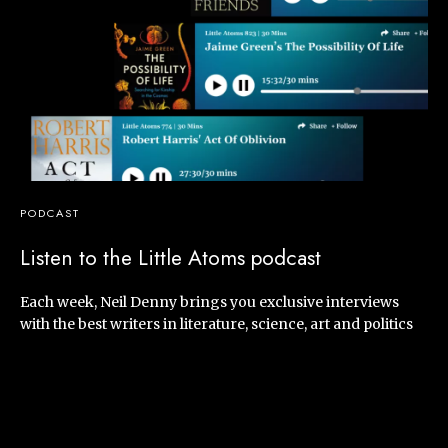
PODCAST
Listen to the Little Atoms podcast
Each week, Neil Denny brings you exclusive interviews
with the best writers in literature, science, art and politics