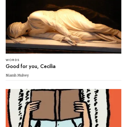
WORDS
Good for you, Cecilia
Niamh Mulvey