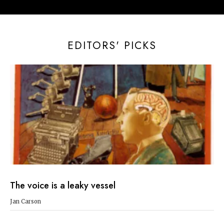
EDITORS' PICKS
The voice is a leaky vessel
Jan Carson