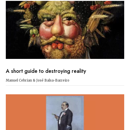
A short guide to destroying reality
Manuel Cebrian & José Balsa-Barreiro