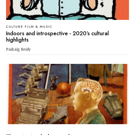
CULTURE FILM & MUSIC
Indoors and introspective - 2020’s cultural
highlights
Padraig Reidy