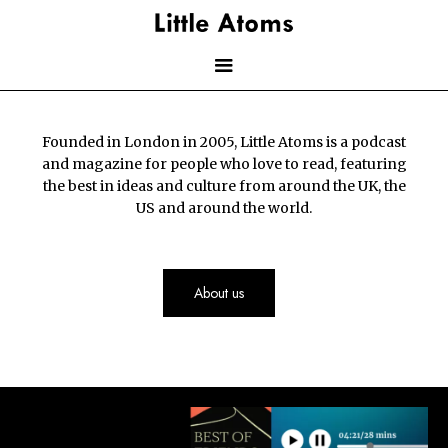
Skip
to
main
content
Main
Founded in London in 2005, Little Atoms is a podcast
navigation
and magazine for people who love to read, featuring
the best in ideas and culture from around the UK, the
US and around the world.
About us