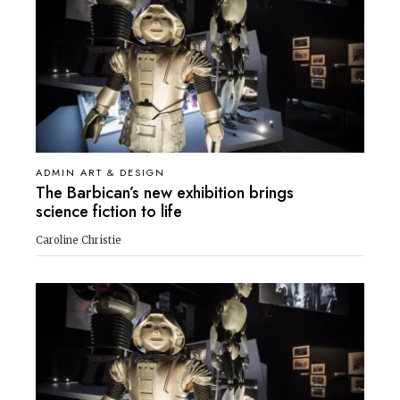
ADMIN ART & DESIGN
The Barbican’s new exhibition brings
science fiction to life
Caroline Christie