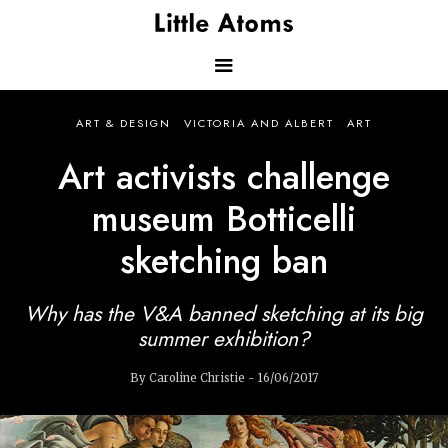
Skip
to
main
content
Main
ART & DESIGN
VICTORIA AND ALBERT
ART
navigation
Art activists challenge
museum Botticelli
sketching ban
Why has the V&A banned sketching at its big
summer exhibition?
By Caroline Christie - 16/06/2017