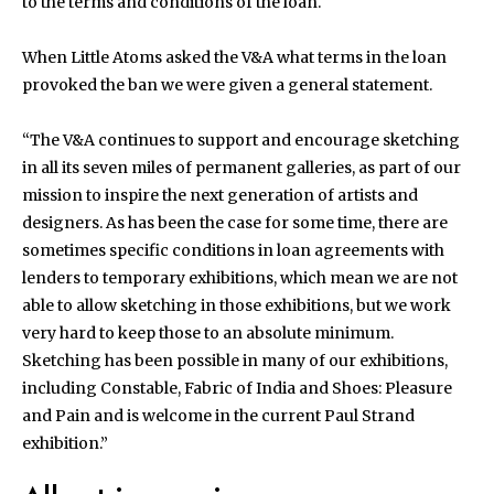
to the terms and conditions of the loan.
When Little Atoms asked the V&A what terms in the loan
provoked the ban we were given a general statement.
“The V&A continues to support and encourage sketching
in all its seven miles of permanent galleries, as part of our
mission to inspire the next generation of artists and
designers. As has been the case for some time, there are
sometimes specific conditions in loan agreements with
lenders to temporary exhibitions, which mean we are not
able to allow sketching in those exhibitions, but we work
very hard to keep those to an absolute minimum.
Sketching has been possible in many of our exhibitions,
including Constable, Fabric of India and Shoes: Pleasure
and Pain and is welcome in the current Paul Strand
exhibition.”