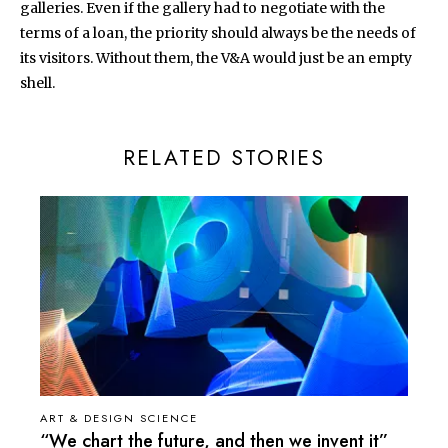
galleries. Even if the gallery had to negotiate with the
terms of a loan, the priority should always be the needs of
its visitors. Without them, the V&A would just be an empty
shell.
RELATED STORIES
ART & DESIGN SCIENCE
“We chart the future, and then we invent it”