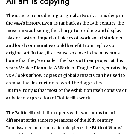
All art is copying
The issue of reproducing original artworks runs deep in
the V&A’s history. Even as far back as the 19th century, the
museum was leading the charge to produce and display
plaster casts of important pieces of work so art students
and local communities could benefit from replicas of
original art. In fact, it’s a cause so close to the museums
home that they’ve made it the basis of their project at this
year’s Venice Biennale. A World of Fragile Parts, curated by
V&A, looks at how copies of global artifacts can be used to
combat the destruction of world heritage sites.
But the irony is that most of the exhibition itself consists of
artistic interpretation of Botticelli’s works.
The Botticelli exhibition opens with two rooms full of
different artist’s interoperations of the 16th century
Renaissance man’s most iconic piece, the Birth of Venus’.