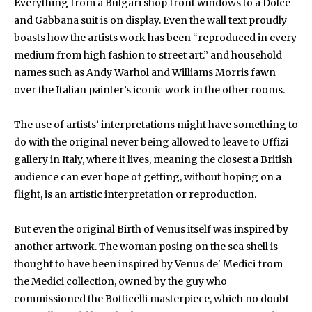
Everything from a Bulgari shop front windows to a Dolce
and Gabbana suit is on display. Even the wall text proudly
boasts how the artists work has been “reproduced in every
medium from high fashion to street art.” and household
names such as Andy Warhol and Williams Morris fawn
over the Italian painter’s iconic work in the other rooms.
The use of artists’ interpretations might have something to
do with the original never being allowed to leave to Uffizi
gallery in Italy, where it lives, meaning the closest a British
audience can ever hope of getting, without hoping on a
flight, is an artistic interpretation or reproduction.
But even the original Birth of Venus itself was inspired by
another artwork. The woman posing on the sea shell is
thought to have been inspired by Venus de' Medici from
the Medici collection, owned by the guy who
commissioned the Botticelli masterpiece, which no doubt