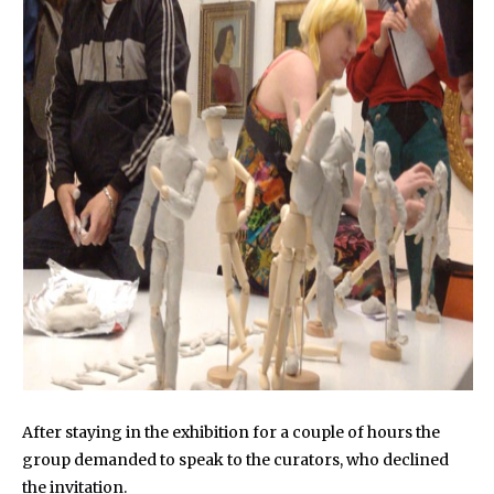
After staying in the exhibition for a couple of hours the
group demanded to speak to the curators, who declined
the invitation.