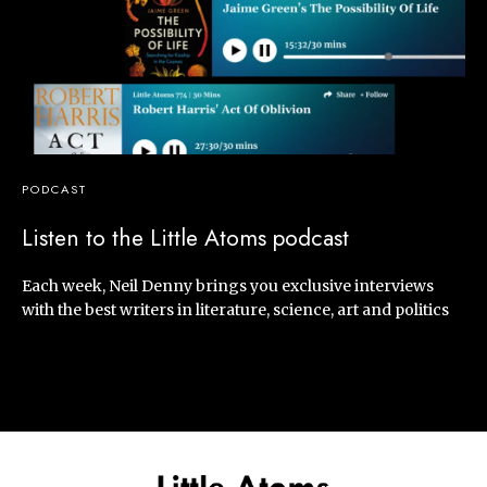
PODCAST
Listen to the Little Atoms podcast
Each week, Neil Denny brings you exclusive interviews
with the best writers in literature, science, art and politics