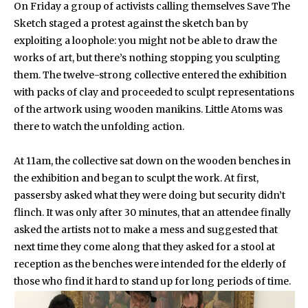
On Friday a group of activists calling themselves Save The
Sketch staged a protest against the sketch ban by
exploiting a loophole: you might not be able to draw the
works of art, but there’s nothing stopping you sculpting
them. The twelve-strong collective entered the exhibition
with packs of clay and proceeded to sculpt representations
of the artwork using wooden manikins. Little Atoms was
there to watch the unfolding action.
At 11am, the collective sat down on the wooden benches in
the exhibition and began to sculpt the work. At first,
passersby asked what they were doing but security didn’t
flinch. It was only after 30 minutes, that an attendee finally
asked the artists not to make a mess and suggested that
next time they come along that they asked for a stool at
reception as the benches were intended for the elderly of
those who find it hard to stand up for long periods of time.