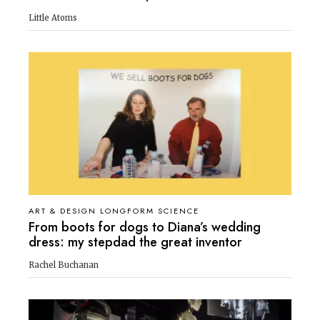
Little Atoms
ART & DESIGN LONGFORM SCIENCE
From boots for dogs to Diana’s wedding
dress: my stepdad the great inventor
Rachel Buchanan