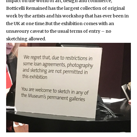
impact on the world of art, design and commerce,
Botticelli Remained has the largest collection of original
work by the artists and his workshop that has ever been in
the UK at one time.But the exhibition comes with an
unsavoury caveat to the usual terms of entry – no
sketching allowed.