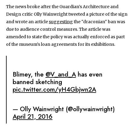
The news broke after the Guardian’s Architecture and
Design critic Olly Wainwright tweeted a picture of the sign
and wrote an article
suggesting
the "draconian" ban was
due to audience control measures. The article was
amended to state the policy was actually enforced as part
of the museum’s loan agreements for its exhibitions.
Blimey, the
@V_and_A
has even
banned sketching
pic.twitter.com/yH4Gbjwn2A
— Olly Wainwright (@ollywainwright)
April 21, 2016