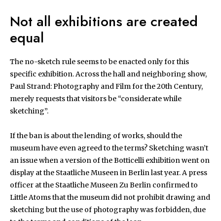
Not all exhibitions are created
equal
The no-sketch rule seems to be enacted only for this
specific exhibition. Across the hall and neighboring show,
Paul Strand: Photography and Film for the 20th Century,
merely requests that visitors be “considerate while
sketching”.
If the ban is about the lending of works, should the
museum have even agreed to the terms? Sketching wasn’t
an issue when a version of the Botticelli exhibition went on
display at the Staatliche Museen in Berlin last year. A press
officer at the Staatliche Museen Zu Berlin confirmed to
Little Atoms that the museum did not prohibit drawing and
sketching but the use of photography was forbidden, due