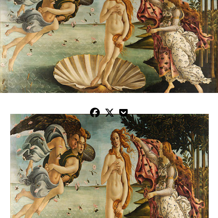


