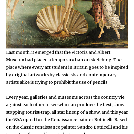
Last month, it emerged that the Victoria and Albert
Museum had placed a temporary ban on sketching. The
place where every art student in Britain goes to be inspired
by original artworks by classicists and contemporary
artists alike is trying to prohibit the use of pencils.
Every year, galleries and museums across the country vie
against each other to see who can produce the best, show-
stopping tourist-trap, all star lineup of a show, and this year
the V&A opted for the Renaissance painter Botticelli. Based
on the classic renaissance painter Sandro Botticelli and his