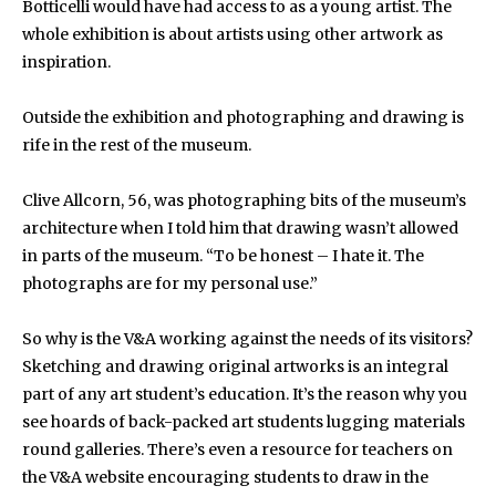
Botticelli would have had access to as a young artist. The
whole exhibition is about artists using other artwork as
inspiration.
Outside the exhibition and photographing and drawing is
rife in the rest of the museum.
Clive Allcorn, 56, was photographing bits of the museum’s
architecture when I told him that drawing wasn’t allowed
in parts of the museum. “To be honest – I hate it. The
photographs are for my personal use.”
So why is the V&A working against the needs of its visitors?
Sketching and drawing original artworks is an integral
part of any art student’s education. It’s the reason why you
see hoards of back-packed art students lugging materials
round galleries. There’s even a resource for teachers on
the V&A website encouraging students to draw in the