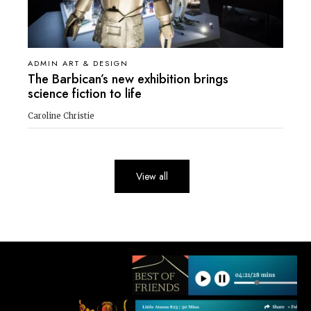
ADMIN ART & DESIGN
The Barbican’s new exhibition brings
science fiction to life
Caroline Christie
View all