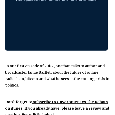
In our first episode of 2018, Jonathan talks to author and
broadcaster
Jamie Bartlett
about the future of online
radicalism, bitcoin and what he sees as the coming crisis in
politics.
Don't forget to
subscribe to Government vs The Robots
on itunes
. If you already have, please leave a review and
a rating. Every little helps!