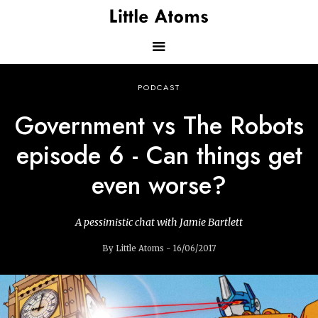
Skip
to
main
content
Main
PODCAST
navigation
Government vs The Robots
episode 6 - Can things get
even worse?
A pessimistic chat with Jamie Bartlett
By Little Atoms - 16/06/2017