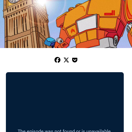


