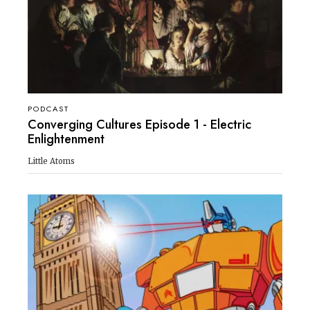
PODCAST
Converging Cultures Episode 1 - Electric
Enlightenment
Little Atoms