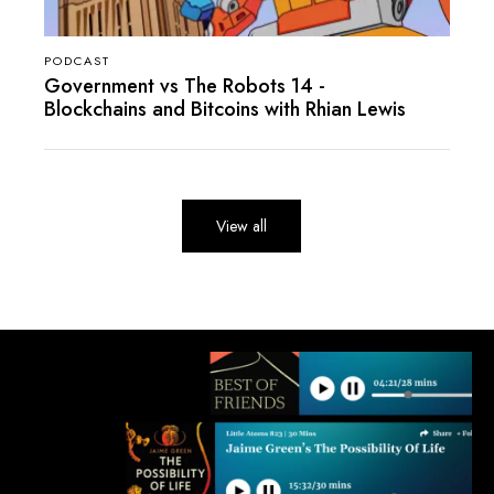
PODCAST
Government vs The Robots 14 -
Blockchains and Bitcoins with Rhian Lewis
View all