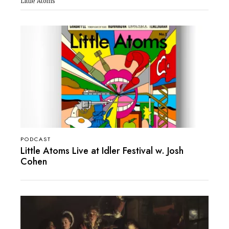
Little Atoms
PODCAST
Little Atoms Live at Idler Festival w. Josh
Cohen