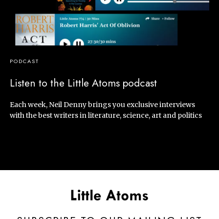
PODCAST
Listen to the Little Atoms podcast
Each week, Neil Denny brings you exclusive interviews
with the best writers in literature, science, art and politics