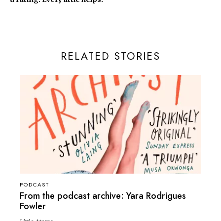
RELATED STORIES
PODCAST
From the podcast archive: Yara Rodrigues
Fowler