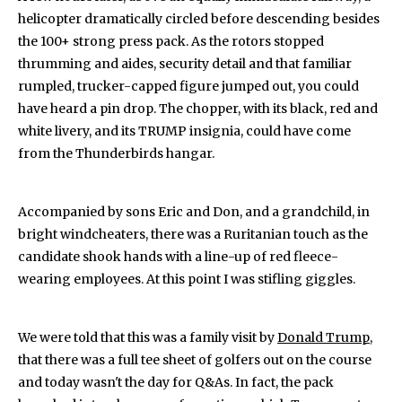
helicopter dramatically circled before descending besides
the 100+ strong press pack. As the rotors stopped
thrumming and aides, security detail and that familiar
rumpled, trucker-capped figure jumped out, you could
have heard a pin drop. The chopper, with its black, red and
white livery, and its TRUMP insignia, could have come
from the Thunderbirds hangar.
Accompanied by sons Eric and Don, and a grandchild, in
bright windcheaters, there was a Ruritanian touch as the
candidate shook hands with a line-up of red fleece-
wearing employees. At this point I was stifling giggles.
We were told that this was a family visit by
Donald Trump
,
that there was a full tee sheet of golfers out on the course
and today wasn't the day for Q&As. In fact, the pack