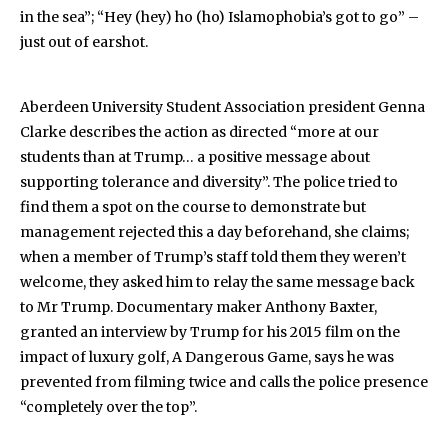
in the sea”; “Hey (hey) ho (ho) Islamophobia’s got to go” –
just out of earshot.
Aberdeen University Student Association president Genna
Clarke describes the action as directed “more at our
students than at Trump… a positive message about
supporting tolerance and diversity”. The police tried to
find them a spot on the course to demonstrate but
management rejected this a day beforehand, she claims;
when a member of Trump’s staff told them they weren’t
welcome, they asked him to relay the same message back
to Mr Trump. Documentary maker Anthony Baxter,
granted an interview by Trump for his 2015 film on the
impact of luxury golf, A Dangerous Game, says he was
prevented from filming twice and calls the police presence
“completely over the top”.