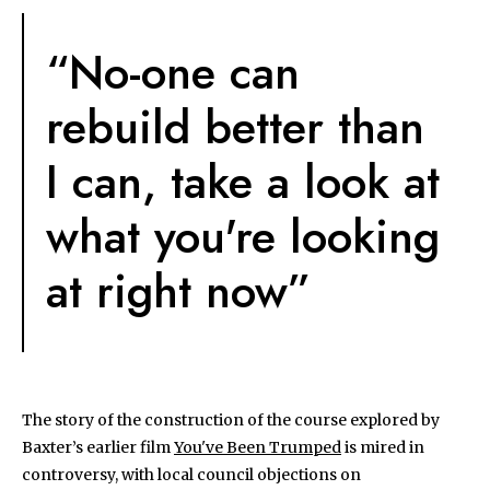
“No-one can
rebuild better than
I can, take a look at
what you're looking
at right now”
The story of the construction of the course explored by
Baxter’s earlier film
You've Been Trumped
is mired in
controversy, with local council objections on