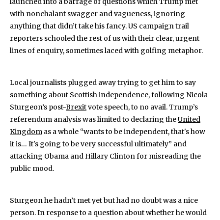
launched into a barrage of questions which Trump met
with nonchalant swagger and vagueness, ignoring
anything that didn’t take his fancy. US campaign trail
reporters schooled the rest of us with their clear, urgent
lines of enquiry, sometimes laced with golfing metaphor.
Local journalists plugged away trying to get him to say
something about Scottish independence, following Nicola
Sturgeon’s post-
Brexit
vote speech, to no avail. Trump’s
referendum analysis was limited to declaring the
United
Kingdom
as a whole “wants to be independent, that's how
it is… It's going to be very successful ultimately” and
attacking Obama and Hillary Clinton for misreading the
public mood.
Sturgeon he hadn’t met yet but had no doubt was a nice
person. In response to a question about whether he would