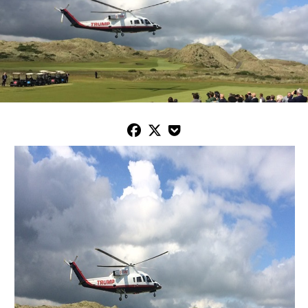


