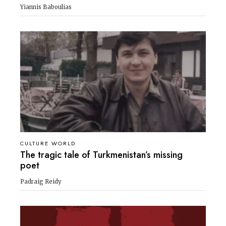
Yiannis Baboulias
CULTURE WORLD
The tragic tale of Turkmenistan’s missing
poet
Padraig Reidy