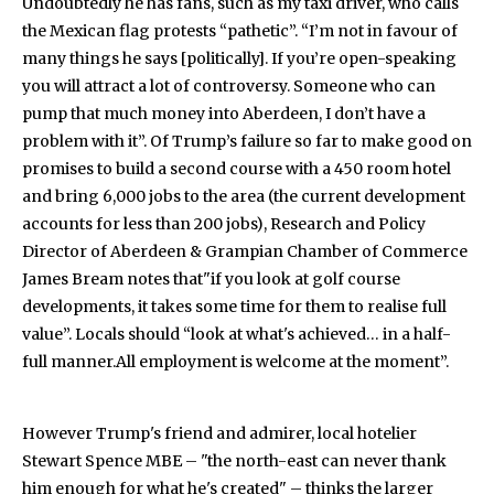
Undoubtedly he has fans, such as my taxi driver, who calls
the Mexican flag protests “pathetic”. “I’m not in favour of
many things he says [politically]. If you’re open-speaking
you will attract a lot of controversy. Someone who can
pump that much money into Aberdeen, I don’t have a
problem with it”. Of Trump’s failure so far to make good on
promises to build a second course with a 450 room hotel
and bring 6,000 jobs to the area (the current development
accounts for less than 200 jobs), Research and Policy
Director of Aberdeen & Grampian Chamber of Commerce
James Bream notes that"if you look at golf course
developments, it takes some time for them to realise full
value”. Locals should “look at what's achieved… in a half-
full manner.All employment is welcome at the moment”.
However Trump's friend and admirer, local hotelier
Stewart Spence MBE – "the north-east can never thank
him enough for what he's created" – thinks the larger