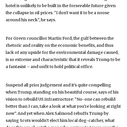
hotel is unlikely to be built in the forseeable future given
the collapse in oil prices. "I don't want it to be a noose
around his neck", he says.
For Green councillor Martin Ford, the gulf between the
rhetoric and reality on the economic benefits, and thus
lack of any upside for the environmental damage caused,
is so extreme and characteristic that it reveals Trump to be
a fantasist – and unfit to hold political office.
Suspend all prior judgement and it’s quite compelling
when Trump, standing on his beautiful course, says of his
vision to rebuild US infrastructure: “No-one can rebuild
better than I can, take a look at what you're looking at right
now”. And yet when Alex Salmond rebuffs Trump by
saying Scots wouldn’t elect him local dog-catcher, what