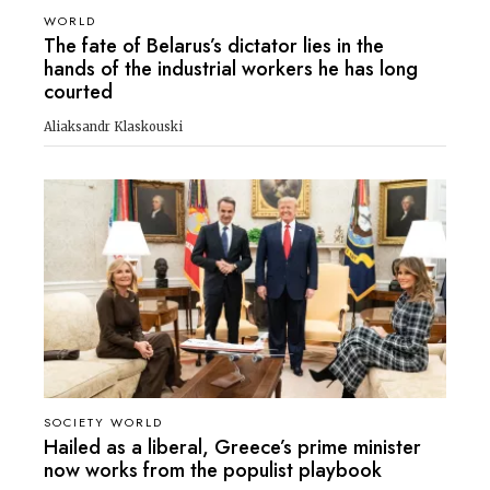
WORLD
The fate of Belarus’s dictator lies in the
hands of the industrial workers he has long
courted
Aliaksandr Klaskouski
SOCIETY WORLD
Hailed as a liberal, Greece’s prime minister
now works from the populist playbook