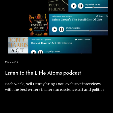
PODCAST
Listen to the Little Atoms podcast
Each week, Neil Denny brings you exclusive interviews
with the best writers in literature, science, art and politics