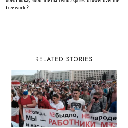
does this say about the man who aspires to tower over the
free world?
RELATED STORIES