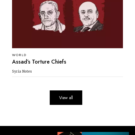
WORLD
Assad’s Torture Chiefs
Syria Notes
View all