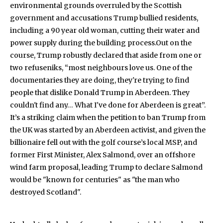
environmental grounds overruled by the Scottish
government and accusations Trump bullied residents,
including a 90 year old woman, cutting their water and
power supply during the building process.Out on the
course, Trump robustly declared that aside from one or
two refuseniks, “most neighbours love us. One of the
documentaries they are doing, they're trying to find
people that dislike Donald Trump in Aberdeen. They
couldn't find any… What I've done for Aberdeen is great”.
It’s a striking claim when the petition to ban Trump from
the UK was started by an Aberdeen activist, and given the
billionaire fell out with the golf course’s local MSP, and
former First Minister, Alex Salmond, over an offshore
wind farm proposal, leading Trump to declare Salmond
would be "known for centuries" as "the man who
destroyed Scotland".