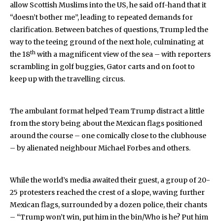
allow Scottish Muslims into the US, he said off-hand that it
“doesn’t bother me”, leading to repeated demands for
clarification. Between batches of questions, Trump led the
way to the teeing ground of the next hole, culminating at
th
the 18
with a magnificent view of the sea – with reporters
scrambling in golf buggies, Gator carts and on foot to
keep up with the travelling circus.
The ambulant format helped Team Trump distract a little
from the story being about the Mexican flags positioned
around the course – one comically close to the clubhouse
– by alienated neighbour Michael Forbes and others.
While the world’s media awaited their guest, a group of 20-
25 protesters reached the crest of a slope, waving further
Mexican flags, surrounded by a dozen police, their chants
– “Trump won’t win, put him in the bin/Who is he? Put him