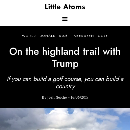
Skip
to
main
content
Main
WORLD
DONALD TRUMP
ABERDEEN
GOLF
navigation
On the highland trail with
Trump
If you can build a golf course, you can build a
country
By Josh Neicho - 16/06/2017