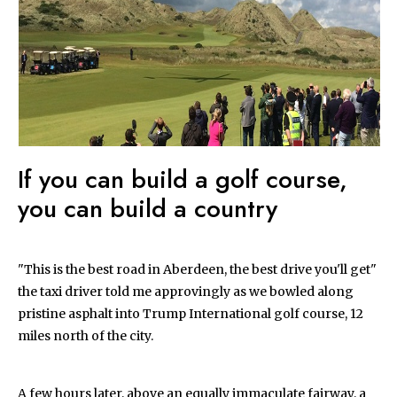
If you can build a golf course,
you can build a country
"This is the best road in Aberdeen, the best drive you'll get"
the taxi driver told me approvingly as we bowled along
pristine asphalt into Trump International golf course, 12
miles north of the city.
A few hours later, above an equally immaculate fairway, a