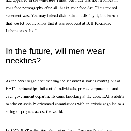
had appeared in the venerable Times, our nude was not frivolous in-
your-face pornography after all, but in-your-face Art. Their revised
statement was: You may indeed distribute and display it, but be sure
that you let people know that it was produced at Bell Telephone
Laboratories, Inc.”
In the future, will men wear
neckties?
As the press began documenting the sensational stories coming out of
EAT’s partnerships, influential individuals, private
corporations
and
even government departments came knocking at the door. EAT’s ability
to take on socially-orientated commissions with an artistic edge led to a
string of projects across the world.
In 1979, EAT called for submissions for its Projects Outside Art,