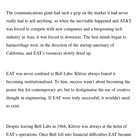
The communications giant had such a grip on the market it had never
really had to sell anything, so when the inevitable happened and AT&T
was forced to compete with new companies and a burgeoning tech
industry in Asia, it was forced to downsize. The best minds began to
haemorrhage west, in the direction of the startup sanctuary of
California, and EAT’s resources slowly dried up.
EAT was never confined to Bell Labs: Klüver always feared it
becoming institutionalised. To him, success wasn’t about becoming the
poster boy for contemporary art, but to
destigmatise
the use of creative
thought in engineering. If EAT were truly successful, it wouldn’t need
to exist.
Despite leaving Bell Labs in 1968, Klüver was always at the helm of
EAT’s operations. Once Bell fell into financial difficulties EAT became