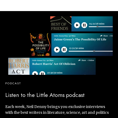
PODCAST
Listen to the Little Atoms podcast
Each week, Neil Denny brings you exclusive interviews
with the best writers in literature, science, art and politics