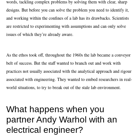
words, tackling complex problems by solving them with clear, sharp
designs. But before you can solve the problem you need to identify it,
and working within the confines of a lab has its drawbacks. Scientists
are restricted to experimenting with assumptions and can only solve
issues of which they’re already aware.
As the ethos took off, throughout the 1960s the lab became a conveyor
belt of success. But the staff wanted to branch out and work with
practices not usually associated with the analytical approach and rigour
associated with engineering. They wanted to embed researchers in real-
world situations, to try to break out of the stale lab environment.
What happens when you
partner Andy Warhol with an
electrical engineer?