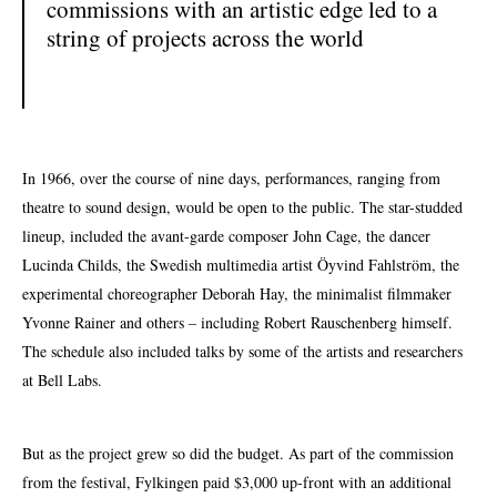
commissions with an artistic edge led to a
string of projects across the world
In 1966, over the course of nine days, performances, ranging from
theatre to sound design, would be open to the public. The star-studded
lineup,
included the avant-garde composer John Cage, the dancer
Lucinda Childs, the Swedish multimedia artist Öyvind Fahlström, the
experimental choreographer Deborah Hay, the minimalist filmmaker
Yvonne Rainer and others – including Robert Rauschenberg himself.
The schedule also included talks by some of the artists and researchers
at Bell Labs.
But as the project grew so did the budget. As part of the commission
from the festival, Fylkingen paid $3,000
up-front
with an additional