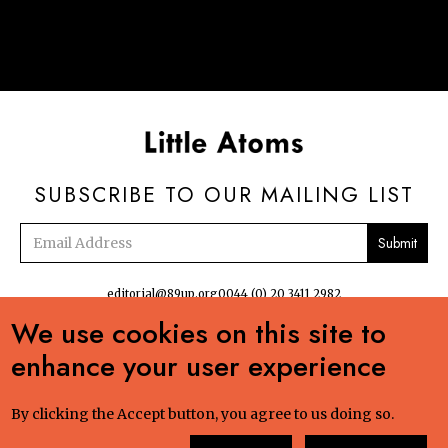
SUBSCRIBE TO OUR MAILING LIST
Email
address
editorial@89up.org
0044 (0) 20 3411 2982
We use cookies on this site to


enhance your user experience
No commercial reuse without permission. The podcasts, radio and online
content:Creative Commons LicenseCreative Commons LicenseLittle Atoms by 89up
Ltd is licensed under a Creative Commons Attribution-NonCommercial-ShareAlike
By clicking the Accept button, you agree to us doing so.
4.0 International License. Based on a work at littleatoms.com. Permissions beyond
the scope of this license may be available at 89up.org. "Junco hyemalis hyemalis