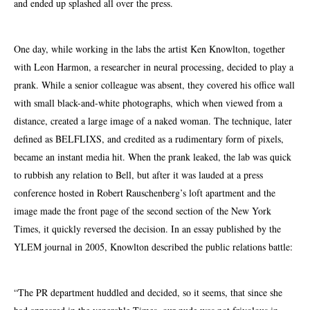
and ended up splashed all over the press.
One day, while working in the labs the artist Ken Knowlton, together
with Leon Harmon, a researcher in neural processing, decided to play a
prank. While a senior colleague was absent, they covered his office wall
with small black-and-white photographs, which when viewed from a
distance, created a large image of a naked woman. The technique, later
defined as BELFLIXS, and credited as a rudimentary form of pixels,
became an instant media hit. When the prank leaked, the lab was quick
to rubbish any relation to Bell, but after it was lauded at a press
conference hosted in Robert Rauschenberg’s loft apartment and the
image made the front page of the second section of the New York
Times, it quickly reversed the decision. In an essay published by the
YLEM journal in 2005, Knowlton described the public relations battle:
“The PR department huddled and decided, so it seems, that since she