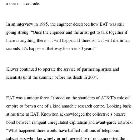
a one-man crusade.
In an interview in 1995, the engineer described how EAT was still
going strong: “Once the engineer and the artist get to talk together if
there is anything there – it will happen. If there isn’t, it will die in ten
seconds. It’s happened that way for over 30 years.”
Klüver continued to operate the service of partnering artists and
scientists until the summer before his death in 2004.
EAT was a unique force. It stood on the shoulders of AT&T’s colossal
empire to form a one of a kind anarchic research centre. Looking back
at his time at EAT, Knowlton acknowledged the collective’s bizarre
bond between rampant unregulated capitalism and avant-garde artwork:
“What happened there would have baffled millions of telephone
subscribers who, knowingly or not, agreeably or not, supported the