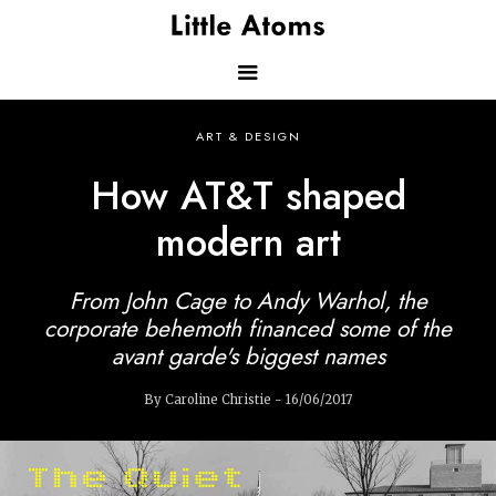
Skip
to
main
content
Main
ART & DESIGN
navigation
How AT&T shaped
modern art
From John Cage to Andy Warhol, the
corporate behemoth financed some of the
avant garde's biggest names
By Caroline Christie - 16/06/2017