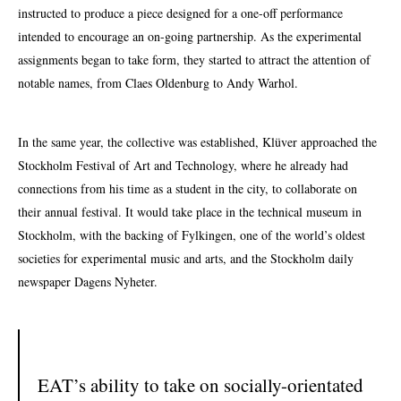
instructed to produce a piece designed for a one-off performance
intended to encourage an on-going partnership. As the experimental
assignments began to take form, they started to attract the attention of
notable names, from Claes Oldenburg to Andy Warhol.
In the same year, the collective was established, Klüver approached the
Stockholm Festival of Art and Technology, where he already had
connections from his time as a student in the city, to collaborate on
their annual festival. It would take place in the technical museum in
Stockholm, with the backing of Fylkingen, one of the world’s oldest
societies for experimental music and arts, and the Stockholm daily
newspaper Dagens Nyheter.
EAT’s ability to take on socially-orientated