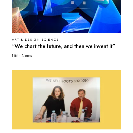
ART & DESIGN SCIENCE
“We chart the future, and then we invent it”
Little Atoms