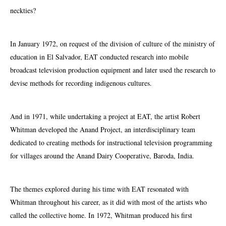
neckties?
In January 1972, on request of the division of culture of the ministry of
education in El Salvador, EAT conducted research into mobile
broadcast television production equipment and later used the research to
devise methods for recording indigenous cultures.
And in 1971, while undertaking a project at EAT, the artist Robert
Whitman developed the Anand Project, an interdisciplinary team
dedicated to creating methods for instructional television programming
for villages around the Anand Dairy Cooperative, Baroda, India.
The themes explored during his time with EAT resonated with
Whitman throughout his career, as it did with most of the artists who
called the collective home. In 1972, Whitman produced his first