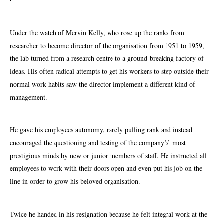
Under the watch of Mervin Kelly, who rose up the ranks from
researcher to become director of the organisation from 1951 to 1959,
the lab turned from a research centre to a ground-breaking factory of
ideas. His often radical attempts to get his workers to step outside their
normal work habits saw the director implement a different kind of
management.
He gave his employees autonomy, rarely pulling rank and instead
encouraged the questioning and testing of the company’s’ most
prestigious minds by new or junior members of staff. He instructed all
employees to work with their doors open and even put his job on the
line in order to grow his beloved organisation.
Twice he handed in his resignation because he felt integral work at the