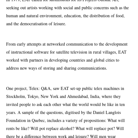
seeking out artists working with social and public concerns such as the
human and natural environment, education, the distribution of food,
and the democratisation of leisure.
From early attempts at networked communication to the development
of instructional software for satellite television in rural villages, EAT
worked with partners in developing countries and global cities to
address new ways of storing and sharing communications.
One project, Telex: Q&A, saw EAT set-up public telex machines in
Stockholm, Tokyo, New York and Ahmedabad, India, where they
invited people to ask each other what the world would be like in ten
years. A sample of the questions, digitised by the Daniel Langlois
Foundation in Quebec, includes a variety of propositions: What will
rents be like? Will pot replace alcohol? What will replace pot? Will
there be a difference between work and leisure? Will men wear