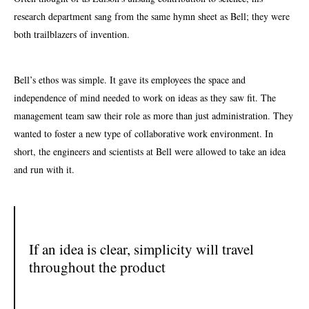
research department sang from the same hymn sheet as Bell; they were
both trailblazers of
invention
.
Bell’s ethos was simple. It gave its employees the space and
independence of mind needed to work on ideas as they saw fit. The
management team saw their role as more than just administration. They
wanted to foster a new type of collaborative work environment. In
short, the engineers and scientists at Bell were allowed to take an idea
and run with it.
If an idea is clear, simplicity will travel
throughout the product