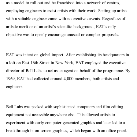
as a model to roll out and be franchised into a network of centres,
employing engineers to assist artists with their work. Setting up artists
with a suitable engineer came with no creative caveats. Regardless of
artistic merit or of an artist’s scientific background, EAT’s only
objective was to openly encourage unusual or complex proposals.
EAT was intent on global impact. After establishing its headquarters in
a loft on East 16th Street in New York, EAT employed the executive
director of Bell Labs to act as an agent on behalf of the programme. By
1969, EAT had collected around 4,000 members, both
artists
and
engineers.
Bell Labs was packed with sophisticated computers and film editing
equipment not accessible anywhere else. This allowed artists to
experiment with early computer-generated graphics and later led to a
breakthrough in on-screen graphics, which began with an office prank