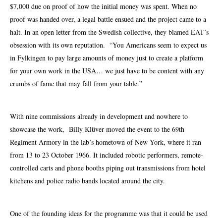
$7,000 due on proof of how the initial money was spent. When no
proof was handed over, a legal battle ensued and the project came to a
halt. In an open letter from the Swedish collective, they blamed EAT’s
obsession with its own reputation. “You Americans seem to expect us
in Fylkingen to pay large amounts of money just to create a platform
for your own work in the USA… we just have to be content with any
crumbs of fame that may fall from your table.”
With nine commissions already in development and nowhere to
showcase the work, Billy Klüver moved the event to the 69th
Regiment Armory in the lab’s
hometown
of New York, where it ran
from 13 to 23 October 1966. It included robotic performers, remote-
controlled
carts
and phone booths piping out transmissions from hotel
kitchens and police radio bands located around the city.
One of the founding ideas for the programme was that it could be used