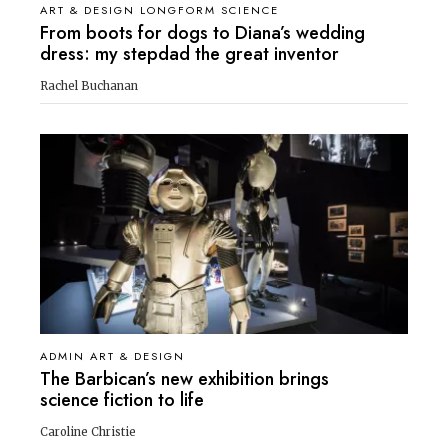
ART & DESIGN LONGFORM SCIENCE
From boots for dogs to Diana’s wedding
dress: my stepdad the great inventor
Rachel Buchanan
ADMIN ART & DESIGN
The Barbican’s new exhibition brings
science fiction to life
Caroline Christie