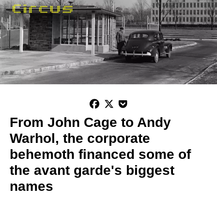



From John Cage to Andy
Warhol, the corporate
behemoth financed some of
the avant garde's biggest
names