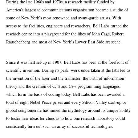
D
uring the late 1960s and 1970s, a research facility funded by
America’s largest telecommunications organisation became a studio of
some of New York’s most renowned and avant-garde artists. With
access to the facilities, engineers and researchers, Bell Labs turned the
research centre into a playground for the likes of John Cage, Robert
Rauschenberg and most of New York’s Lower East Side art scene.
Since it was first set-up in 1907, Bell Labs has been at the forefront of
scientific invention. During its peak, work undertaken at the labs led to
the invention of the laser and the transistor, the birth of information
theory and the creation of C,
S
and C++ programming languages,
which form the basis of coding today. Bell Labs has been awarded a
total of eight Nobel Peace prizes and every Silicon Valley start-up or
global conglomerate has mined the mythology around its unique ability
to foster new ideas for clues as to how one research laboratory could
consistently turn out such an array of successful technologies.