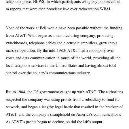
telephone piece, NEWS, in which participants using pay phones called
in reports that were then broadcast live over radio station WBAI.
None of the work at Bell would have been possible without the funding
from AT&T. What began as a manufacturing company, producing
switchboards, telephone
cables
and electronic amplifiers, grew into a
massive operation. By the mid-1980s AT&T had a monopoly over
voice and data communication in much of the world, providing all the
local telephone services in the United States and having almost total
control over the country’s communications industry.
But in 1984, the US government caught up with AT&T. The authorities
suspected the company was using profits from a subsidiary to fund its
network,
and began a lengthy legal battle that resulted in the breakup of
AT&T, and the company’s stranglehold on America’s communications.
As AT&T’s profits began to decline, so did the lab’s output.