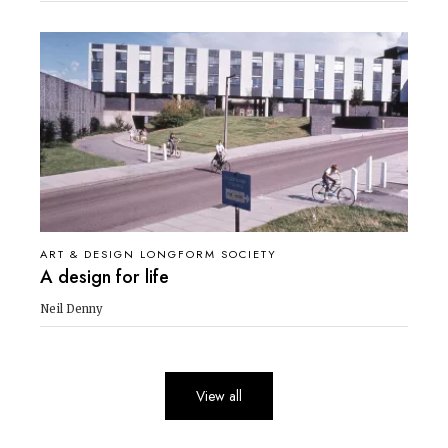
ART & DESIGN LONGFORM SOCIETY
A design for life
Neil Denny
View all