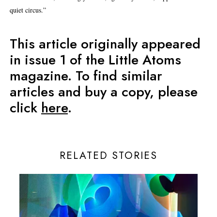
quiet circus.”
This article originally appeared
in issue 1 of the Little Atoms
magazine. To find similar
articles and buy a copy, please
click
here
.
RELATED STORIES