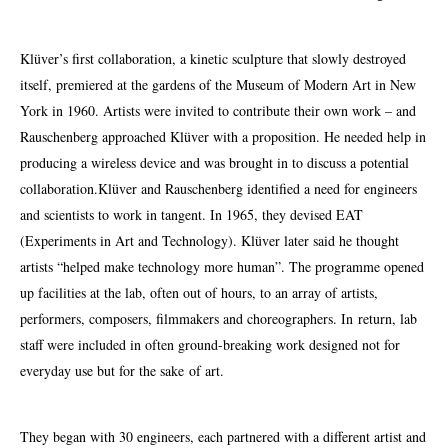
Klüver’s first collaboration, a kinetic sculpture that slowly destroyed
itself, premiered at the gardens of the Museum of Modern Art in New
York in 1960. Artists were invited to contribute their own work – and
Rauschenberg approached Klüver with a proposition. He needed help in
producing a wireless device and was brought in to discuss a potential
collaboration.Klüver and Rauschenberg identified a need for engineers
and scientists to work in
tangent
. In 1965, they devised EAT
(Experiments in Art and Technology). Klüver later said he thought
artists “helped make technology more human”. The programme opened
up facilities at the lab, often out of hours, to an array of artists,
performers, composers, filmmakers and choreographers. In return, lab
staff were included in often ground-breaking work designed not for
everyday use but for the sake of art.
They began with 30 engineers, each partnered with a different artist and