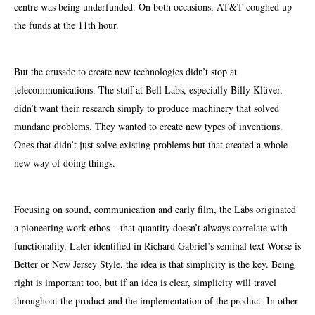
centre was being underfunded. On both occasions, AT&T coughed up
the funds at the 11th hour.
But the crusade to create new technologies didn’t stop at
telecommunications. The staff at Bell Labs, especially Billy Klüver,
didn’t want their research simply to produce machinery that solved
mundane problems. They wanted to create new types of inventions.
Ones that didn’t just solve existing problems but that created a whole
new way of doing things.
Focusing on sound, communication
and early film, the Labs originated
a pioneering work ethos – that quantity doesn’t always correlate with
functionality. Later identified in Richard Gabriel’s seminal text Worse is
Better or New Jersey Style, the idea is that simplicity is the key. Being
right is important too, but if an idea is clear, simplicity will travel
throughout the product and the implementation of the product. In other