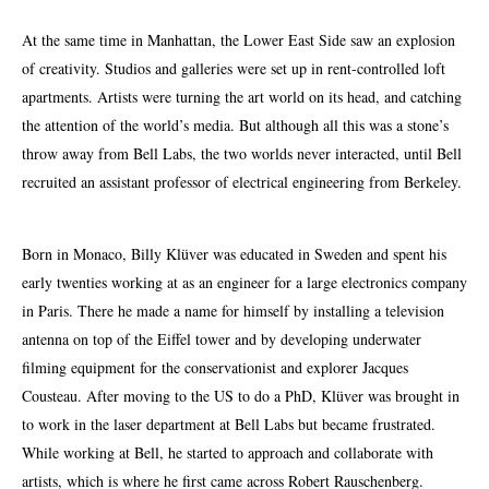
At the same time in Manhattan, the Lower East Side saw an explosion
of creativity. Studios and galleries were set up in rent-controlled loft
apartments. Artists were turning the art world on its head, and catching
the attention of the world’s media. But although all this was a stone’s
throw away from Bell Labs, the two worlds never interacted, until Bell
recruited an assistant professor of electrical engineering
from
Berkeley.
Born in Monaco, Billy Klüver was educated in Sweden and spent his
early twenties working at as an engineer for a large electronics company
in Paris. There he made a name for himself by installing a television
antenna on top of the Eiffel tower and by developing underwater
filming equipment for the conservationist and explorer Jacques
Cousteau. After moving to the US to do a
PhD
, Klüver was brought in
to work in the laser department at Bell Labs but became frustrated.
While working at Bell, he started to approach and collaborate with
artists, which is where he first came across Robert Rauschenberg.