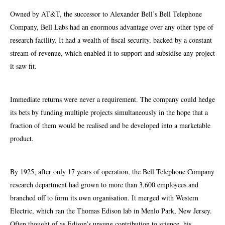
Owned by AT&T, the successor to Alexander Bell’s Bell Telephone
Company, Bell Labs had an enormous advantage over any other type of
research facility. It had a wealth of fiscal security, backed by a constant
stream of revenue, which enabled it to support and subsidise any project
it saw fit.
Immediate returns were never a requirement. The company could hedge
its bets by funding multiple projects simultaneously in the hope that a
fraction of them would be realised and be developed into a marketable
product.
By 1925, after only 17 years of operation, the Bell Telephone Company
research department had grown to more than 3,600 employees and
branched off to form its own organisation. It merged with Western
Electric, which ran the Thomas Edison lab in Menlo Park, New Jersey.
Often thought of as Edison’s unsung contribution to science, his