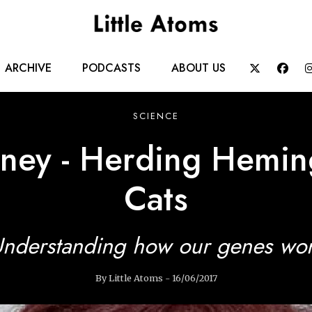
Main
ARCHIVE
PODCASTS
ABOUT US


navigation
SCIENCE
rney - Herding Hemin
Cats
nderstanding how our genes wo
By Little Atoms - 16/06/2017