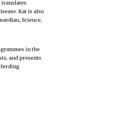
translates
sease. Kat is also
uardian, Science,
rogrammes in the
sts, and presents
 Herding