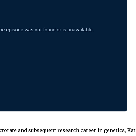
ctorate and subsequent research career in genetics, Ka