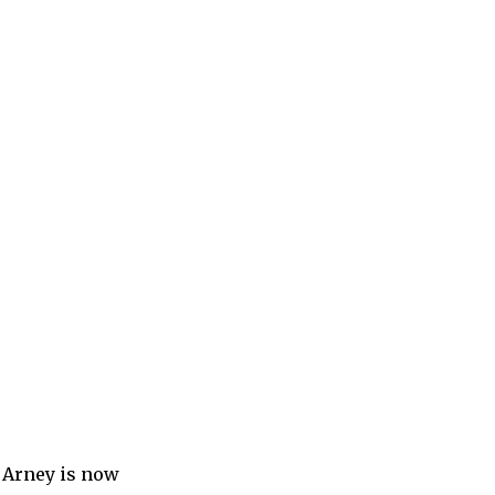
t Arney is now