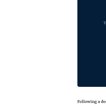
Following a do