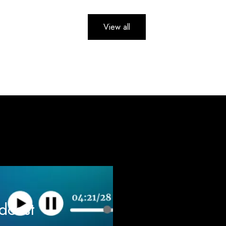
View all
odcast