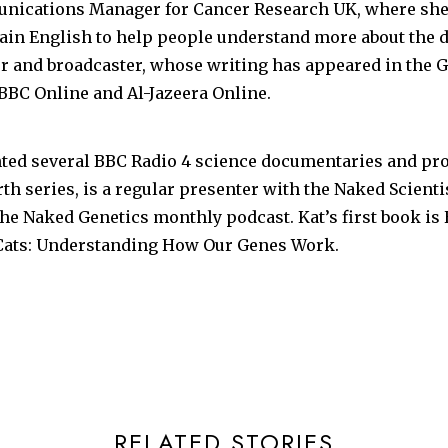
nications Manager for Cancer Research UK, where she 
lain English to help people understand more about the di
er and broadcaster, whose writing has appeared in the G
 BBC Online and Al-Jazeera Online.
nted several BBC Radio 4 science documentaries and p
th series, is a regular presenter with the Naked Scienti
he Naked Genetics monthly podcast. Kat’s first book is
ats: Understanding How Our Genes Work.
RELATED STORIES