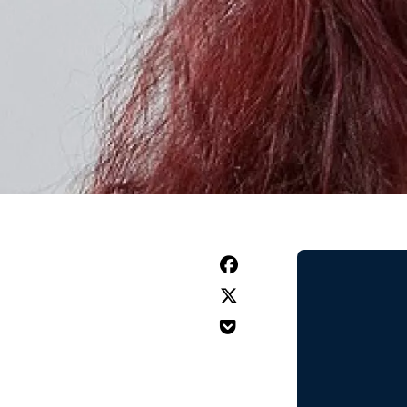


