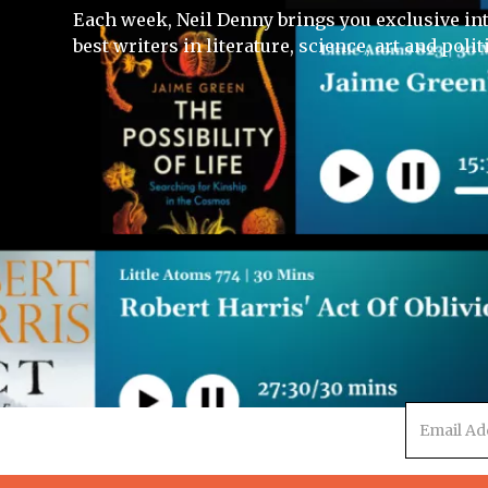
Each week, Neil Denny brings you exclusive in
best writers in literature, science, art and polit
Email
address