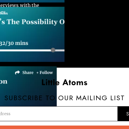
terviews with the
ics
SUBSCRIBE TO OUR MAILING LIST