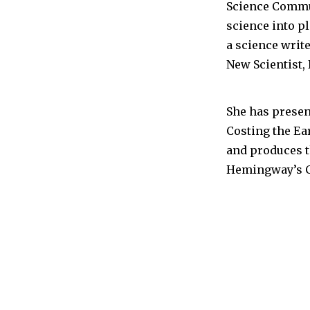
Science Commu
science into p
a science writ
New Scientist,
She has prese
Costing the Ear
and produces t
Hemingway’s C