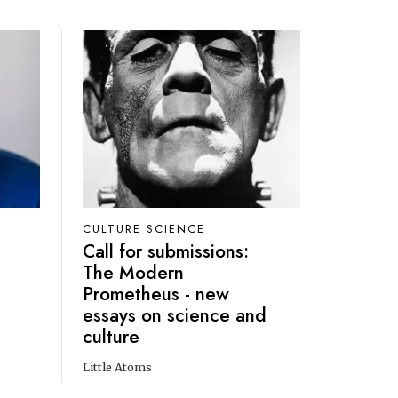
CULTURE SCIENCE
Call for submissions:
The Modern
Prometheus - new
essays on science and
culture
Little Atoms