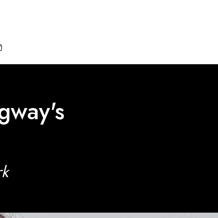

gway's
rk