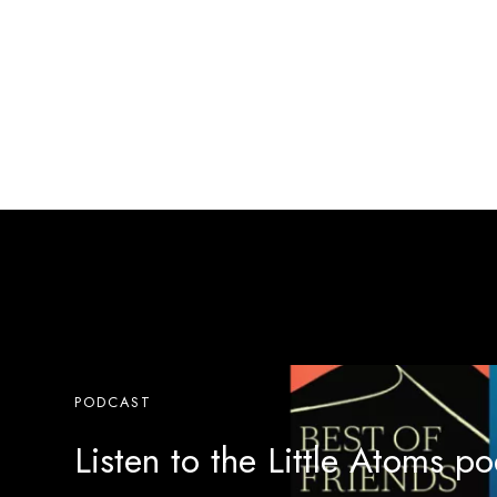
PODCAST
Listen to the Little Atoms p