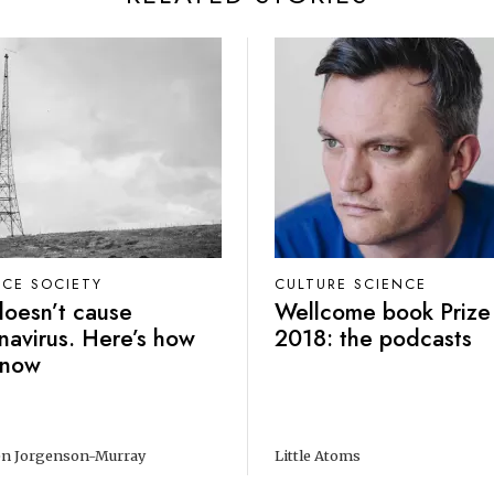
NCE SOCIETY
CULTURE SCIENCE
oesn’t cause
Wellcome book Prize
navirus. Here’s how
2018: the podcasts
know
n Jorgenson-Murray
Little Atoms