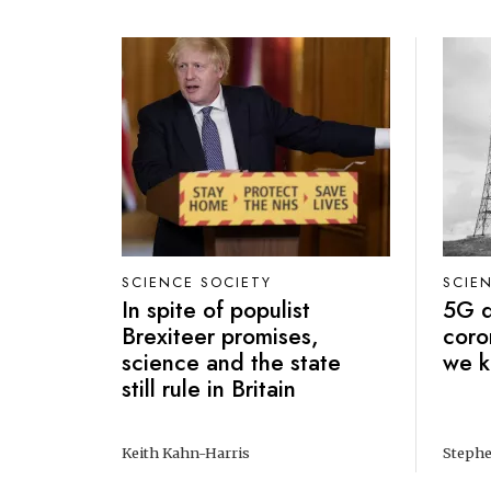
SCIENCE SOCIETY
SCIE
In spite of populist
5G d
Brexiteer promises,
coro
science and the state
we 
still rule in Britain
Keith Kahn-Harris
Stephe