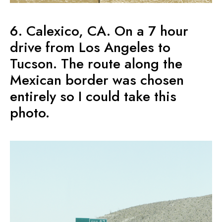
6. Calexico, CA. On a 7 hour
drive from Los Angeles to
Tucson. The route along the
Mexican border was chosen
entirely so I could take this
photo.