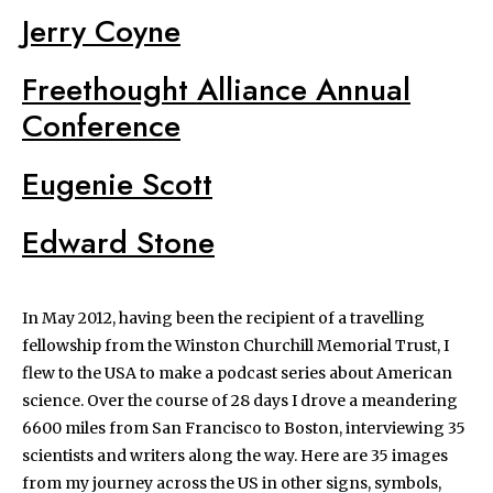
Jerry Coyne
Freethought Alliance Annual
Conference
Eugenie Scott
Edward Stone
In May 2012, having been the recipient of a travelling
fellowship from the Winston Churchill Memorial Trust, I
flew to the USA to make a podcast series about American
science. Over the course of 28 days I drove a meandering
6600 miles from San Francisco to Boston, interviewing 35
scientists and writers along the way. Here are 35 images
from my journey across the US in other signs, symbols,