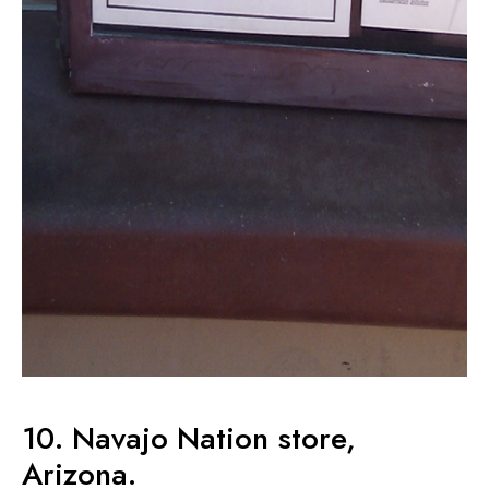
10. Navajo Nation store,
Arizona.