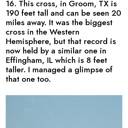
16. This cross, in Groom, TX is
190 feet tall and can be seen 20
miles away. It was the biggest
cross in the Western
Hemisphere, but that record is
now held by a similar one in
Effingham, IL which is 8 feet
taller. I managed a glimpse of
that one too.