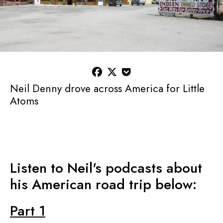



Neil Denny drove across America for Little
Atoms
Listen to Neil's podcasts about
his American road trip below:
Part 1