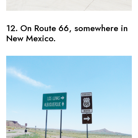
12. On Route 66, somewhere in
New Mexico.