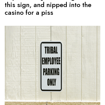
this sign, and nipped into the
casino for a piss