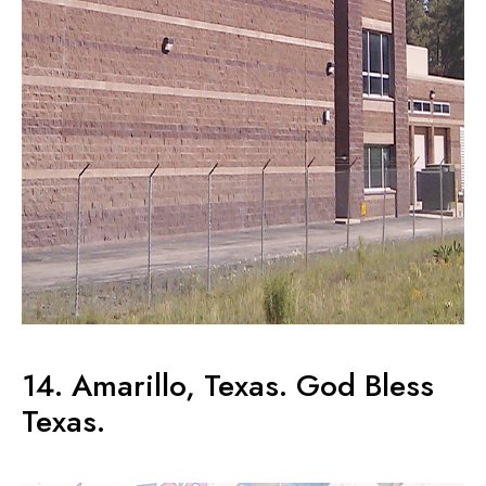
14. Amarillo, Texas. God Bless
Texas.