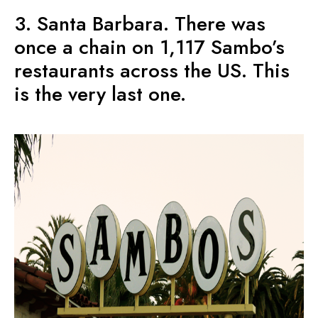
3. Santa Barbara. There was
once a chain on 1,117 Sambo’s
restaurants across the US. This
is the very last one.