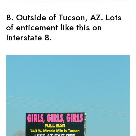
8. Outside of Tucson, AZ. Lots
of enticement like this on
Interstate 8.