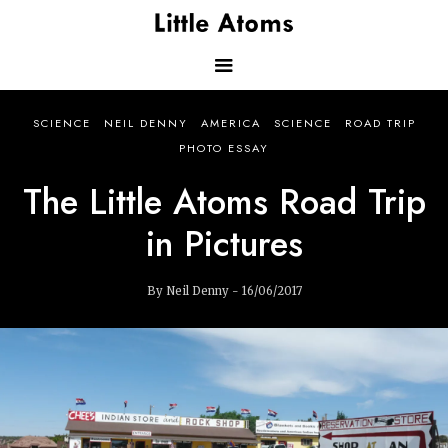
Skip
to
main
content
Main
SCIENCE
NEIL DENNY
AMERICA
SCIENCE
ROAD TRIP
navigation
PHOTO ESSAY
The Little Atoms Road Trip
in Pictures
By Neil Denny - 16/06/2017