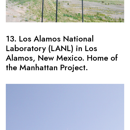
13. Los Alamos National
Laboratory (LANL) in Los
Alamos, New Mexico. Home of
the Manhattan Project.