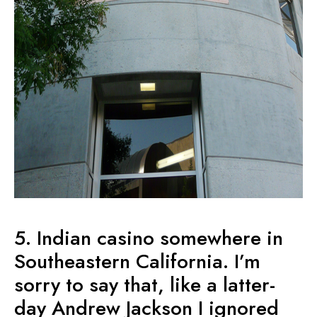
5. Indian casino somewhere in
Southeastern California. I’m
sorry to say that, like a latter-
day Andrew Jackson I ignored