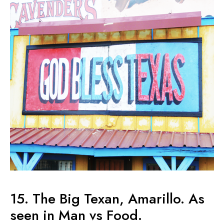
15. The Big Texan, Amarillo. As
seen in Man vs Food.