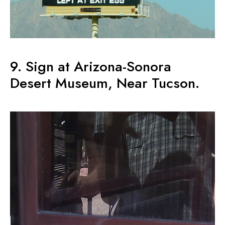
9. Sign at Arizona-Sonora
Desert Museum, Near Tucson.