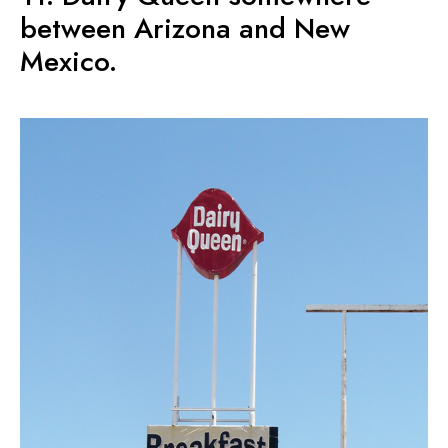
between Arizona and New
Mexico.