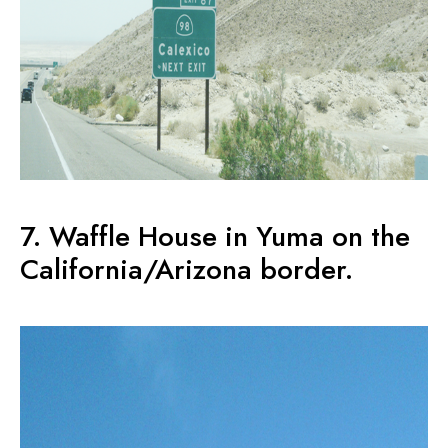
7. Waffle House in Yuma on the
California/Arizona border.