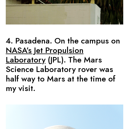
4. Pasadena. On the campus on
NASA’s Jet Propulsion
Laboratory
(JPL). The Mars
Science Laboratory rover was
half way to Mars at the time of
my visit.