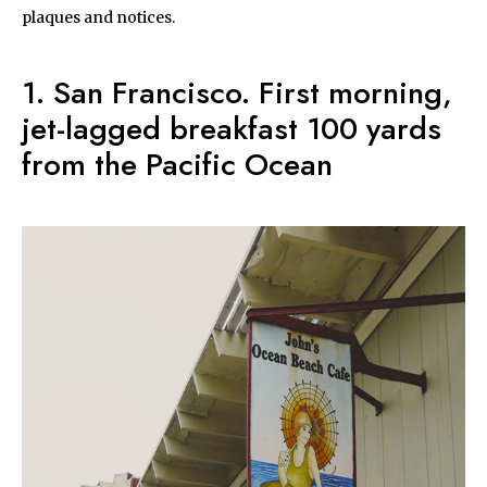
plaques and notices.
1. San Francisco. First morning,
jet-lagged breakfast 100 yards
from the Pacific Ocean