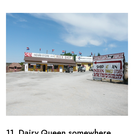
11. Dairy Queen somewhere