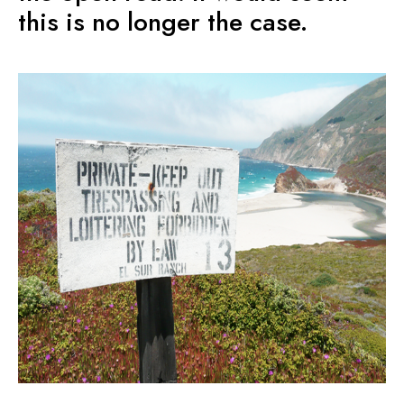
this is no longer the case.