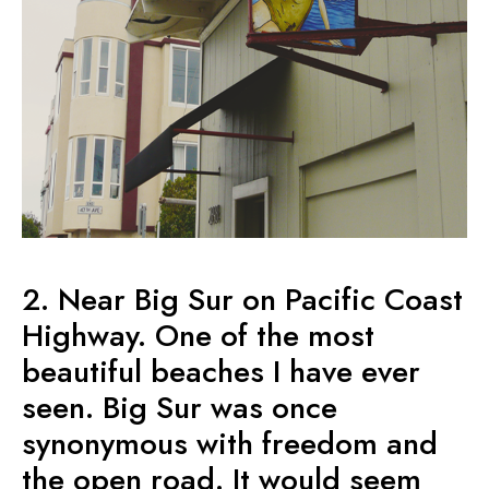
2. Near Big Sur on Pacific Coast
Highway. One of the most
beautiful beaches I have ever
seen. Big Sur was once
synonymous with freedom and
the open road. It would seem