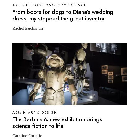
ART & DESIGN LONGFORM SCIENCE
From boots for dogs to Diana’s wedding
dress: my stepdad the great inventor
Rachel Buchanan
ADMIN ART & DESIGN
The Barbican’s new exhibition brings
science fiction to life
Caroline Christie