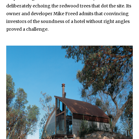
deliberately echoing the redwood trees that dot the site. Its
owner and developer Mike Freed admits that convincing
investors of the soundness of a hotel without right angles
proved a challenge.