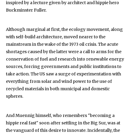
inspired by a lecture given by architect and hippie hero
Buckminster Fuller.
Although marginal at first, the ecology movement, along
with self-build architecture, moved nearer to the
mainstream in the wake of the 1973 oil crisis. The acute
shortages caused by the latter were a call to arms for the
conservation of fuel and research into renewable energy
sources, forcing governments and public institutions to
take action. The US saw a surge of experimentation with
everything from solar and wind power to the use of
recycled materials in both municipal and domestic
spheres.
And Muennig himself, who remembers "becoming a
hippie real fast" soon after settling in the Big Sur, was at
the vanguard of this desire to innovate. Incidentally, the