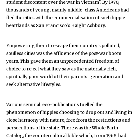
student discontent over the war in Vietnam". By 1970,
thousands of young, mainly middle-class Americans had
fled the cities with the commercialisation of such hippie
heartlands as San Francisco’s Haight Ashbury.
Empowering them to escape their country’s polluted,
soulless cities was the affluence of the post-war boom
years. This gave them an unprecedented freedom of
choice to reject what they saw as the materially rich,
spiritually poor world of their parents’ generation and
seek alternative lifestyles.
Various seminal, eco-publications fuelled the
phenomenon of hippies choosing to drop out and living in
close harmony with nature, free from the restrictions and
persecutions of the state. There was the Whole Earth
Catalog, the countercultural bible which, from 1968, had