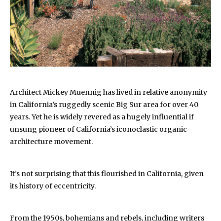
Architect Mickey Muennig has lived in relative anonymity
in California’s ruggedly scenic Big Sur area for over 40
years. Yet he is widely revered as a hugely influential if
unsung pioneer of California’s iconoclastic organic
architecture movement.
It’s not surprising that this flourished in California, given
its history of eccentricity.
From the 1950s, bohemians and rebels, including writers