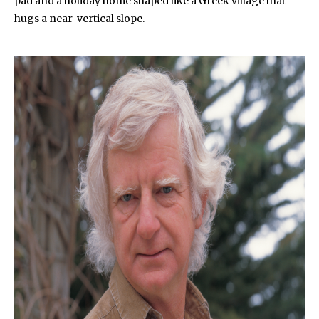
pad and a holiday home shaped like a Greek village that
hugs a near-vertical slope.