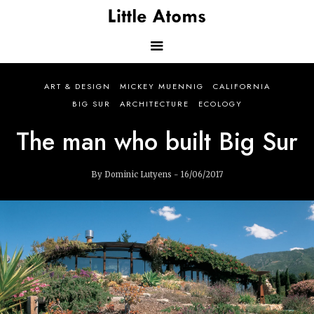
Skip
to
main
content
Main
ART & DESIGN
MICKEY MUENNIG
CALIFORNIA
navigation
BIG SUR
ARCHITECTURE
ECOLOGY
The man who built Big Sur
By Dominic Lutyens - 16/06/2017