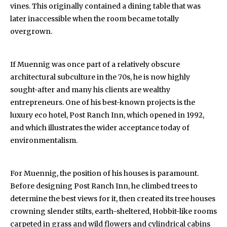
vines. This originally contained a dining table that was
later inaccessible when the room became totally
overgrown.
If Muennig was once part of a relatively obscure
architectural subculture in the 70s, he is now highly
sought-after and many his clients are wealthy
entrepreneurs. One of his best-known projects is the
luxury eco hotel, Post Ranch Inn, which opened in 1992,
and which illustrates the wider acceptance today of
environmentalism.
For Muennig, the position of his houses is paramount.
Before designing Post Ranch Inn, he climbed trees to
determine the best views for it, then created its tree houses
crowning slender stilts, earth-sheltered, Hobbit-like rooms
carpeted in grass and wild flowers and cylindrical cabins