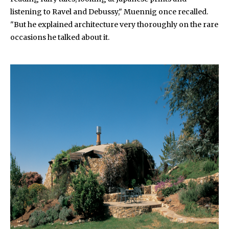
listening to Ravel and Debussy," Muennig once recalled.
"But he explained architecture very thoroughly on the rare
occasions he talked about it.