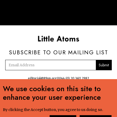
SUBSCRIBE TO OUR MAILING LIST
Email
address
editorial@89up.org
0044 (0) 20 3411 2982
We use cookies on this site to


enhance your user experience
No commercial reuse without permission. The podcasts, radio and online
content:Creative Commons LicenseCreative Commons LicenseLittle Atoms by 89up
Ltd is licensed under a Creative Commons Attribution-NonCommercial-ShareAlike
By clicking the Accept button, you agree to us doing so.
4.0 International License. Based on a work at littleatoms.com. Permissions beyond