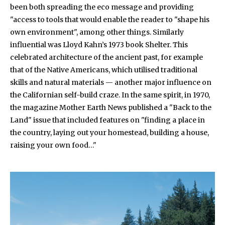
been both spreading the eco message and providing
"access to tools that would enable the reader to "shape his
own environment", among other things. Similarly
influential was Lloyd Kahn’s 1973 book Shelter. This
celebrated architecture of the ancient past, for example
that of the Native Americans, which utilised traditional
skills and natural materials — another major influence on
the Californian self-build craze. In the same spirit, in 1970,
the magazine Mother Earth News published a "Back to the
Land" issue that included features on "finding a place in
the country, laying out your homestead, building a house,
raising your own food…"