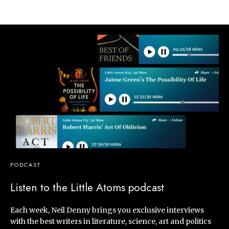
PODCAST
Listen to the Little Atoms podcast
Each week, Neil Denny brings you exclusive interviews
with the best writers in literature, science, art and politics