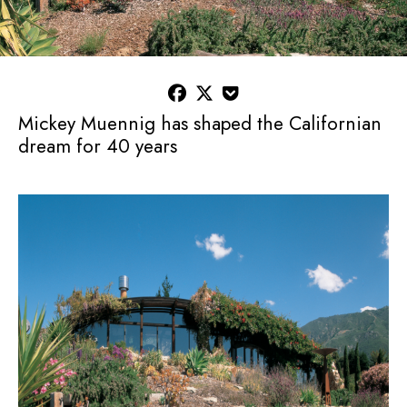



Mickey Muennig has shaped the Californian
dream for 40 years