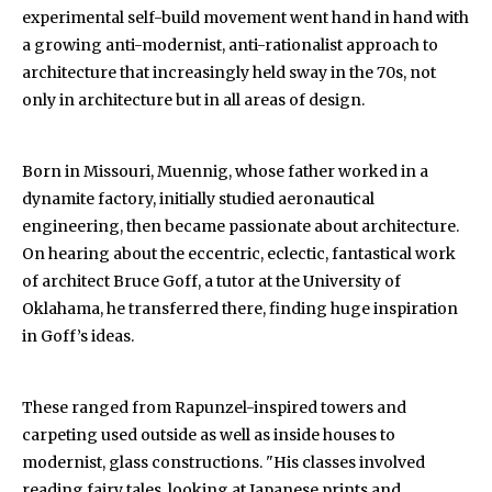
experimental self-build movement went hand in hand with
a growing anti-modernist, anti-rationalist approach to
architecture that increasingly held sway in the 70s, not
only in architecture but in all areas of design.
Born in Missouri, Muennig, whose father worked in a
dynamite factory, initially studied aeronautical
engineering, then became passionate about architecture.
On hearing about the eccentric, eclectic, fantastical work
of architect Bruce Goff, a tutor at the University of
Oklahama, he transferred there, finding huge inspiration
in Goff’s ideas.
These ranged from Rapunzel-inspired towers and
carpeting used outside as well as inside houses to
modernist, glass constructions. "His classes involved
reading fairy tales, looking at Japanese prints and