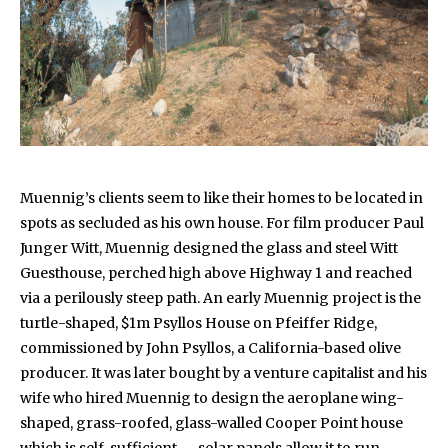
Muennig’s clients seem to like their homes to be located in
spots as secluded as his own house. For film producer Paul
Junger Witt, Muennig designed the glass and steel Witt
Guesthouse, perched high above Highway 1 and reached
via a perilously steep path. An early Muennig project is the
turtle-shaped, $1m Psyllos House on Pfeiffer Ridge,
commissioned by John Psyllos, a California-based olive
producer. It was later bought by a venture capitalist and his
wife who hired Muennig to design the aeroplane wing-
shaped, grass-roofed, glass-walled Cooper Point house