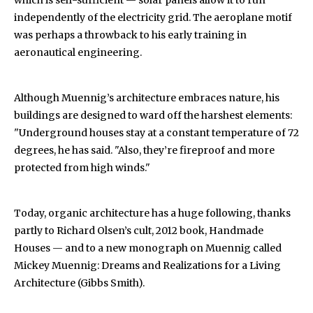
which is self-sufficient — solar panels allow it to run
independently of the electricity grid. The aeroplane motif
was perhaps a throwback to his early training in
aeronautical engineering.
Although Muennig’s architecture embraces nature, his
buildings are designed to ward off the harshest elements:
"Underground houses stay at a constant temperature of 72
degrees, he has said. "Also, they’re fireproof and more
protected from high winds."
Today, organic architecture has a huge following, thanks
partly to Richard Olsen’s cult, 2012 book, Handmade
Houses — and to a new monograph on Muennig called
Mickey Muennig: Dreams and Realizations for a Living
Architecture (Gibbs Smith).