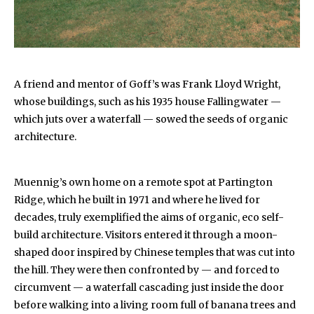
A friend and mentor of Goff’s was Frank Lloyd Wright,
whose buildings, such as his 1935 house Fallingwater —
which juts over a waterfall — sowed the seeds of organic
architecture.
Muennig’s own home on a remote spot at Partington
Ridge, which he built in 1971 and where he lived for
decades, truly exemplified the aims of organic, eco self-
build architecture. Visitors entered it through a moon-
shaped door inspired by Chinese temples that was cut into
the hill. They were then confronted by — and forced to
circumvent — a waterfall cascading just inside the door
before walking into a living room full of banana trees and