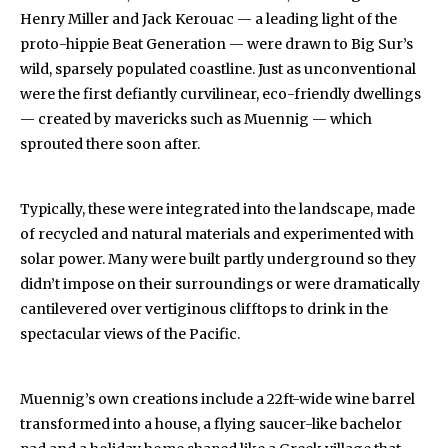
Henry Miller and Jack Kerouac — a leading light of the
proto-hippie Beat Generation — were drawn to Big Sur’s
wild, sparsely populated coastline. Just as unconventional
were the first defiantly curvilinear, eco-friendly dwellings
— created by mavericks such as Muennig — which
sprouted there soon after.
Typically, these were integrated into the landscape, made
of recycled and natural materials and experimented with
solar power. Many were built partly underground so they
didn’t impose on their surroundings or were dramatically
cantilevered over vertiginous clifftops to drink in the
spectacular views of the Pacific.
Muennig’s own creations include a 22ft-wide wine barrel
transformed into a house, a flying saucer-like bachelor