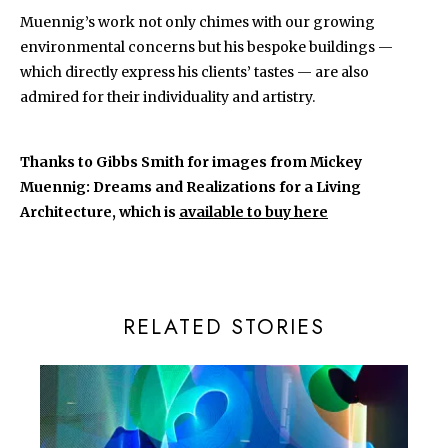
Muennig’s work not only chimes with our growing
environmental concerns but his bespoke buildings —
which directly express his clients’ tastes — are also
admired for their individuality and artistry.
Thanks to Gibbs Smith for images from Mickey
Muennig: Dreams and Realizations for a Living
Architecture, which is
available to buy here
RELATED STORIES