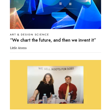
ART & DESIGN SCIENCE
“We chart the future, and then we invent it”
Little Atoms