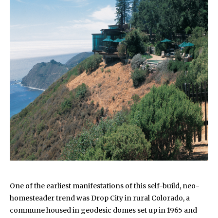
One of the earliest manifestations of this self-build, neo-
homesteader trend was Drop City in rural Colorado, a
commune housed in geodesic domes set up in 1965 and