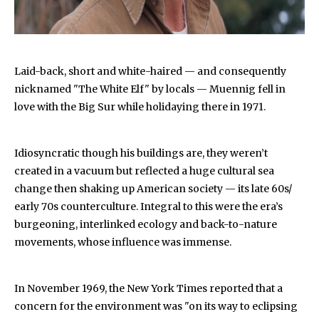
Laid-back, short and white-haired — and consequently
nicknamed "The White Elf" by locals — Muennig fell in
love with the Big Sur while holidaying there in 1971.
Idiosyncratic though his buildings are, they weren’t
created in a vacuum but reflected a huge cultural sea
change then shaking up American society — its late 60s/
early 70s counterculture. Integral to this were the era’s
burgeoning, interlinked ecology and back-to-nature
movements, whose influence was immense.
In November 1969, the New York Times reported that a
concern for the environment was "on its way to eclipsing