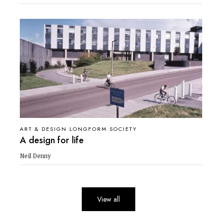
ART & DESIGN LONGFORM SOCIETY
A design for life
Neil Denny
View all