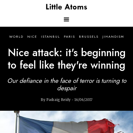
Skip
to
main
content
Main
WORLD
NICE
ISTANBUL
PARIS
BRUSSELS
JIHANDISM
navigation
Nice attack: it's beginning
to feel like they're winning
Our defiance in the face of terror is turning to
despair
By Padraig Reidy - 16/06/2017