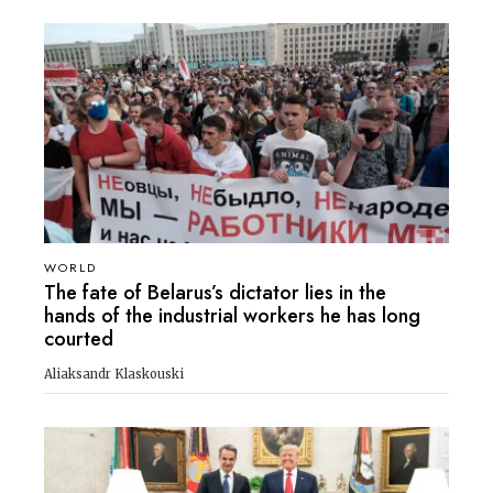
WORLD
The fate of Belarus’s dictator lies in the
hands of the industrial workers he has long
courted
Aliaksandr Klaskouski