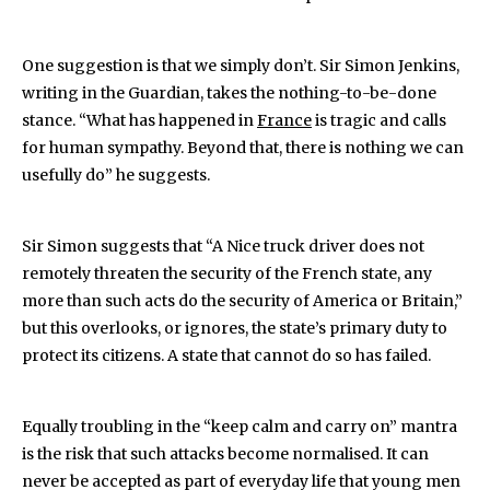
One suggestion is that we simply don’t. Sir Simon Jenkins,
writing in the Guardian, takes the nothing-to-be-done
stance. “What has happened in
France
is tragic and calls
for human sympathy. Beyond that, there is nothing we can
usefully do” he suggests.
Sir Simon suggests that “A Nice truck driver does not
remotely threaten the security of the French state, any
more than such acts do the security of America or Britain,”
but this overlooks, or ignores, the state’s primary duty to
protect its citizens. A state that cannot do so has failed.
Equally troubling in the “keep calm and carry on” mantra
is the risk that such attacks become normalised. It can
never be accepted as part of everyday life that young men