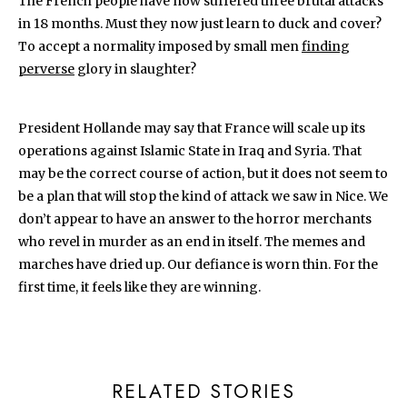
The French people have now suffered three brutal attacks
in 18 months. Must they now just learn to duck and cover?
To accept a normality imposed by small men
finding
perverse
glory in slaughter?
President Hollande may say that France will scale up its
operations against Islamic State in Iraq and Syria. That
may be the correct course of action, but it does not seem to
be a plan that will stop the kind of attack we saw in Nice. We
don’t appear to have an answer to the horror merchants
who revel in murder as an end in itself. The memes and
marches have dried up. Our defiance is worn thin. For the
first time, it feels like they are winning.
RELATED STORIES