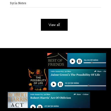
Syria Notes
View all