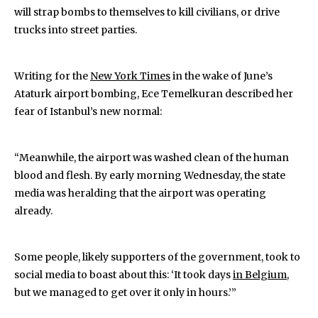
will strap bombs to themselves to kill civilians, or drive
trucks into street parties.
Writing for the
New York Times
in the wake of June’s
Ataturk airport bombing, Ece Temelkuran described her
fear of Istanbul’s new normal:
“Meanwhile, the airport was washed clean of the human
blood and flesh. By early morning Wednesday, the state
media was heralding that the airport was operating
already.
Some people, likely supporters of the government, took to
social media to boast about this: ‘It took days
in Belgium
,
but we managed to get over it only in hours.’”