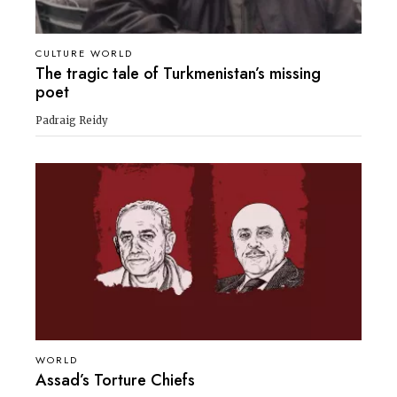
CULTURE WORLD
The tragic tale of Turkmenistan’s missing
poet
Padraig Reidy
WORLD
Assad’s Torture Chiefs