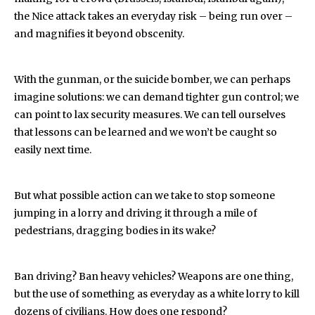
the Nice attack takes an everyday risk – being run over –
and magnifies it beyond obscenity.
With the gunman, or the suicide bomber, we can perhaps
imagine solutions: we can demand tighter gun control; we
can point to lax security measures. We can tell ourselves
that lessons can be learned and we won’t be caught so
easily next time.
But what possible action can we take to stop someone
jumping in a lorry and driving it through a mile of
pedestrians, dragging bodies in its wake?
Ban driving? Ban heavy vehicles? Weapons are one thing,
but the use of something as everyday as a white lorry to kill
dozens of civilians. How does one respond?