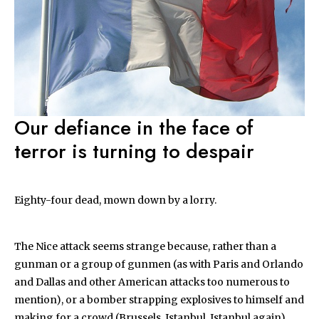
Our defiance in the face of
terror is turning to despair
Eighty-four dead, mown down by a lorry.
The Nice attack seems strange because, rather than a
gunman or a group of gunmen (as with Paris and Orlando
and Dallas and other American attacks too numerous to
mention), or a bomber strapping explosives to himself and
making for a crowd (Brussels, Istanbul, Istanbul again),