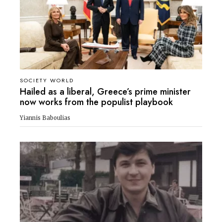
SOCIETY WORLD
Hailed as a liberal, Greece’s prime minister
now works from the populist playbook
Yiannis Baboulias