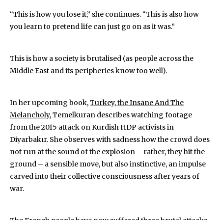
“This is how you lose it,” she continues. “This is also how
you learn to pretend life can just go on as it was.”
This is how a society is brutalised (as people across the
Middle East and its peripheries know too well).
In her upcoming book,
Turkey, the Insane And The
Melancholy
, Temelkuran describes watching footage
from the 2015 attack on Kurdish HDP activists in
Diyarbakır. She observes with sadness how the crowd does
not run at the sound of the explosion – rather, they hit the
ground – a sensible move, but also instinctive, an impulse
carved into their collective consciousness after years of
war.