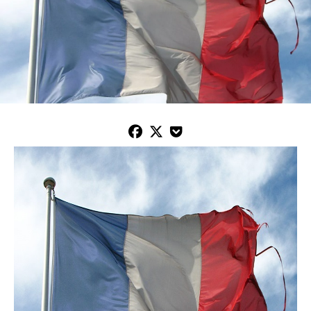


