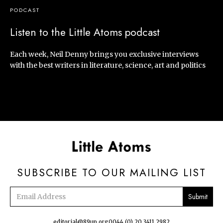
PODCAST
Listen to the Little Atoms podcast
Each week, Neil Denny brings you exclusive interviews
with the best writers in literature, science, art and politics
SUBSCRIBE TO OUR MAILING LIST
Email
address
editorial@89up.org
0044 (0) 20 3411 2982