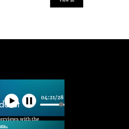
View all
odcast
terviews with the
ics