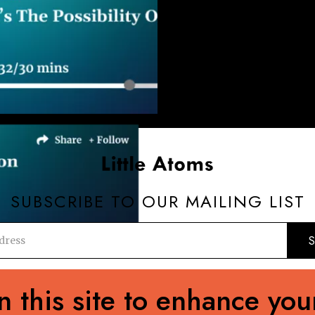
SUBSCRIBE TO OUR MAILING LIST
editorial@89up.org
0044 (0) 20 3411 2982
 this site to enhance you