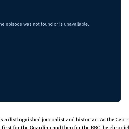
s a distinguished journalist and historian. As the Cent
first for the Guardian and then for the BBC, he chronicl