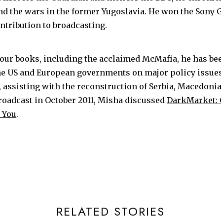
the wars in the former Yugoslavia. He won the Sony 
ntribution to broadcasting.
four books, including the acclaimed McMafia, he has be
he US and European governments on major policy issue
s, assisting with the reconstruction of Serbia, Macedoni
broadcast in October 2011, Misha discussed
DarkMarket: 
 You
.
RELATED STORIES