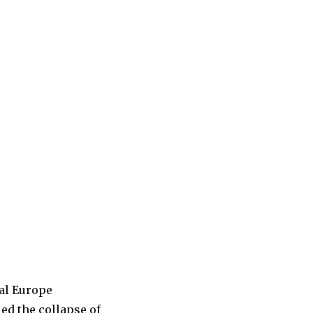
ral Europe
ed the collapse of