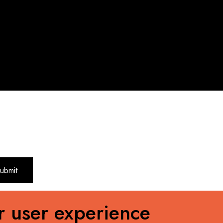
r user experience