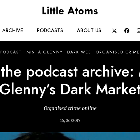
Main
ARCHIVE
PODCASTS
ABOUT US


navigation
PODCAST
MISHA GLENNY
DARK WEB
ORGANISED CRIME
the podcast archive:
Glenny’s Dark Marke
Organised crime online
16/06/2017