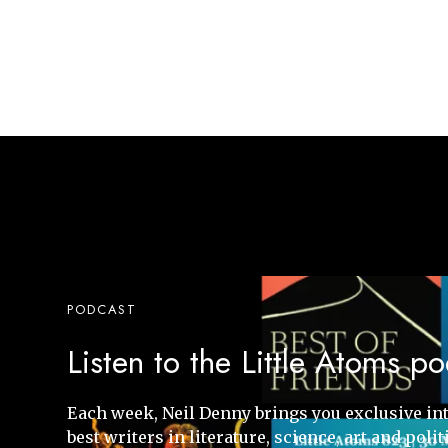
PODCAST
Listen to the Little Atoms p
Each week, Neil Denny brings you exclusive in
best writers in literature, science, art and polit