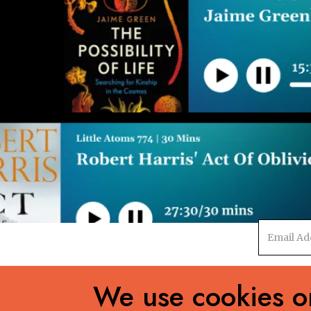
Email
address
We use cookies on