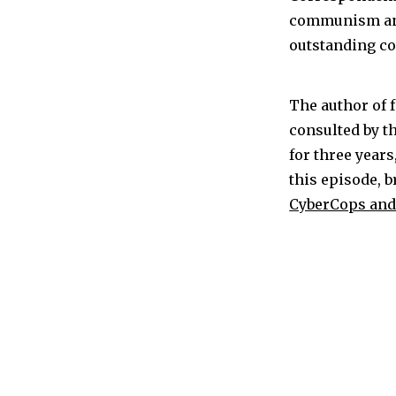
communism and 
outstanding co
The author of 
consulted by t
for three year
this episode, 
CyberCops and