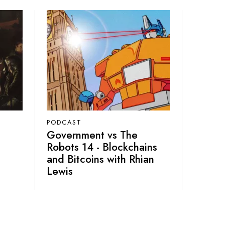
PODCAST
Government vs The
Robots 14 - Blockchains
and Bitcoins with Rhian
Lewis