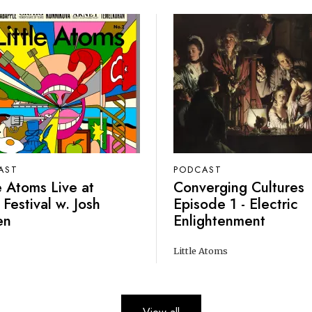
AST
PODCAST
le Atoms Live at
Converging Cultures
 Festival w. Josh
Episode 1 - Electric
en
Enlightenment
Little Atoms