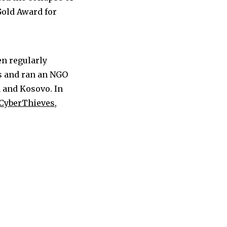
Gold Award for
en regularly
s and ran an NGO
a and Kosovo. In
CyberThieves,