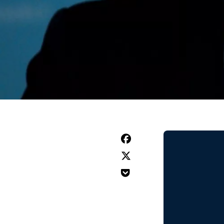


