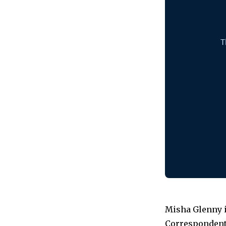
Misha Glenny i
Correspondent 