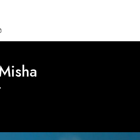

 Misha
t