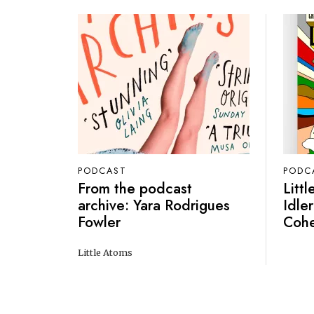
PODCAST
PODC
From the podcast
Litt
archive: Yara Rodrigues
Idler
Fowler
Coh
Little Atoms