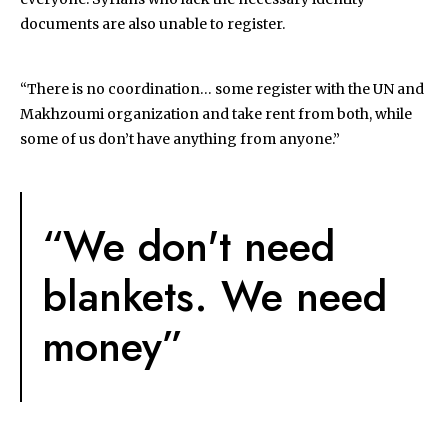
documents are also unable to register.
“There is no coordination… some register with the UN and
Makhzoumi organization and take rent from both, while
some of us don’t have anything from anyone.”
“We don't need
blankets. We need
money”