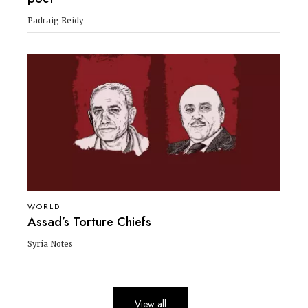
Padraig Reidy
WORLD
Assad’s Torture Chiefs
Syria Notes
View all