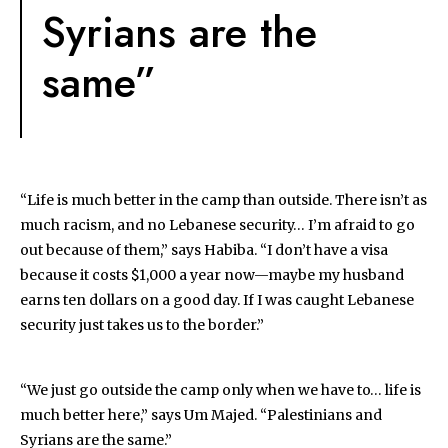
Syrians are the
same”
“Life is much better in the camp than outside. There isn’t as
much racism, and no Lebanese security… I’m afraid to go
out because of them,” says Habiba. “I don’t have a visa
because it costs $1,000 a year now—maybe my husband
earns ten dollars on a good day. If I was caught Lebanese
security just takes us to the border.”
“We just go outside the camp only when we have to… life is
much better here,” says Um Majed. “Palestinians and
Syrians are the same.”