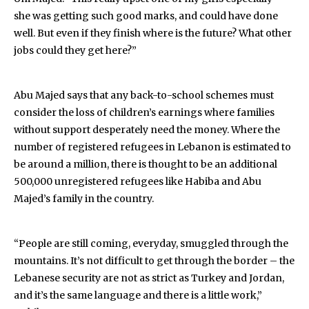
she was getting such good marks, and could have done
well. But even if they finish where is the future? What other
jobs could they get here?”
Abu Majed says that any back-to-school schemes must
consider the loss of children’s earnings where families
without support desperately need the money. Where the
number of registered refugees in Lebanon is estimated to
be around a million, there is thought to be an additional
500,000 unregistered refugees like Habiba and Abu
Majed’s family in the country.
“People are still coming, everyday, smuggled through the
mountains. It’s not difficult to get through the border – the
Lebanese security are not as strict as Turkey and Jordan,
and it’s the same language and there is a little work,”