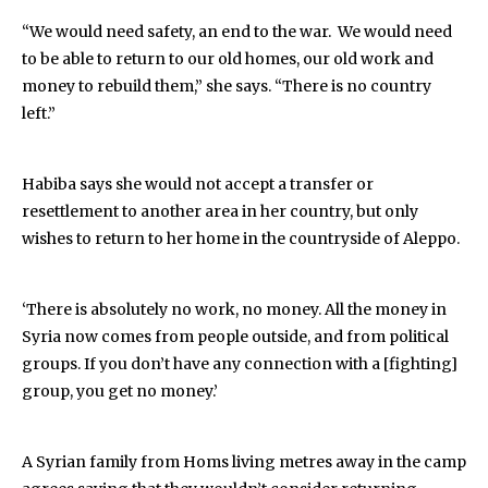
“We would need safety, an end to the war. We would need
to be able to return to our old homes, our old work and
money to rebuild them,” she says. “There is no country
left.”
Habiba says she would not accept a transfer or
resettlement to another area in her country, but only
wishes to return to her home in the countryside of Aleppo.
‘There is absolutely no work, no money. All the money in
Syria now comes from people outside, and from political
groups. If you don’t have any connection with a [fighting]
group, you get no money.’
A Syrian family from Homs living metres away in the camp