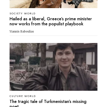
SOCIETY WORLD
Hailed as a liberal, Greece’s prime minister
now works from the populist playbook
Yiannis Baboulias
CULTURE WORLD
The tragic tale of Turkmenistan’s missing
poet