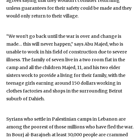
agrees saying that they wouldn’t consider returning
unless guarantees for their safety could be made and they
would only return to their village.
“We won’t go back until the war is over and change is
made… this will never happen,” says Abu Majed, who is
unable to work in his field of construction due to severe
illness. The family of seven live in a two room flat in the
camp and all the children Majed, 11, and his two elder
sisters work to provide a living for their family, with the
teenage girls earning around 150 dollars working in
clothes factories and shops in the surrounding Beirut
suburb of Dahieh.
Syrians who settle in Palestinian camps in Lebanon are
among the poorest of those millions who have fled the war.
In Bourj al-Barajneh at least 30,000 people are crammed