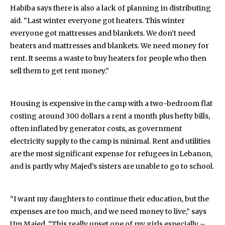
Habiba says there is also a lack of planning in distributing
aid. “Last winter everyone got heaters. This winter
everyone got mattresses and blankets. We don’t need
heaters and mattresses and blankets. We need money for
rent. It seems a waste to buy heaters for people who then
sell them to get rent money.”
Housing is expensive in the camp with a two-bedroom flat
costing around 300 dollars a rent a month plus hefty bills,
often inflated by generator costs, as government
electricity supply to the camp is minimal. Rent and utilities
are the most significant expense for refugees in Lebanon,
and is partly why Majed’s sisters are unable to go to school.
“I want my daughters to continue their education, but the
expenses are too much, and we need money to live,” says
Um Majed. “This really upset one of my girls especially –