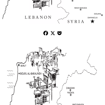


