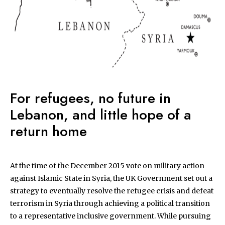
For refugees, no future in
Lebanon, and little hope of a
return home
At the time of the December 2015 vote on military action
against Islamic State in Syria, the UK Government set out a
strategy to eventually resolve the refugee crisis and defeat
terrorism in Syria through achieving a political transition
to a representative inclusive government. While pursuing