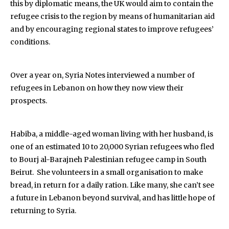
this by diplomatic means, the UK would aim to contain the
refugee crisis to the region by means of humanitarian aid
and by encouraging regional states to improve refugees’
conditions.
Over a year on, Syria Notes interviewed a number of
refugees in Lebanon on how they now view their
prospects.
Habiba, a middle-aged woman living with her husband, is
one of an estimated 10 to 20,000 Syrian refugees who fled
to Bourj al-Barajneh Palestinian refugee camp in South
Beirut. She volunteers in a small organisation to make
bread, in return for a daily ration. Like many, she can’t see
a future in Lebanon beyond survival, and has little hope of
returning to Syria.