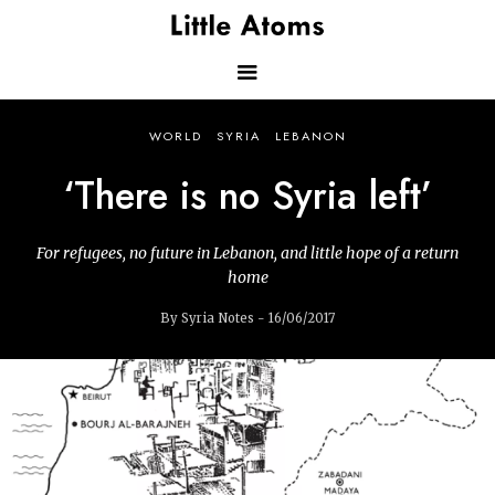
Skip
to
main
content
Main
WORLD
SYRIA
LEBANON
navigation
‘There is no Syria left’
For refugees, no future in Lebanon, and little hope of a return
home
By Syria Notes - 16/06/2017