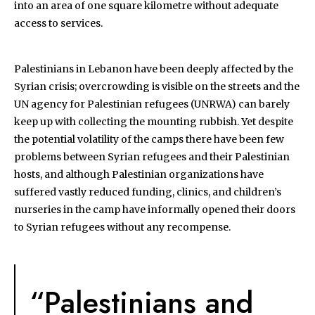
into an area of one square kilometre without adequate
access to services.
Palestinians in Lebanon have been deeply affected by the
Syrian crisis; overcrowding is visible on the streets and the
UN agency for Palestinian refugees (UNRWA) can barely
keep up with collecting the mounting rubbish. Yet despite
the potential volatility of the camps there have been few
problems between Syrian refugees and their Palestinian
hosts, and although Palestinian organizations have
suffered vastly reduced funding, clinics, and children’s
nurseries in the camp have informally opened their doors
to Syrian refugees without any recompense.
“Palestinians and