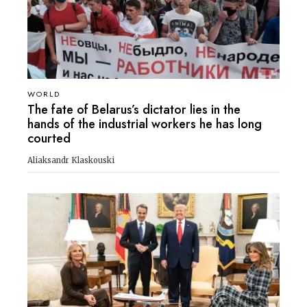
WORLD
The fate of Belarus’s dictator lies in the
hands of the industrial workers he has long
courted
Aliaksandr Klaskouski