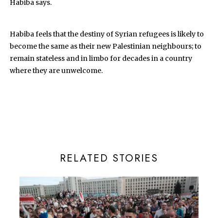
Habiba says.
Habiba feels that the destiny of Syrian refugees is likely to
become the same as their new Palestinian neighbours; to
remain stateless and in limbo for decades in a country
where they are unwelcome.
RELATED STORIES