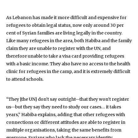
As Lebanon has made it more difficult and expensive for
refugees to obtain legal status, now only around 30 per
cent of Syrian families are living legally in the country.
Like many refugees in the area, both Habiba and the family
claim they are unable to register with the UN, and
therefore unable to take a visa card providing refugees
with a basic income. They also have no access to the health
clinic for refugees in the camp, and it is extremely difficult
to attend schools.
“They [the UN] don’t say outright—that they won’t register
us—but they say they need to study our cases… it takes
years,” Habiba explains, adding that other refugees with
connections or different attitudes are able to register in
multiple organisations, taking the same benefits from
everyone. Syrians who lack the necessary identity