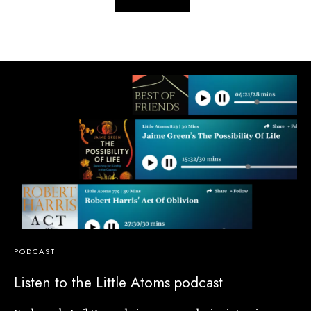
PODCAST
Listen to the Little Atoms podcast