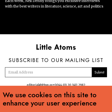
Each week, Neil Denny brings you exclusive interviews
with the best writers in literature, science, art and politics
SUBSCRIBE TO OUR MAILING LIST
Email
address
editorial@89up.org
0044 (0) 20 3411 2982
We use cookies on this site to


enhance your user experience
No commercial reuse without permission. The podcasts, radio and online
content:Creative Commons LicenseCreative Commons LicenseLittle Atoms by 89up