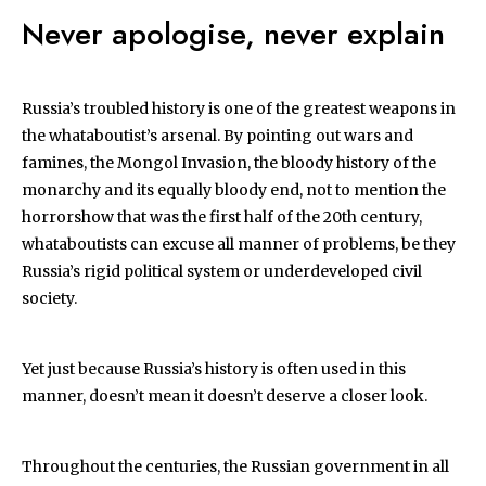
Never apologise, never explain
Russia’s troubled history is one of the greatest weapons in
the whataboutist’s arsenal. By pointing out wars and
famines, the Mongol Invasion, the bloody history of the
monarchy and its equally bloody end, not to mention the
horrorshow that was the first half of the 20th century,
whataboutists can excuse all manner of problems, be they
Russia’s rigid political system or underdeveloped civil
society.
Yet just because Russia’s history is often used in this
manner, doesn’t mean it doesn’t deserve a closer look.
Throughout the centuries, the Russian government in all