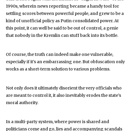
1990s, wherein news reporting became a handy tool for
settling scores between powerful people, and grew to be a
kind of unofficial policy as Putin consolidated power. At
this point, it can well be said to be out of control, a genie
that nobody in the Kremlin can stuff back into its bottle.
Of course, the truth can indeed make one vulnerable,
especially if it’s an embarrassing one. But obfuscation only
works as a short-term solution to various problems.
Not only does it ultimately disorient the very officials who
are meant to control it, it also inevitably erodes the state’s
moral authority.
In a multi-party system, where power is shared and
politicians come and go, lies and accompanying scandals