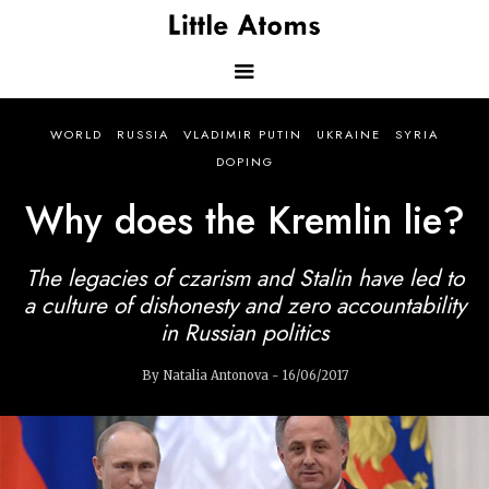
Skip
to
main
content
Main
WORLD
RUSSIA
VLADIMIR PUTIN
UKRAINE
SYRIA
navigation
DOPING
Why does the Kremlin lie?
The legacies of czarism and Stalin have led to
a culture of dishonesty and zero accountability
in Russian politics
By Natalia Antonova - 16/06/2017