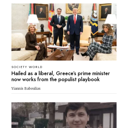
SOCIETY WORLD
Hailed as a liberal, Greece’s prime minister
now works from the populist playbook
Yiannis Baboulias