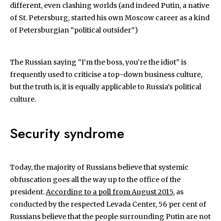
different, even clashing worlds (and indeed Putin, a native
of St. Petersburg, started his own Moscow career as a kind
of Petersburgian “political outsider”)
The Russian saying “I’m the boss, you’re the idiot” is
frequently used to criticise a top-down business culture,
but the truth is, it is equally applicable to Russia’s political
culture.
Security syndrome
Today, the majority of Russians believe that systemic
obfuscation goes all the way up to the office of the
president.
According to a poll from August 2015
, as
conducted by the respected Levada Center, 56 per cent of
Russians believe that the people surrounding Putin are not