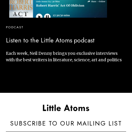
PODCAST
Listen to the Little Atoms podcast
Each week, Neil Denny brings you exclusive interviews
with the best writers in literature, science, art and politics
SUBSCRIBE TO OUR MAILING LIST