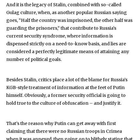
And it is the legacy of Stalin, combined with so-called
Gulag culture, when, as another popular Russian saying
goes, “Half the country was imprisoned, the other half was
guarding the prisoners,” that contribute to Russia’s
current security syndrome, where information is
dispensed strictly on a need-to-know basis, and lies are
considered a perfectly legitimate means of attaining any
number of political goals.
Besides Stalin, critics place a lot of the blame for Russia’s
KGB-style treatment of information at the feet of Putin
himself. Obviously, a former security official is going to
hold true to the culture of obfuscation – and justify it.
That’s the reason why Putin can get away with first
claiming that there were no Russian troops in Crimea
when it was annexed, then going on to blithely stating that