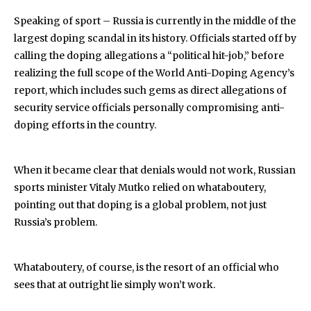
Speaking of sport – Russia is currently in the middle of the
largest doping scandal in its history. Officials started off by
calling the doping allegations a “political hit-job,” before
realizing the full scope of the World Anti-Doping Agency’s
report, which includes such gems as direct allegations of
security service officials personally compromising anti-
doping efforts in the country.
When it became clear that denials would not work, Russian
sports minister Vitaly Mutko relied on whataboutery,
pointing out that doping is a global problem, not just
Russia’s problem.
Whataboutery, of course, is the resort of an official who
sees that at outright lie simply won’t work.