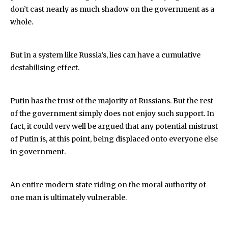
don’t cast nearly as much shadow on the government as a
whole.
But in a system like Russia’s, lies can have a cumulative
destabilising effect.
Putin has the trust of the majority of Russians. But the rest
of the government simply does not enjoy such support. In
fact, it could very well be argued that any potential mistrust
of Putin is, at this point, being displaced onto everyone else
in government.
An entire modern state riding on the moral authority of
one man is ultimately vulnerable.