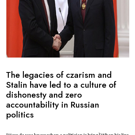
The legacies of czarism and
Stalin have led to a culture of
dishonesty and zero
accountability in Russian
politics