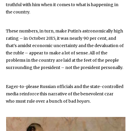
truthful with him when it comes to what is happening in
the country.
These numbers, in turn, make Putin’s astronomically high
rating – in October 2015, it was nearly 90 per cent, and
that’s amidst economic uncertainty and the devaluation of
the ruble – appear to make a lot of sense. All of the
problems in the country are laid at the feet of the people
surrounding the president – not the president personally.
Eager-to-please Russian officials and the state-controlled
media reinforce this narrative of the benevolent czar
who must rule over a bunch of bad
boyars
.