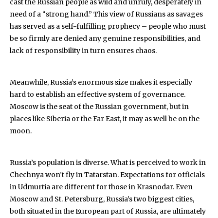
cast the Russian people as wild and unruly, desperately in
need of a “strong hand.” This view of Russians as savages
has served as a self-fulfilling prophecy – people who must
be so firmly are denied any genuine responsibilities, and
lack of responsibility in turn ensures chaos.
Meanwhile, Russia’s enormous size makes it especially
hard to establish an effective system of governance.
Moscow is the seat of the Russian government, but in
places like Siberia or the Far East, it may as well be on the
moon.
Russia’s population is diverse. What is perceived to work in
Chechnya won’t fly in Tatarstan. Expectations for officials
in Udmurtia are different for those in Krasnodar. Even
Moscow and St. Petersburg, Russia’s two biggest cities,
both situated in the European part of Russia, are ultimately