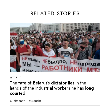
RELATED STORIES
WORLD
The fate of Belarus’s dictator lies in the
hands of the industrial workers he has long
courted
Aliaksandr Klaskouski