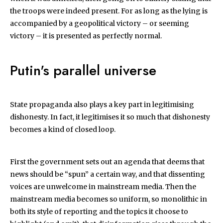
the troops were indeed present. For as long as the lying is
accompanied by a geopolitical victory – or seeming
victory – it is presented as perfectly normal.
Putin's parallel universe
State propaganda also plays a key part in legitimising
dishonesty. In fact, it legitimises it so much that dishonesty
becomes a kind of closed loop.
First the government sets out an agenda that deems that
news should be “spun” a certain way, and that dissenting
voices are unwelcome in mainstream media. Then the
mainstream media becomes so uniform, so monolithic in
both its style of reporting and the topics it choose to