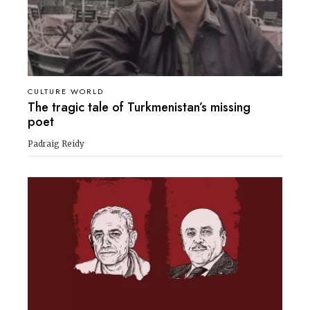
CULTURE WORLD
The tragic tale of Turkmenistan’s missing
poet
Padraig Reidy