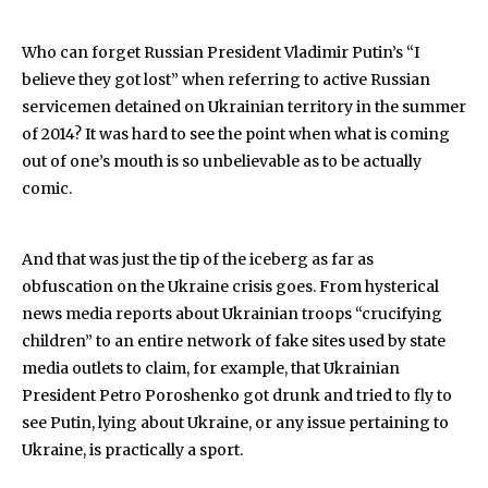
Who can forget Russian President Vladimir Putin’s “I
believe they got lost” when referring to active Russian
servicemen detained on Ukrainian territory in the summer
of 2014? It was hard to see the point when what is coming
out of one’s mouth is so unbelievable as to be actually
comic.
And that was just the tip of the iceberg as far as
obfuscation on the Ukraine crisis goes. From hysterical
news media reports about Ukrainian troops “crucifying
children” to an entire network of fake sites used by state
media outlets to claim, for example, that Ukrainian
President Petro Poroshenko got drunk and tried to fly to
see Putin, lying about Ukraine, or any issue pertaining to
Ukraine, is practically a sport.