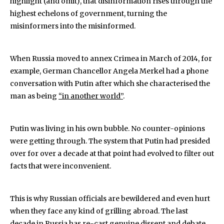
highlight (and omit), that disinformation rises through the
highest echelons of government, turning the
misinformers into the misinformed.
When Russia moved to annex Crimea in March of 2014, for
example, German Chancellor Angela Merkel had a phone
conversation with Putin after which she characterised the
man as being
“in another world”
.
Putin was living in his own bubble. No counter-opinions
were getting through. The system that Putin had presided
over for over a decade at that point had evolved to filter out
facts that were inconvenient.
This is why Russian officials are bewildered and even hurt
when they face any kind of grilling abroad. The last
decade in Russia has re-cast genuine dissent and debate