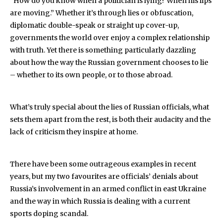
“How do you know when a politician is lying? When his lips
are moving.” Whether it’s through lies or obfuscation,
diplomatic double-speak or straight up cover-up,
governments the world over enjoy a complex relationship
with truth. Yet there is something particularly dazzling
about how the way the Russian government chooses to lie
– whether to its own people, or to those abroad.
What’s truly special about the lies of Russian officials, what
sets them apart from the rest, is both their audacity and the
lack of criticism they inspire at home.
There have been some outrageous examples in recent
years, but my two favourites are officials’ denials about
Russia’s involvement in an armed conflict in east Ukraine
and the way in which Russia is dealing with a current
sports doping scandal.