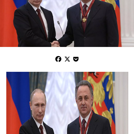


