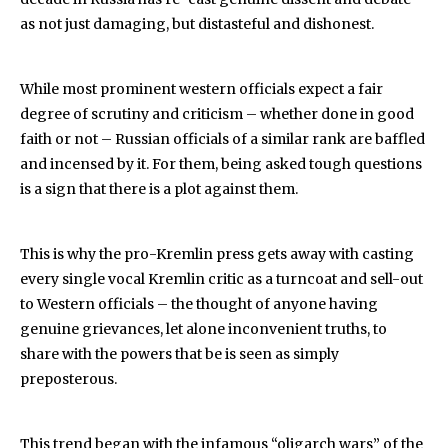
as not just damaging, but distasteful and dishonest.
While most prominent western officials expect a fair
degree of scrutiny and criticism – whether done in good
faith or not – Russian officials of a similar rank are baffled
and incensed by it. For them, being asked tough questions
is a sign that there is a plot against them.
This is why the pro-Kremlin press gets away with casting
every single vocal Kremlin critic as a turncoat and sell-out
to Western officials – the thought of anyone having
genuine grievances, let alone inconvenient truths, to
share with the powers that be is seen as simply
preposterous.
This trend began with the infamous “oligarch wars” of the