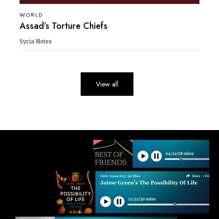
WORLD
Assad’s Torture Chiefs
Syria Notes
View all