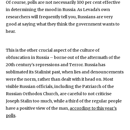
Of course, polls are not necessarily 100 per cent effective
in determining the mood in Russia. As Levada’s own
researchers will frequently tell you, Russians are very
good at saying what they think the government wants to
hear.
This is the other crucial aspect of the culture of
obfuscation in Russia – borne out of the aftermath of the
20th century’s repressions and Terror. Russia has
sublimated its Stalinist past, when lies and denouncements
were the norm, rather than dealt with it head on. Most
visible Russian officials, including the Patriarch of the
Russian Orthodox Church, are careful to not criticise
Joseph Stalin too much, while a third of the regular people
have a positive view of the man,
according to this year’s
polls
.