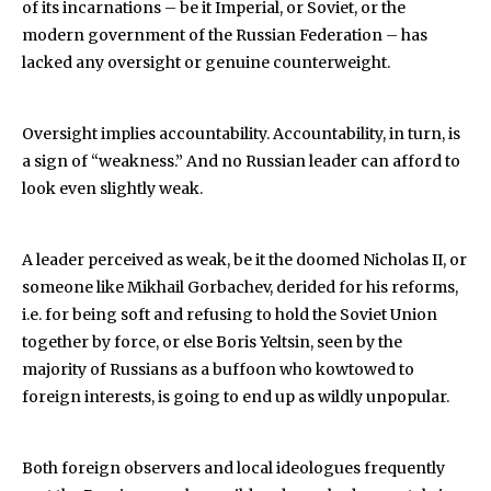
of its incarnations – be it Imperial, or Soviet, or the
modern government of the Russian Federation – has
lacked any oversight or genuine counterweight.
Oversight implies accountability. Accountability, in turn, is
a sign of “weakness.” And no Russian leader can afford to
look even slightly weak.
A leader perceived as weak, be it the doomed Nicholas II, or
someone like Mikhail Gorbachev, derided for his reforms,
i.e. for being soft and refusing to hold the Soviet Union
together by force, or else Boris Yeltsin, seen by the
majority of Russians as a buffoon who kowtowed to
foreign interests, is going to end up as wildly unpopular.
Both foreign observers and local ideologues frequently