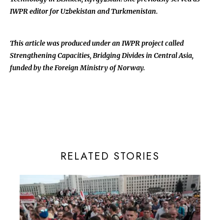
IWPR editor for Uzbekistan and Turkmenistan.
This article was produced under an IWPR project called
Strengthening Capacities, Bridging Divides in Central Asia,
funded by the Foreign Ministry of Norway.
RELATED STORIES