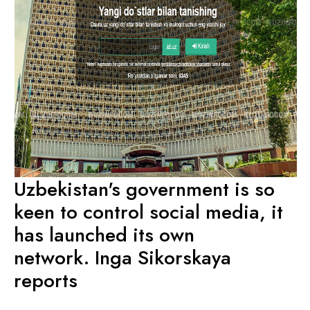
Uzbekistan's government is so
keen to control social media, it
has launched its own
network. Inga Sikorskaya
reports