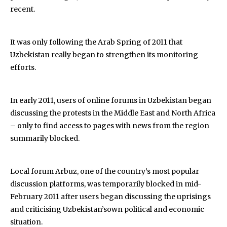
recent.
It was only following the Arab Spring of 2011 that
Uzbekistan really began to strengthen its monitoring
efforts.
In early 2011, users of online forums in Uzbekistan began
discussing the protests in the Middle East and North Africa
– only to find access to pages with news from the region
summarily blocked.
Local forum Arbuz, one of the country’s most popular
discussion platforms, was temporarily blocked in mid-
February 2011 after users began discussing the uprisings
and criticising Uzbekistan’sown political and economic
situation.