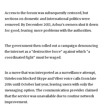
Access to the forum was subsequently restored, but
sections on domestic and international politics were
removed. By December 2011, Arbuz’s owners shut it down
for good, fearing more problems with the authorities.
The government then rolled out a campaign denouncing
the internet as a “destructive force” against which “a
coordinated fight” must be waged.
In a move that was interpreted as a surveillance attempt,
Uztelecom blocked Skype and Viber voice calls from late
2014 until October last year, leaving users with only the
messaging option. The communication provider claimed
that the service was unavailable due to routine network
improvement.