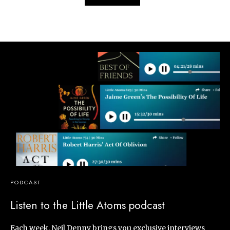
PODCAST
Listen to the Little Atoms podcast
Each week, Neil Denny brings you exclusive interviews