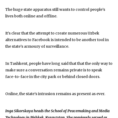
The huge state apparatus still wants to control people’s
lives both online and offline.
It’s clear that the attempt to create numerous Uzbek
alternatives to Facebook is intended to be another tool in
the state’s armoury of surveillance.
In Tashkent, people have long said that that the only way to
make sure a conversation remains private is to speak
face-to-face in the city park or behind closed doors.
Online, the state’s intrusion remains as present as ever.
Inga Sikorskaya heads the School of Peacemaking and Media
Technology in Bishkek, Kyrgyzstan. She previously served as