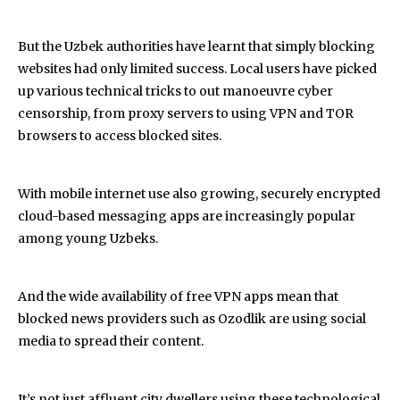
But the Uzbek authorities have learnt that simply blocking
websites had only limited success. Local users have picked
up various technical tricks to out manoeuvre cyber
censorship, from proxy servers to using VPN and TOR
browsers to access blocked sites.
With mobile internet use also growing, securely encrypted
cloud-based messaging apps are increasingly popular
among young Uzbeks.
And the wide availability of free VPN apps mean that
blocked news providers such as Ozodlik are using social
media to spread their content.
It’s not just affluent city dwellers using these technological