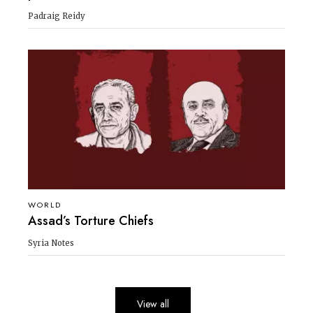
Padraig Reidy
WORLD
Assad’s Torture Chiefs
Syria Notes
View all