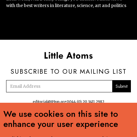
with the best writers in literature, science, art and politics
SUBSCRIBE TO OUR MAILING LIST
Email
address
editorial@89up.org
0044 (0) 20 3411 2982
We use cookies on this site to


enhance your user experience
No commercial reuse without permission. The podcasts, radio and online
content:Creative Commons LicenseCreative Commons LicenseLittle Atoms by 89up