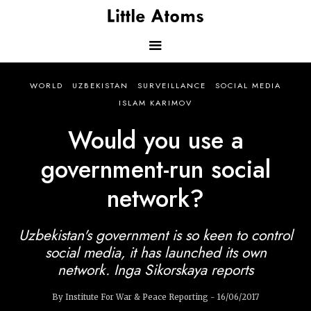
Skip
to
main
content
Main
WORLD
UZBEKISTAN
SURVEILLANCE
SOCIAL MEDIA
navigation
ISLAM KARIMOV
Would you use a
government-run social
network?
Uzbekistan's government is so keen to control
social media, it has launched its own
network. Inga Sikorskaya reports
By Institute For War & Peace Reporting - 16/06/2017