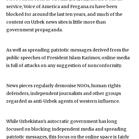
service, Voice of America and Fergana.ru have been
blocked for around the last ten years, and much of the
content on Uzbek news sites is little more than
government propaganda.
As well as spreading patriotic messages derived from the
public speeches of President Islam Karimov, online media
is full of attacks on any suggestion of nonconformity.
News pieces regularly demonise NGOs, human rights
defenders, independent journalists and other groups
regarded as anti-Uzbek agents of western influence.
While Uzbekistan’s autocratic government has long
focused on blocking independent media and spreading
patriotic messages, this focus on the online space is fairly