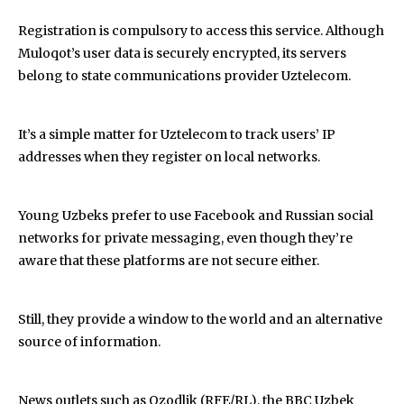
Registration is compulsory to access this service. Although
Muloqot’s user data is securely encrypted, its servers
belong to state communications provider Uztelecom.
It’s a simple matter for Uztelecom to track users’ IP
addresses when they register on local networks.
Young Uzbeks prefer to use Facebook and Russian social
networks for private messaging, even though they’re
aware that these platforms are not secure either.
Still, they provide a window to the world and an alternative
source of information.
News outlets such as Ozodlik (RFE/RL), the BBC Uzbek