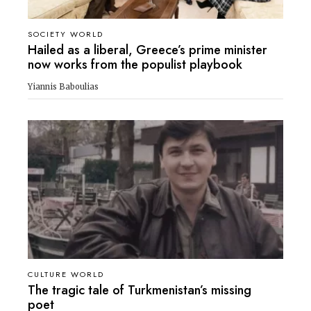
SOCIETY WORLD
Hailed as a liberal, Greece’s prime minister
now works from the populist playbook
Yiannis Baboulias
CULTURE WORLD
The tragic tale of Turkmenistan’s missing
poet