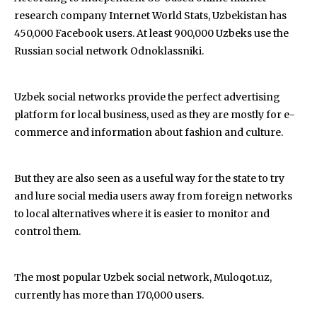
research company Internet World Stats, Uzbekistan has
450,000 Facebook users. At least 900,000 Uzbeks use the
Russian social network Odnoklassniki.
Uzbek social networks provide the perfect advertising
platform for local business, used as they are mostly for e-
commerce and information about fashion and culture.
But they are also seen as a useful way for the state to try
and lure social media users away from foreign networks
to local alternatives where it is easier to monitor and
control them.
The most popular Uzbek social network, Muloqot.uz,
currently has more than 170,000 users.