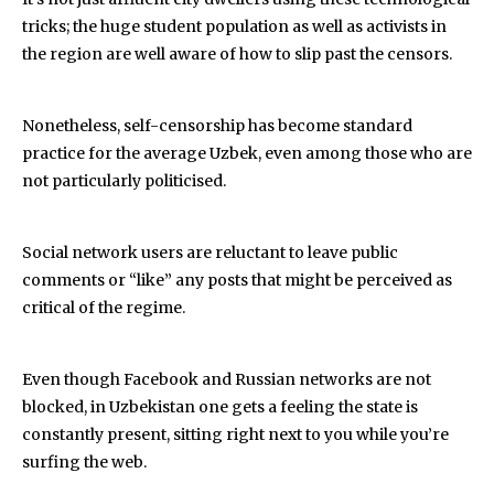
tricks; the huge student population as well as activists in
the region are well aware of how to slip past the censors.
Nonetheless, self-censorship has become standard
practice for the average Uzbek, even among those who are
not particularly politicised.
Social network users are reluctant to leave public
comments or “like” any posts that might be perceived as
critical of the regime.
Even though Facebook and Russian networks are not
blocked, in Uzbekistan one gets a feeling the state is
constantly present, sitting right next to you while you’re
surfing the web.