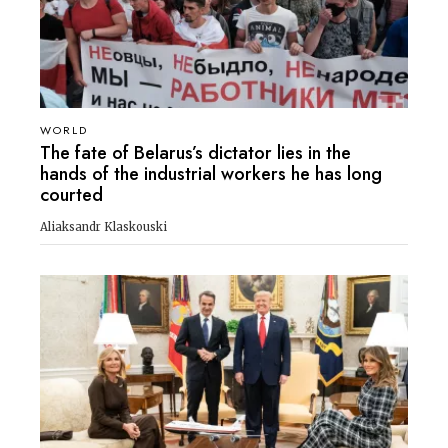
WORLD
The fate of Belarus’s dictator lies in the
hands of the industrial workers he has long
courted
Aliaksandr Klaskouski