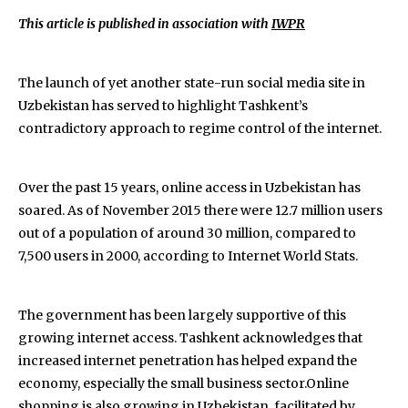
This article is published in association with
IWPR
The launch of yet another state-run social media site in
Uzbekistan has served to highlight Tashkent’s
contradictory approach to regime control of the internet.
Over the past 15 years, online access in Uzbekistan has
soared. As of November 2015 there were 12.7 million users
out of a population of around 30 million, compared to
7,500 users in 2000, according to Internet World Stats.
The government has been largely supportive of this
growing internet access. Tashkent acknowledges that
increased internet penetration has helped expand the
economy, especially the small business sector.Online
shopping is also growing in Uzbekistan, facilitated by