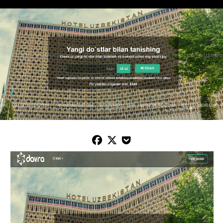


