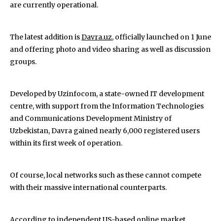
are currently operational.
The latest addition is
Davra.uz
, officially launched on 1 June
and offering photo and video sharing as well as discussion
groups.
Developed by Uzinfocom, a state-owned IT development
centre, with support from the Information Technologies
and Communications Development Ministry of
Uzbekistan, Davra gained nearly 6,000 registered users
within its first week of operation.
Of course, local networks such as these cannot compete
with their massive international counterparts.
According to independent US-based online market