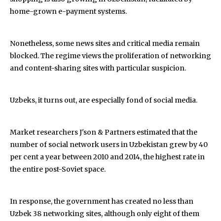
home-grown e-payment systems.
Nonetheless, some news sites and critical media remain
blocked. The regime views the proliferation of networking
and content-sharing sites with particular suspicion.
Uzbeks, it turns out, are especially fond of social media.
Market researchers J'son & Partners estimated that the
number of social network users in Uzbekistan grew by 40
per cent a year between 2010 and 2014, the highest rate in
the entire post-Soviet space.
In response, the government has created no less than
Uzbek 38 networking sites, although only eight of them